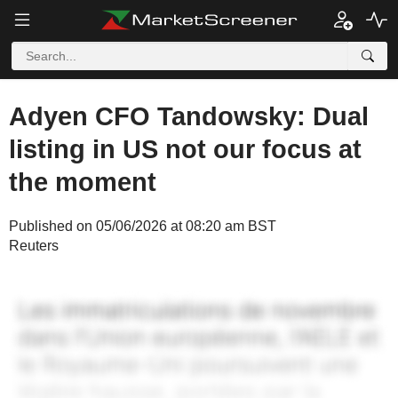
Adyen CFO Tandowsky: Dual
listing in US not our focus at
the moment
Published on 05/06/2026 at 08:20 am BST
Reuters