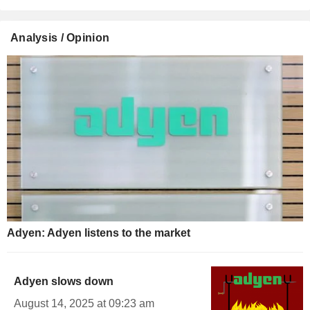
Analysis / Opinion
Adyen: Adyen listens to the market
Adyen slows down
August 14, 2025 at 09:23 am