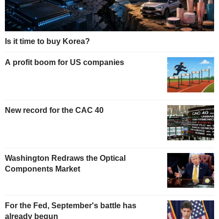
Is it time to buy Korea?
A profit boom for US companies
New record for the CAC 40
Washington Redraws the Optical
Components Market
For the Fed, September's battle has
already begun