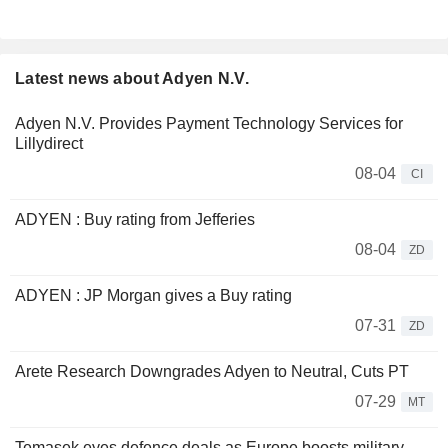
Latest news about Adyen N.V.
Adyen N.V. Provides Payment Technology Services for
Lillydirect
08-04
CI
ADYEN : Buy rating from Jefferies
08-04
ZD
ADYEN : JP Morgan gives a Buy rating
07-31
ZD
Arete Research Downgrades Adyen to Neutral, Cuts PT
07-29
MT
Temasek eyes defence deals as Europe boosts military