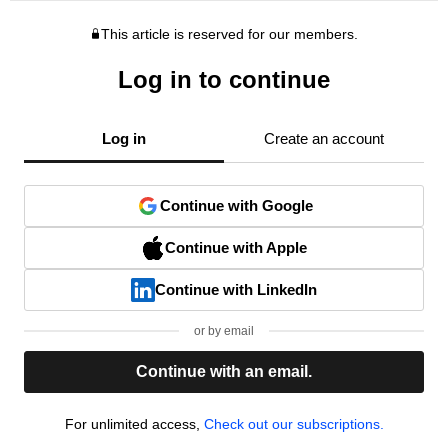
This article is reserved for our members.
Log in to continue
Log in
Create an account
Continue with Google
Continue with Apple
Continue with LinkedIn
or by email
Continue with an email.
For unlimited access,
Check out our subscriptions.