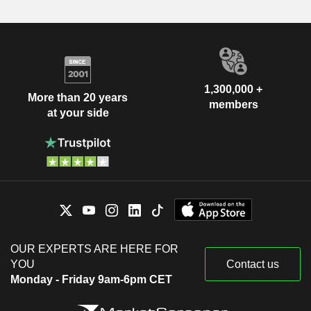
1,300,000 +
More than 20 years
members
at your side
OUR EXPERTS ARE HERE FOR
YOU
Contact us
Monday - Friday 9am-6pm CET