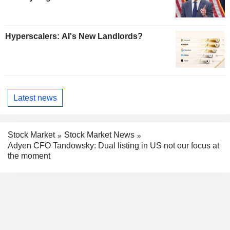
Hyperscalers: AI's New Landlords?
Latest news
Stock Market
Stock Market News
Adyen CFO Tandowsky: Dual listing in US not our focus at
the moment