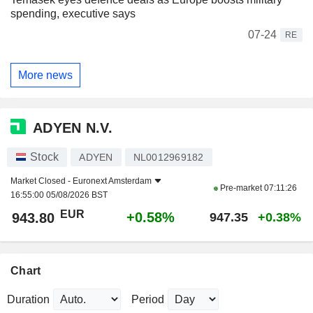
spending, executive says
07-24
RE
More news
ADYEN N.V.
Stock
ADYEN
NL0012969182
Market Closed -
Euronext Amsterdam
Pre-market
07:11:26
16:55:00 05/08/2026 BST
EUR
+0.58%
943.80
947.35
+0.38%
Chart
Duration
Period