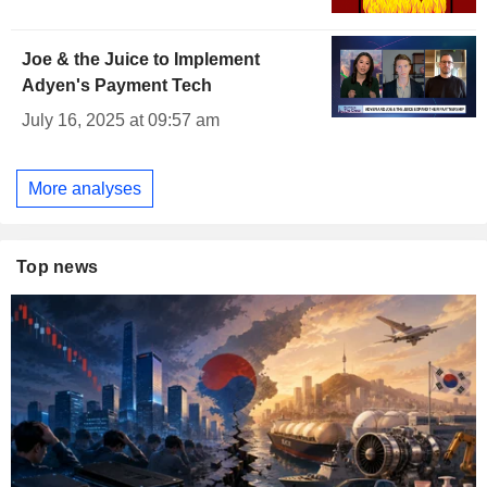
Joe & the Juice to Implement
Adyen's Payment Tech
July 16, 2025 at 09:57 am
More analyses
Top news