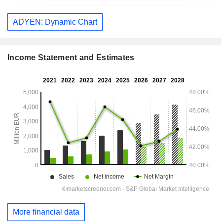
ADYEN: Dynamic Chart
Income Statement and Estimates
More financial data