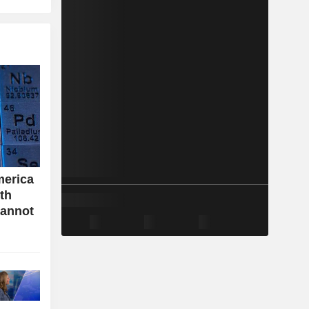
merica
ith
cannot