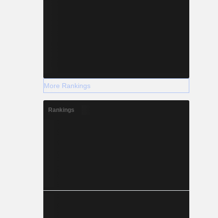
More Rankings
Rankings