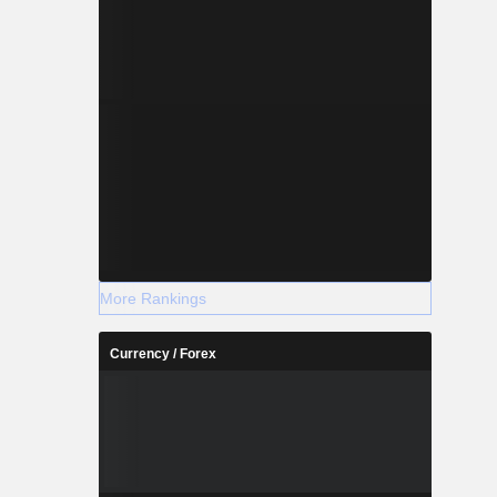
More Rankings
Currency / Forex