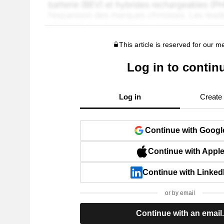
This article is reserved for our 
Log in to contin
Log in
Create
Continue with Googl
Continue with Appl
Continue with Linked
or by email
Continue with an email