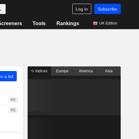
Log in
Subscribe
Screeners
Tools
Rankings
UK Edition
Indices
Europe
America
Asia
o a list
RE
RE