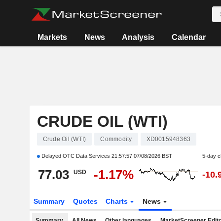
Markets
News
Analysis
Calendar
CRUDE OIL (WTI)
Crude Oil (WTI)
Commodity
XD0015948363
Delayed OTC Data Services
21:57:57 07/08/2026 BST
5-day 
77.03
-1.17%
USD
-10.
Summary
Quotes
Charts
News
Summary
All News
Other languages
MarketScreener Edito