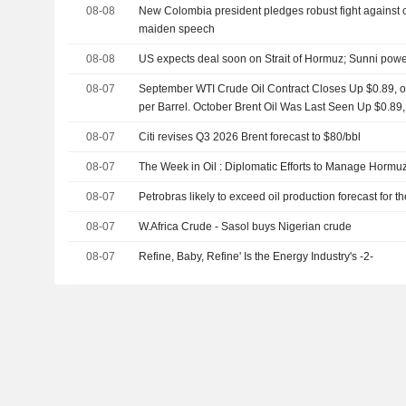
08-08
New Colombia president pledges robust fight against cri
maiden speech
08-08
US expects deal soon on Strait of Hormuz; Sunni powe
08-07
September WTI Crude Oil Contract Closes Up $0.89, or
per Barrel. October Brent Oil Was Last Seen Up $0.89,
08-07
Citi revises Q3 2026 Brent forecast to $80/bbl
08-07
The Week in Oil : Diplomatic Efforts to Manage Hormuz
08-07
Petrobras likely to exceed oil production forecast for 
08-07
W.Africa Crude - Sasol buys Nigerian crude
08-07
Refine, Baby, Refine' Is the Energy Industry's -2-