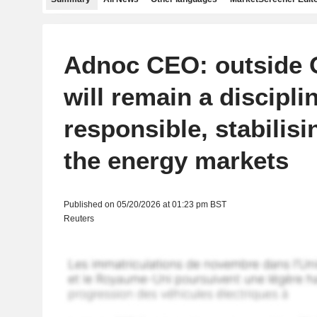
Adnoc CEO: outside 
will remain a discipli
responsible, stabilisi
the energy markets
Published on 05/20/2026 at 01:23 pm BST
Reuters