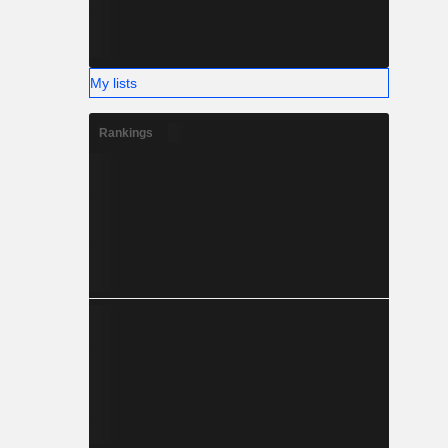
My lists
Rankings