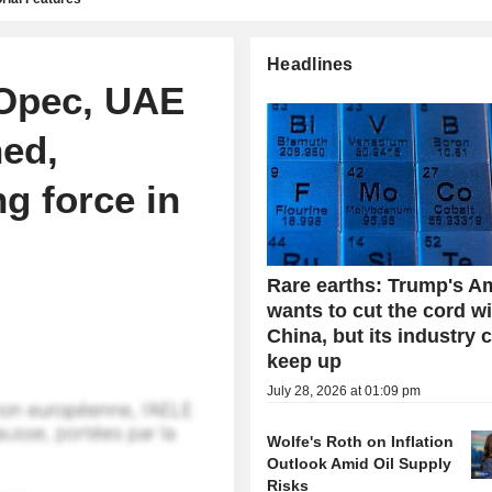
Headlines
Opec, UAE
ned,
ng force in
Rare earths: Trump's A
wants to cut the cord w
China, but its industry 
keep up
July 28, 2026 at 01:09 pm
Wolfe's Roth on Inflation
Outlook Amid Oil Supply
Risks