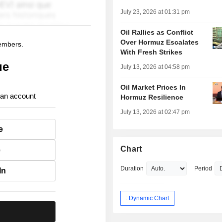
July 23, 2026 at 01:31 pm
Oil Rallies as Conflict
Over Hormuz Escalates
members.
With Fresh Strikes
ue
July 13, 2026 at 04:58 pm
Oil Market Prices In
 an account
Hormuz Resilience
July 13, 2026 at 02:47 pm
e
Chart
e
Duration
Period
In
: Dynamic Chart
.