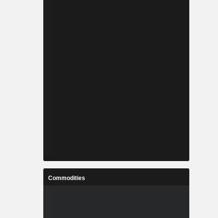
Commodities