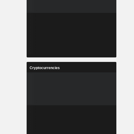
Cryptocurrencies