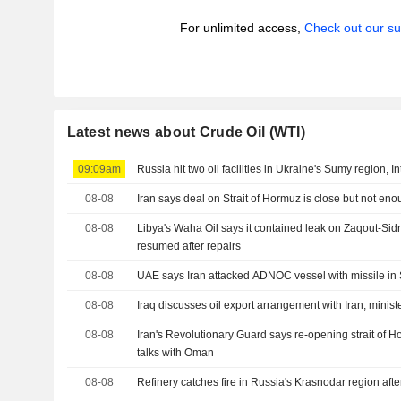
For unlimited access,
Check out our su
Latest news about Crude Oil (WTI)
09:09am
Russia hit two oil facilities in Ukraine's Sumy region, In
08-08
Iran says deal on Strait of Hormuz is close but not en
08-08
Libya's Waha Oil says it contained leak on Zaqout-Sid
resumed after repairs
08-08
UAE says Iran attacked ADNOC vessel with missile in 
08-08
Iraq discusses oil export arrangement with Iran, minist
08-08
Iran's Revolutionary Guard says re-opening strait of
talks with Oman
08-08
Refinery catches fire in Russia's Krasnodar region aft