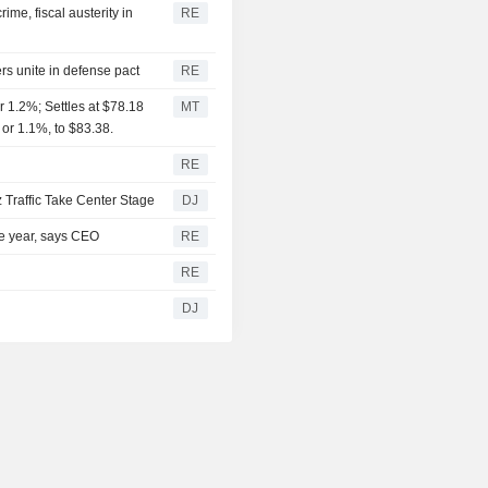
me, fiscal austerity in
RE
rs unite in defense pact
RE
 1.2%; Settles at $78.18
MT
 or 1.1%, to $83.38.
RE
 Traffic Take Center Stage
DJ
the year, says CEO
RE
RE
DJ