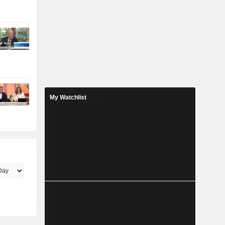
My Watchlist