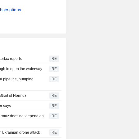
bscriptions.
terfax reports
RE
ough to open the waterway
RE
ra pipeline, pumping
RE
Strait of Hormuz
RE
er says
RE
 Hormuz does not depend on
RE
er Ukrainian drone attack
RE