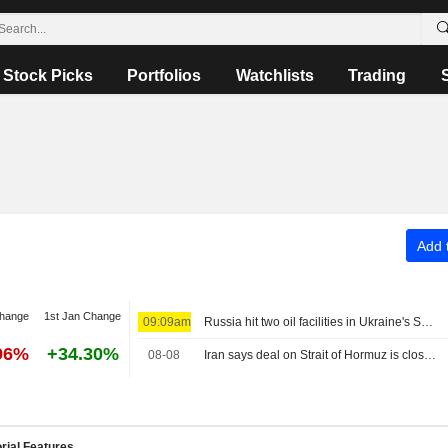
Stock Picks
Portfolios
Watchlists
Trading
Add t
change
1st Jan Change
09:09am
Russia hit two oil facilities in Ukraine's Sumy region, Interfax reports
96%
+34.30%
08-08
Iran says deal on Strait of Hormuz is close but not enough to open the waterway
rial Features