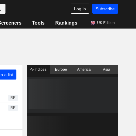
Log in
Subscribe
Screeners
Tools
Rankings
UK Edition
Indices
Europe
America
Asia
o a list
RE
RE