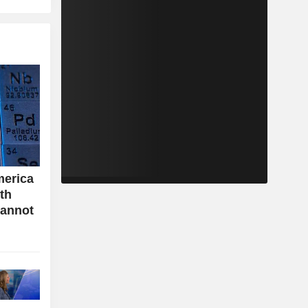
merica
ith
cannot