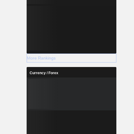
More Rankings
Currency / Forex