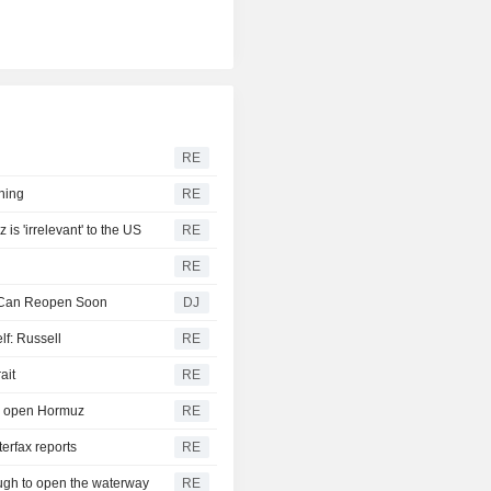
RE
ening
RE
 'irrelevant' to the US
RE
RE
z Can Reopen Soon
DJ
lf: Russell
RE
ait
RE
 to open Hormuz
RE
terfax reports
RE
ough to open the waterway
RE