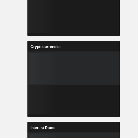
Cryptocurrencies
Interest Rates