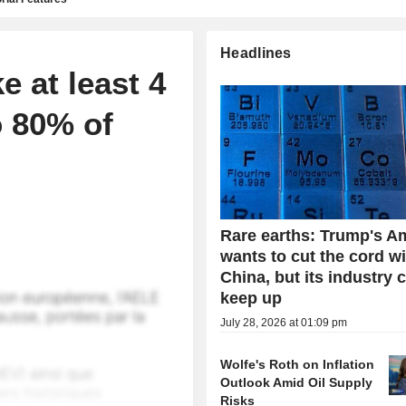
Headlines
e at least 4
o 80% of
Rare earths: Trump's A
wants to cut the cord w
China, but its industry 
keep up
July 28, 2026 at 01:09 pm
Wolfe's Roth on Inflation
Outlook Amid Oil Supply
Risks