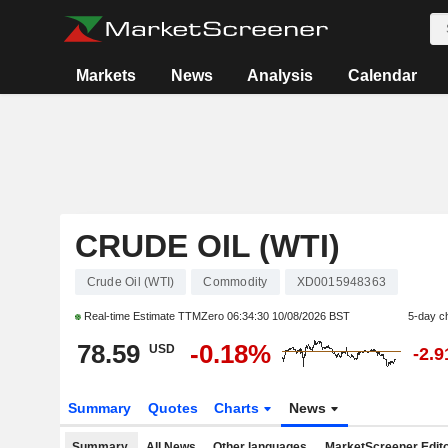
Markets
News
Analysis
Calendar
CRUDE OIL (WTI)
Crude Oil (WTI)
Commodity
XD0015948363
Real-time Estimate TTMZero
06:34:30 10/08/2026 BST
5-day c
78.59
-0.18%
USD
-2.
Summary
Quotes
Charts
News
Summary
All News
Other languages
MarketScreener Edito