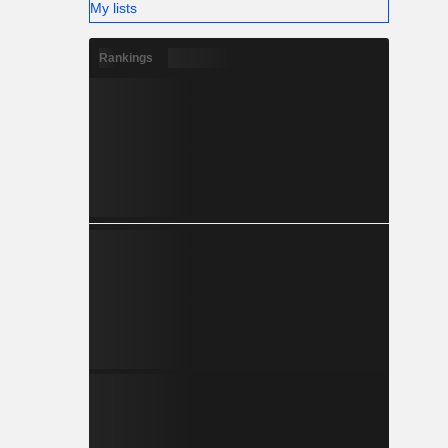
My lists
Rankings