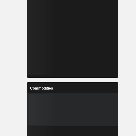
Commodities