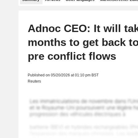
Adnoc CEO: It will tak
months to get back t
pre conflict flows
Published on 05/20/2026 at 01:10 pm BST
Reuters