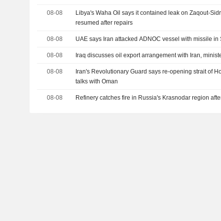
08-08
Libya's Waha Oil says it contained leak on Zaqout-Sid
resumed after repairs
08-08
UAE says Iran attacked ADNOC vessel with missile in 
08-08
Iraq discusses oil export arrangement with Iran, minist
08-08
Iran's Revolutionary Guard says re-opening strait of
talks with Oman
08-08
Refinery catches fire in Russia's Krasnodar region aft