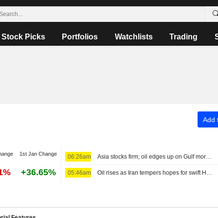
Stock Picks
Portfolios
Watchlists
Trading
Add t
hange
1st Jan Change
06:26am
Asia stocks firm; oil edges up on Gulf morass
91%
+36.65%
05:46am
Oil rises as Iran tempers hopes for swift Hormuz reopening
rial Features