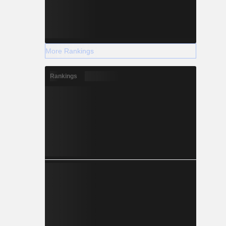
More Rankings
Rankings