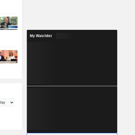
My Watchlist