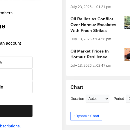
July 23, 2026 at 01:31 pm
members.
Oil Rallies as Conflict
ue
Over Hormuz Escalates
With Fresh Strikes
July 13, 2026 at 04:58 pm
 an account
Oil Market Prices In
Hormuz Resilience
e
July 13, 2026 at 02:47 pm
e
In
Chart
Duration
Period
.
: Dynamic Chart
bscriptions.