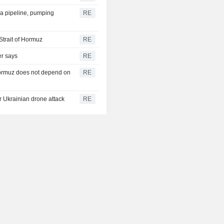
ra pipeline, pumping
RE
Strait of Hormuz
RE
er says
RE
 Hormuz does not depend on
RE
er Ukrainian drone attack
RE