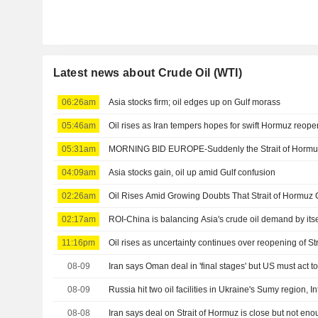
Latest news about Crude Oil (WTI)
06:26am
Asia stocks firm; oil edges up on Gulf morass
05:46am
Oil rises as Iran tempers hopes for swift Hormuz reop
05:31am
MORNING BID EUROPE-Suddenly the Strait of Hormuz is
04:09am
Asia stocks gain, oil up amid Gulf confusion
02:26am
Oil Rises Amid Growing Doubts That Strait of Hormu
02:17am
ROI-China is balancing Asia's crude oil demand by itse
11:16pm
Oil rises as uncertainty continues over reopening of Str
08-09
Iran says Oman deal in 'final stages' but US must act
08-09
Russia hit two oil facilities in Ukraine's Sumy region, In
08-08
Iran says deal on Strait of Hormuz is close but not en