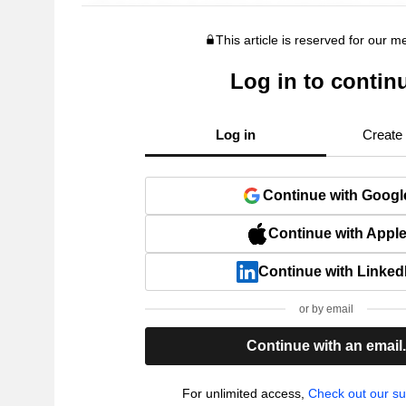
This article is reserved for our 
Log in to contin
Log in
Create
Continue with Googl
Continue with Appl
Continue with Linked
or by email
Continue with an email
For unlimited access,
Check out our su