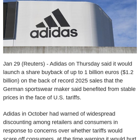
Jan 29 (Reuters) - Adidas on Thursday said it would
launch a share buyback of up to 1 billion euros ($1.2
billion) on the back of record 2025 sales that the
German sportswear maker said benefited from stable
prices in the face of U.S. tariffs.
Adidas in October had warned of widespread
discounting among retailers and consumers in
response to concerns over whether tariffs would
scare off consumers, at the time warning it would hurt