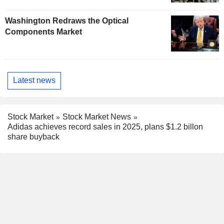
Washington Redraws the Optical
Components Market
Latest news
Stock Market
Stock Market News
Adidas achieves record sales in 2025, plans $1.2 billon
share buyback