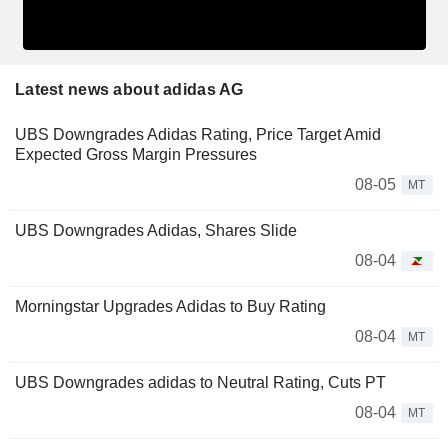
Latest news about adidas AG
UBS Downgrades Adidas Rating, Price Target Amid
Expected Gross Margin Pressures
08-05
MT
UBS Downgrades Adidas, Shares Slide
08-04
Morningstar Upgrades Adidas to Buy Rating
08-04
MT
UBS Downgrades adidas to Neutral Rating, Cuts PT
08-04
MT