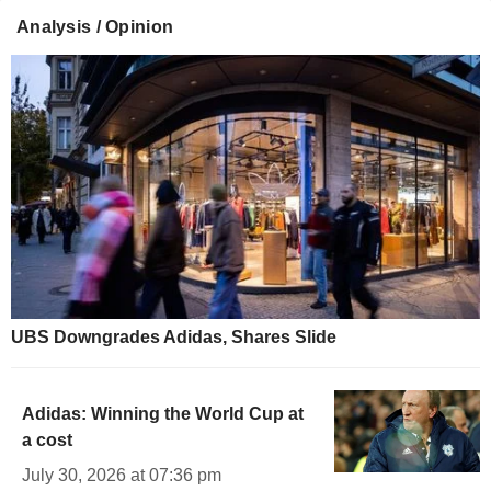
Analysis / Opinion
UBS Downgrades Adidas, Shares Slide
Adidas: Winning the World Cup at
a cost
July 30, 2026 at 07:36 pm