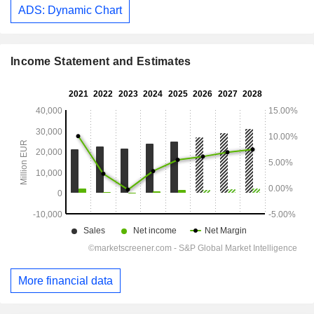
ADS: Dynamic Chart
Income Statement and Estimates
More financial data