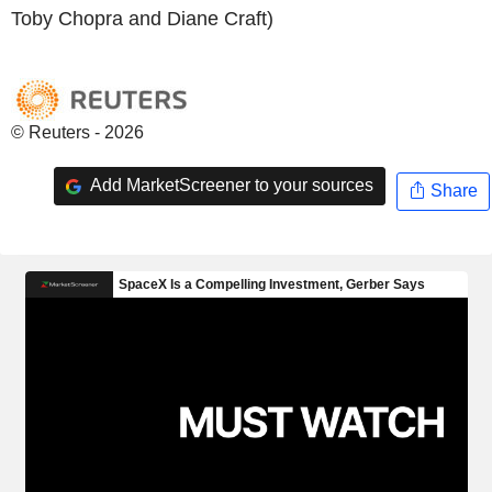
Toby Chopra and Diane Craft)
© Reuters - 2026
Add MarketScreener to your sources
Share