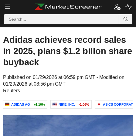
Adidas achieves record sales
in 2025, plans $1.2 billon share
buyback
Published on 01/29/2026 at 06:59 pm GMT - Modified on
01/29/2026 at 08:56 pm GMT
Reuters
ADIDAS AG
+1.10%
NIKE, INC.
-1.06%
ASICS CORPORATI