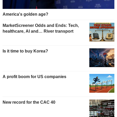
America's golden age?
MarketScreener Odds and Ends: Tech,
healthcare, AI and… River transport
Is it time to buy Korea?
A profit boom for US companies
New record for the CAC 40