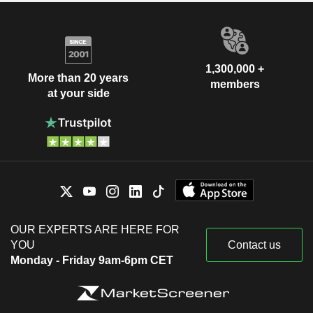
1,300,000 +
More than 20 years
members
at your side
OUR EXPERTS ARE HERE FOR
YOU
Contact us
Monday - Friday 9am-6pm CET