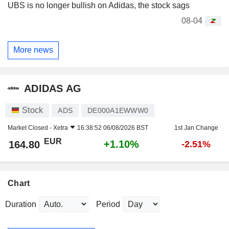
UBS is no longer bullish on Adidas, the stock sags
08-04
More news
ADIDAS AG
Stock
ADS
DE000A1EWWW0
Market Closed -
Xetra
16:38:52 06/08/2026 BST
1st Jan Change
EUR
+1.10%
164.80
-2.51%
Chart
Duration
Period