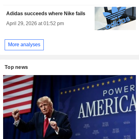
Adidas succeeds where Nike fails
April 29, 2026 at 01:52 pm
More analyses
Top news