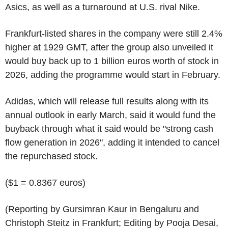
Asics, as well as a turnaround at U.S. rival Nike.
Frankfurt-listed shares in the company were still 2.4%
higher at 1929 GMT, after the group also unveiled it
would buy back up to 1 billion euros worth of stock in
2026, adding the programme would start in February.
Adidas, which will release full results along with its
annual outlook in early March, said it would fund the
buyback through what it said would be "strong cash
flow generation in 2026", adding it intended to cancel
the repurchased stock.
($1 = 0.8367 euros)
(Reporting by Gursimran Kaur in Bengaluru and
Christoph Steitz in Frankfurt; Editing by Pooja Desai,