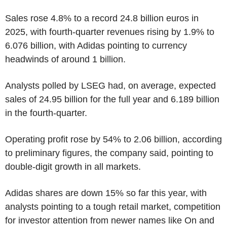
Sales rose 4.8% to a record 24.8 billion euros in
2025, with fourth-quarter revenues rising by 1.9% to
6.076 billion, with Adidas pointing to currency
headwinds of around 1 billion.
Analysts polled by LSEG had, on average, expected
sales of 24.95 billion for the full year and 6.189 billion
in the fourth-quarter.
Operating profit rose by 54% to 2.06 billion, according
to preliminary figures, the company said, pointing to
double-digit growth in all markets.
Adidas shares are down 15% so far this year, with
analysts pointing to a tough retail market, competition
for investor attention from newer names like On and