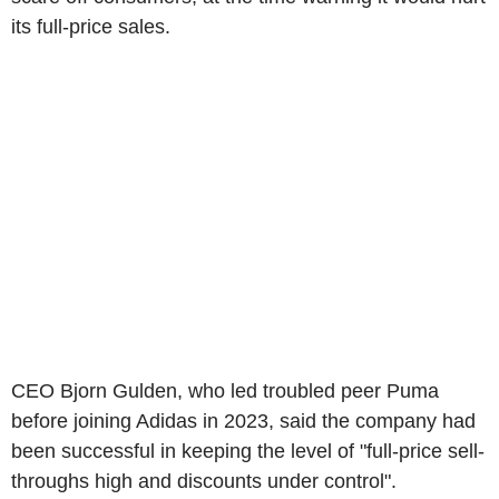
its full-price sales.
CEO Bjorn Gulden, who led troubled peer Puma
before joining Adidas in 2023, said the company had
been successful in keeping the level of "full-price sell-
throughs high and discounts under control".