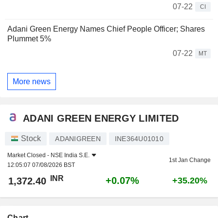
07-22
CI
Adani Green Energy Names Chief People Officer; Shares
Plummet 5%
07-22
MT
More news
ADANI GREEN ENERGY LIMITED
Stock
ADANIGREEN
INE364U01010
Market Closed -
NSE India S.E.
1st Jan Change
12:05:07 07/08/2026 BST
INR
+0.07%
1,372.40
+35.20%
Chart