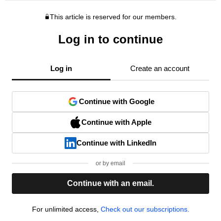
This article is reserved for our members.
Log in to continue
Log in
Create an account
Continue with Google
Continue with Apple
Continue with LinkedIn
or by email
Continue with an email.
For unlimited access,
Check out our subscriptions.