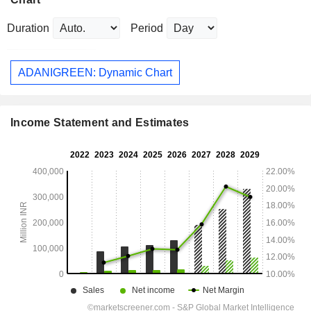
Duration
Period
ADANIGREEN: Dynamic Chart
Income Statement and Estimates