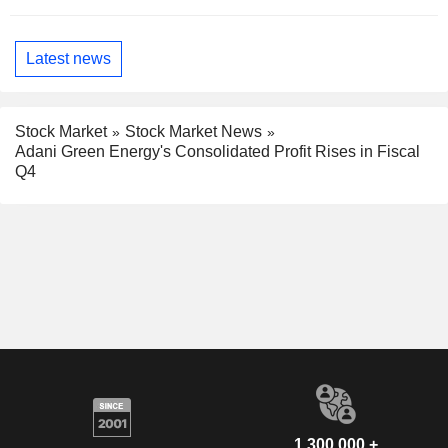
Latest news
Stock Market
Stock Market News
Adani Green Energy's Consolidated Profit Rises in Fiscal
Q4
1,300,000 +