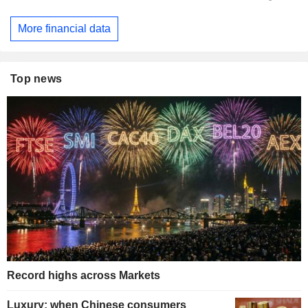
More financial data
Top news
Record highs across Markets
Luxury: when Chinese consumers