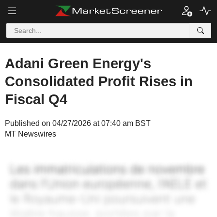
Adani Green Energy's
Consolidated Profit Rises in
Fiscal Q4
Published on 04/27/2026 at 07:40 am BST
MT Newswires