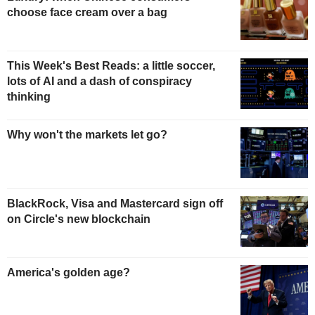
choose face cream over a bag
This Week's Best Reads: a little soccer,
lots of AI and a dash of conspiracy
thinking
Why won't the markets let go?
BlackRock, Visa and Mastercard sign off
on Circle's new blockchain
America's golden age?