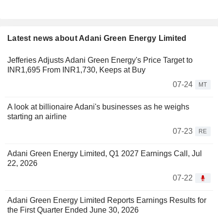
Latest news about Adani Green Energy Limited
Jefferies Adjusts Adani Green Energy's Price Target to
INR1,695 From INR1,730, Keeps at Buy
07-24
MT
A look at billionaire Adani's businesses as he weighs
starting an airline
07-23
RE
Adani Green Energy Limited, Q1 2027 Earnings Call, Jul
22, 2026
07-22
Adani Green Energy Limited Reports Earnings Results for
the First Quarter Ended June 30, 2026