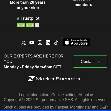
More than 20 years
members
at your side
OUR EXPERTS ARE HERE FOR
YOU
Contact us
Monday - Friday 9am-6pm CET
Legal information
Cookie settings
About us
Copyright © 2026 Surperformance SAS. All rights reserved.
Stock quotes are provided by Factset, Morningstar and S&P