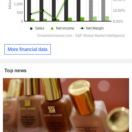
More financial data
Top news