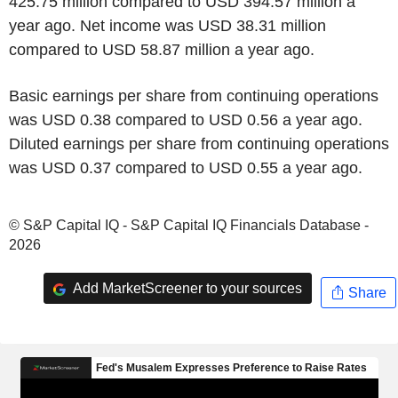
425.75 million compared to USD 394.57 million a
year ago. Net income was USD 38.31 million
compared to USD 58.87 million a year ago.
Basic earnings per share from continuing operations
was USD 0.38 compared to USD 0.56 a year ago.
Diluted earnings per share from continuing operations
was USD 0.37 compared to USD 0.55 a year ago.
© S&P Capital IQ - S&P Capital IQ Financials Database -
2026
Add MarketScreener to your sources
Share