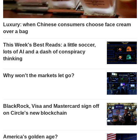
Luxury: when Chinese consumers choose face cream
over a bag
This Week's Best Reads: a little soccer,
lots of AI and a dash of conspiracy
thinking
Why won't the markets let go?
BlackRock, Visa and Mastercard sign off
on Circle's new blockchain
America's golden age?