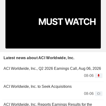
Latest news about ACI Worldwide, Inc.
ACI Worldwide, Inc., Q2 2026 Earnings Call, Aug 06, 2026
08-06
ACI Worldwide, Inc. to Seek Acquisitions
08-06
CI
ACI Worldwide, Inc. Reports Earnings Results for the