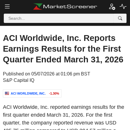
ACI Worldwide, Inc. Reports
Earnings Results for the First
Quarter Ended March 31, 2026
Published on 05/07/2026 at 01:06 pm BST
S&P Capital IQ
ACI WORLDWIDE, INC.
-1.30%
ACI Worldwide, Inc. reported earnings results for the
first quarter ended March 31, 2026. For the first
quarter, the company reported revenue was USD