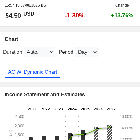
15:57:15 07/08/2026 BST
Change
USD
-1.30%
54.50
+13.76%
Chart
Duration
Period
ACIW: Dynamic Chart
Income Statement and Estimates