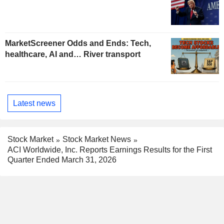
MarketScreener Odds and Ends: Tech,
healthcare, AI and… River transport
Latest news
Stock Market
Stock Market News
ACI Worldwide, Inc. Reports Earnings Results for the First
Quarter Ended March 31, 2026