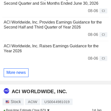
Second Quarter and Six Months Ended June 30, 2026
08-06
CI
ACI Worldwide, Inc. Provides Earnings Guidance for the
Second Half and Third Quarter of Year 2026
08-06
CI
ACI Worldwide, Inc. Raises Earnings Guidance for the
Year 2026
08-06
CI
More news
ACI WORLDWIDE, INC.
Stock
ACIW
US0044981019
Real-time Estimate
Cboe BZX
1st Jan