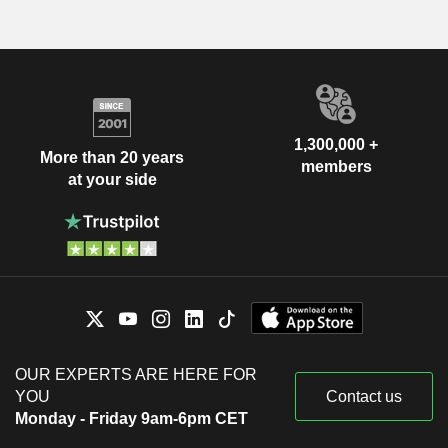
1,300,000 +
More than 20 years
members
at your side
OUR EXPERTS ARE HERE FOR
YOU
Contact us
Monday - Friday 9am-6pm CET