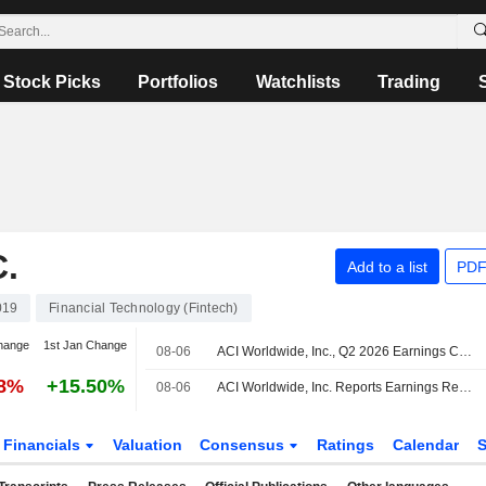
Stock Picks
Portfolios
Watchlists
Trading
.
Add to a list
PDF
019
Financial Technology (Fintech)
hange
1st Jan Change
08-06
ACI Worldwide, Inc., Q2 2026 Earnings Call, Aug 06, 2026
28%
+15.50%
08-06
ACI Worldwide, Inc. Reports Earnings Results for the Second Quarter and Six Months Ended June 30, 2026
Financials
Valuation
Consensus
Ratings
Calendar
S