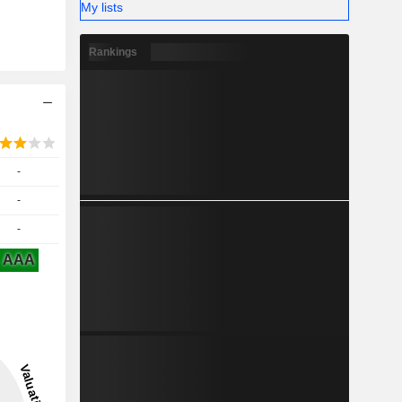
My lists
Rankings
-
-
-
AAA