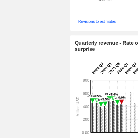
Revisions to estimates
Quarterly revenue - Rate o
surprise