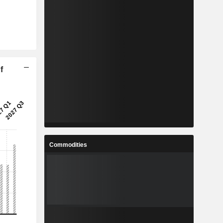
f
Commodities