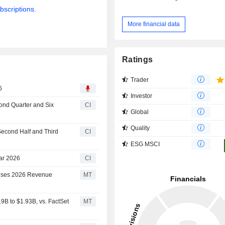
bscriptions.
More financial data
Ratings
Trader
6
Investor
cond Quarter and Six
CI
Global
Quality
Second Half and Third
CI
ESG MSCI
ear 2026
CI
aises 2026 Revenue
MT
B to $1.93B, vs. FactSet
MT