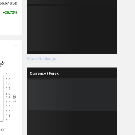
66.67
USD
+20.73%
More Rankings
Currency / Forex