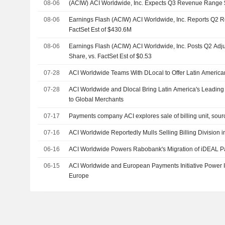
08-06
(ACIW) ACI Worldwide, Inc. Expects Q3 Revenue Range
08-06
Earnings Flash (ACIW) ACI Worldwide, Inc. Reports Q2 
FactSet Est of $430.6M
08-06
Earnings Flash (ACIW) ACI Worldwide, Inc. Posts Q2 Adj
Share, vs. FactSet Est of $0.53
07-28
ACI Worldwide Teams With DLocal to Offer Latin Ameri
07-28
ACI Worldwide and Dlocal Bring Latin America's Leadin
to Global Merchants
07-17
Payments company ACI explores sale of billing unit, sour
07-16
ACI Worldwide Reportedly Mulls Selling Billing Division in
06-16
ACI Worldwide Powers Rabobank's Migration of iDEAL P
06-15
ACI Worldwide and European Payments Initiative Power I
Europe