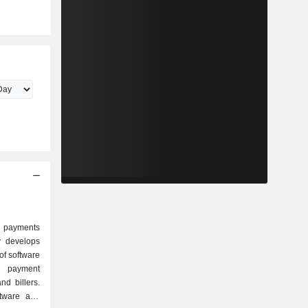
 payments
 develops
 of software
nt payment
nd billers.
ftware and