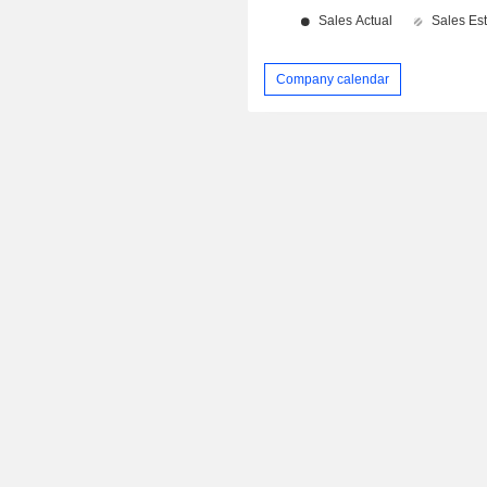
Company calendar