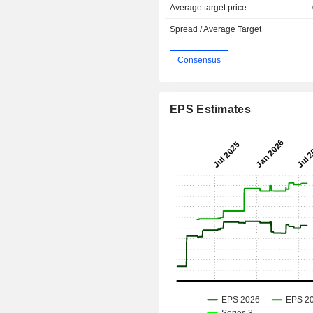
Average target price
Spread / Average Target
Consensus
EPS Estimates