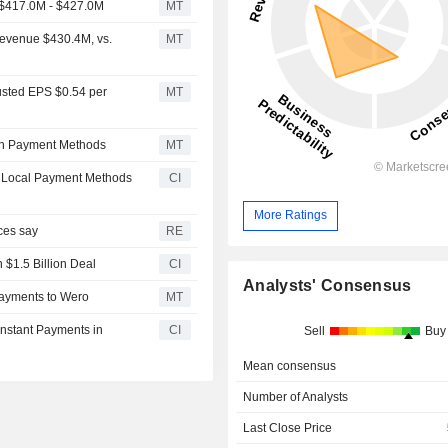
 $417.0M - $427.0M
MT
Revenue $430.4M, vs.
MT
usted EPS $0.54 per
MT
can Payment Methods
MT
g Local Payment Methods
CI
More Ratings
ces say
RE
 $1.5 Billion Deal
CI
Analysts' Consensus
ayments to Wero
MT
nstant Payments in
CI
Sell
Buy
Mean consensus
Number of Analysts
Last Close Price