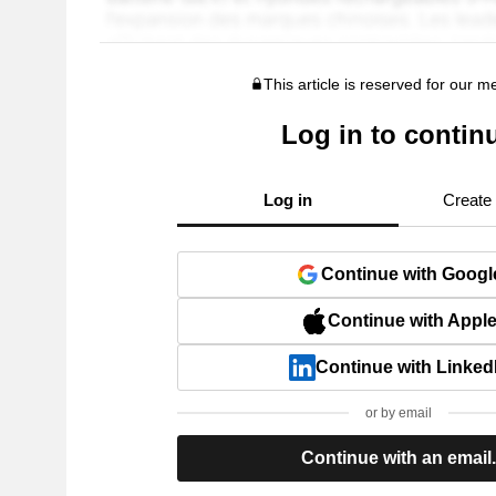
This article is reserved for our 
Log in to contin
Log in
Create
Continue with Googl
Continue with Appl
Continue with Linked
or by email
Continue with an email