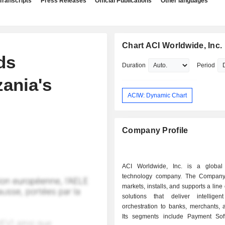
Transcripts
Press Releases
Official Publications
Other languages
Chart ACI Worldwide, Inc.
ds
Duration
Period
zania's
ACIW: Dynamic Chart
Company Profile
ACI Worldwide, Inc. is a global
technology company. The Company
markets, installs, and supports a line
solutions that deliver intellige
orchestration to banks, merchants, a
Its segments include Payment So