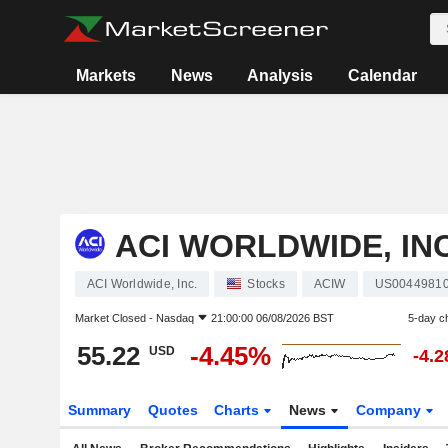
Markets
News
Analysis
Calendar
ACI WORLDWIDE, INC
ACI Worldwide, Inc.
Stocks
ACIW
US0044981
Market Closed -
Nasdaq
21:00:00 06/08/2026 BST
5-day c
55.22
-4.45%
USD
-4.
Summary
Quotes
Charts
News
Company