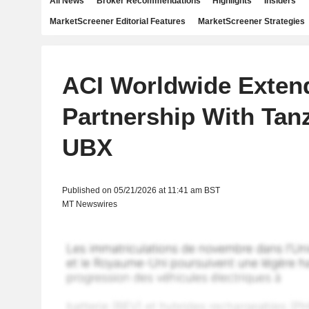
All News
Broker Recommendations
Highlights
Insiders
MarketScreener Editorial Features
MarketScreener Strategies
ACI Worldwide Exten
Partnership With Tan
UBX
Published on 05/21/2026 at 11:41 am BST
MT Newswires