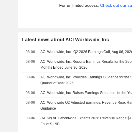
For unlimited access,
Check out our su
Latest news about ACI Worldwide, Inc.
08-06
ACI Worldwide, Inc., Q2 2026 Earnings Call, Aug 06, 202
08-06
ACI Worldwide, Inc. Reports Earnings Results for the Se
Months Ended June 30, 2026
08-06
ACI Worldwide, Inc. Provides Earnings Guidance for the 
Quarter of Year 2026
08-06
ACI Worldwide, Inc. Raises Earnings Guidance for the Y
08-06
ACI Worldwide Q2 Adjusted Earnings, Revenue Rise; R
Guidance
08-06
(ACIW) ACI Worldwide Expects 2026 Revenue Range $1.9
Est of $1.9B