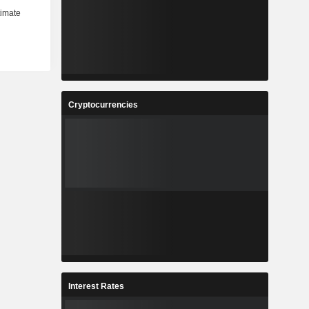
Cryptocurrencies
Interest Rates