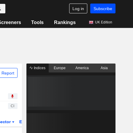
Log in
Subscribe
Screeners
Tools
Rankings
UK Edition
Indices
Europe
America
Asia
 Report
CI
ector
ETFs