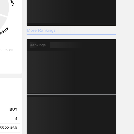
More Rankings
Rankings
BUY
4
55.22
USD