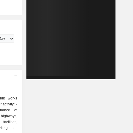
blic works
activity: -
enance of
, highways,
acilities,
king lots,