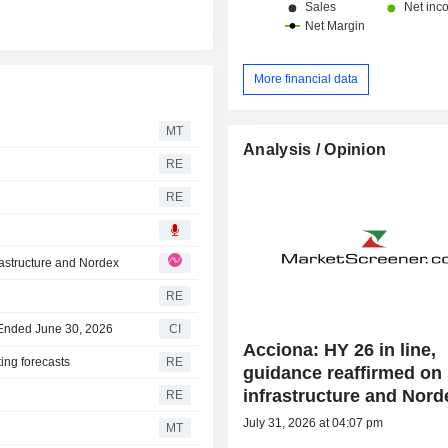
More financial data
MT
Analysis / Opinion
RE
RE
rastructure and Nordex
RE
r Ended June 30, 2026
CI
Acciona: HY 26 in line,
ing forecasts
RE
guidance reaffirmed on
infrastructure and Nord
RE
July 31, 2026 at 04:07 pm
MT