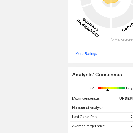
More Ratings
Analysts' Consensus
Sell
Buy
Mean consensus
UNDER
Number of Analysts
Last Close Price
2
Average target price
2