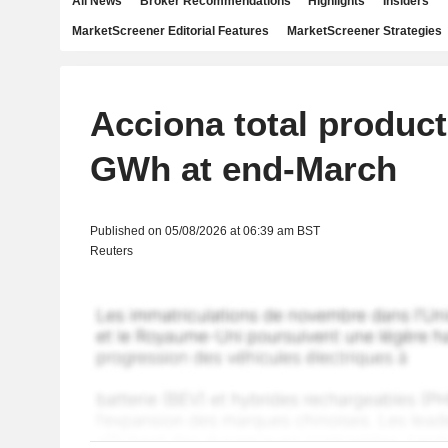
All News
Broker Recommendations
Highlights
Insiders
MarketScreener Editorial Features
MarketScreener Strategies
Acciona total product
GWh at end-March
Published on 05/08/2026 at 06:39 am BST
Reuters