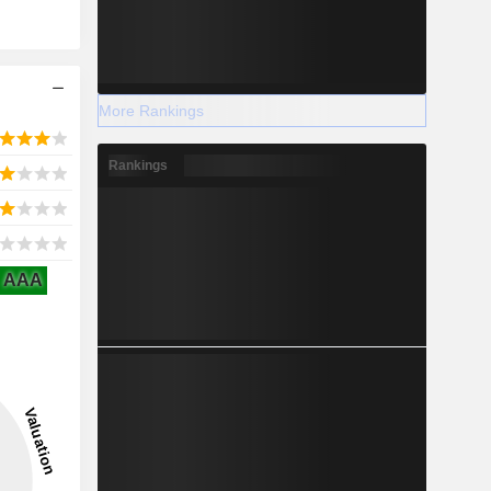
More Rankings
Rankings
AAA