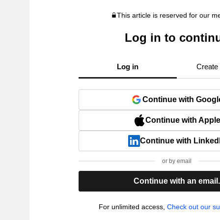
This article is reserved for our 
Log in to contin
Log in
Create
Continue with Googl
Continue with Appl
Continue with Linked
or by email
Continue with an email
For unlimited access,
Check out our su