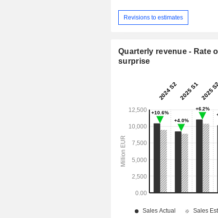
Revisions to estimates
Quarterly revenue - Rate o
surprise