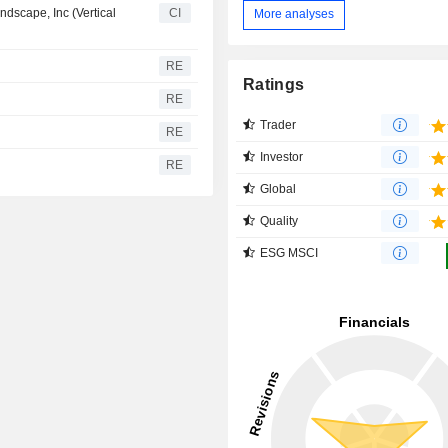
dscape, Inc (Vertical
CI
More analyses
RE
Ratings
RE
Trader
RE
Investor
RE
Global
Quality
ESG MSCI