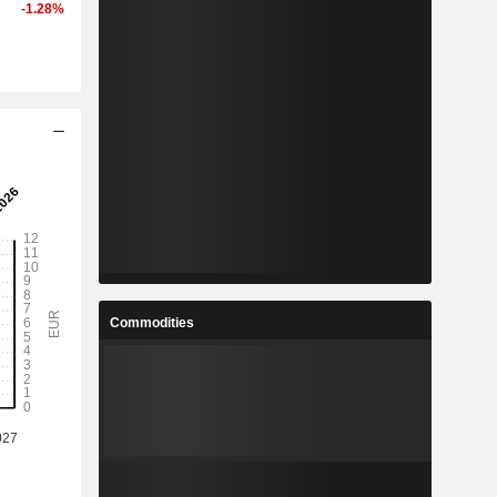
-1.28%
Commodities