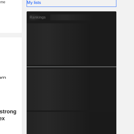
My lists
Rankings
 strong
ex