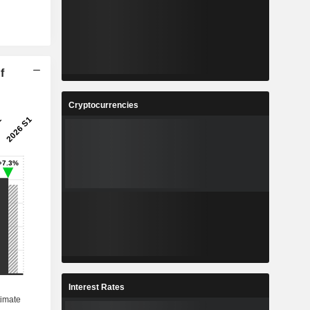
f
Cryptocurrencies
Interest Rates