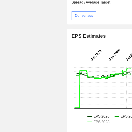
Spread / Average Target
Consensus
EPS Estimates