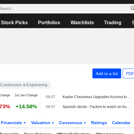
Stock Picks
Portfolios
Watchlists
Trading
Add to a list
PDF
Construction & Engineering
change
1st Jan Change
08-07
Kepler Cheuvreux Upgrades Acciona to Hold Rating
.73%
+14.58%
08-07
Spanish stocks - Factors to watch on Aug 7
Financials
Valuation
Consensus
Ratings
Calendar