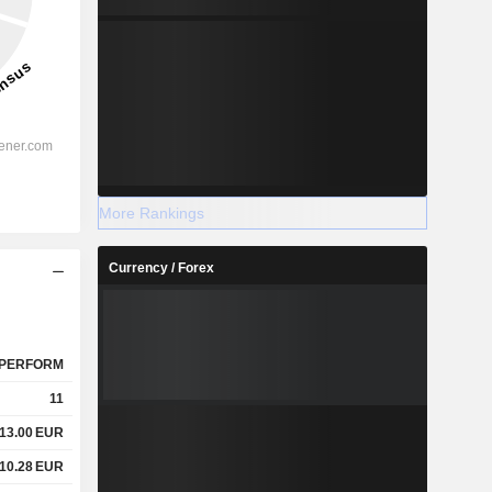
More Rankings
Currency / Forex
PERFORM
11
13.00
EUR
10.28
EUR