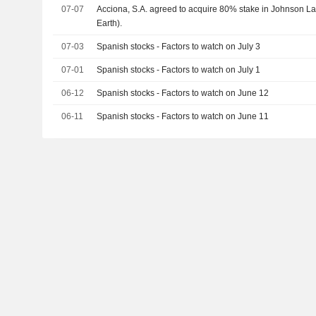
07-07
Acciona, S.A. agreed to acquire 80% stake in Johnson Lan
Earth).
07-03
Spanish stocks - Factors to watch on July 3
07-01
Spanish stocks - Factors to watch on July 1
06-12
Spanish stocks - Factors to watch on June 12
06-11
Spanish stocks - Factors to watch on June 11