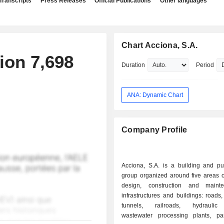
Transcripts
Press Releases
Official Publications
Other languages
Chart Acciona, S.A.
ion 7,698
Duration
Period
ANA: Dynamic Chart
Company Profile
Acciona, S.A. is a building and pu
group organized around five areas of 
design, construction and maint
infrastructures and buildings: roads
tunnels, railroads, hydraulic f
wastewater processing plants, par