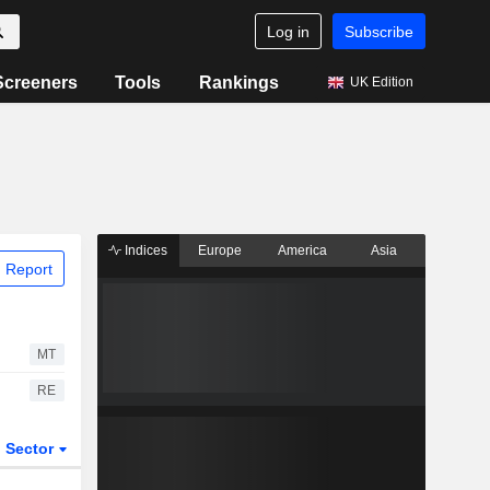
Log in
Subscribe
Screeners
Tools
Rankings
UK Edition
Indices
Europe
America
Asia
 Report
MT
RE
Sector
ETFs