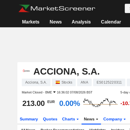
Markets
News
Analysis
Calendar
ACCIONA, S.A.
Acciona, S.A.
Stocks
ANA
ES0125220311
Market Closed -
BME
16:36:02 07/08/2026 BST
5-day 
213.00
0.00%
EUR
-10
Summary
Quotes
Charts
News
Company