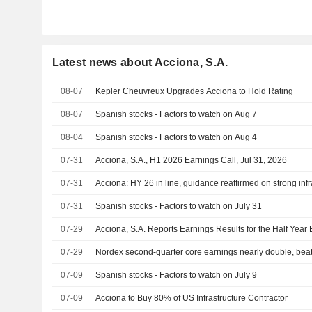
Latest news about Acciona, S.A.
08-07
Kepler Cheuvreux Upgrades Acciona to Hold Rating
08-07
Spanish stocks - Factors to watch on Aug 7
08-04
Spanish stocks - Factors to watch on Aug 4
07-31
Acciona, S.A., H1 2026 Earnings Call, Jul 31, 2026
07-31
Acciona: HY 26 in line, guidance reaffirmed on strong inf
07-31
Spanish stocks - Factors to watch on July 31
07-29
Acciona, S.A. Reports Earnings Results for the Half Yea
07-29
Nordex second-quarter core earnings nearly double, beat
07-09
Spanish stocks - Factors to watch on July 9
07-09
Acciona to Buy 80% of US Infrastructure Contractor