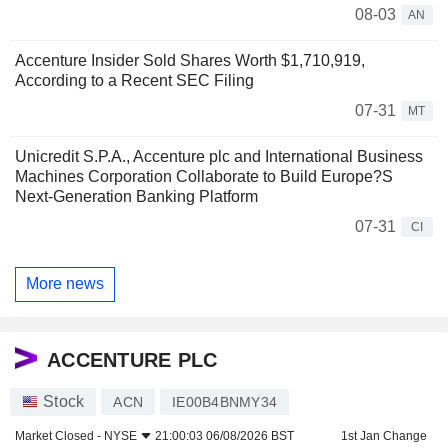
08-03
AN
Accenture Insider Sold Shares Worth $1,710,919,
According to a Recent SEC Filing
07-31
MT
Unicredit S.P.A., Accenture plc and International Business
Machines Corporation Collaborate to Build Europe?S
Next-Generation Banking Platform
07-31
CI
More news
ACCENTURE PLC
Stock
ACN
IE00B4BNMY34
Market Closed -
NYSE
21:00:03 06/08/2026 BST
1st Jan Change