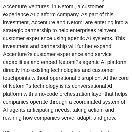
Accenture Ventures, in Netomi, a customer
experience AI platform company. As part of this
investment, Accenture and Netomi are entering into a
strategic partnership to help enterprises reinvent
customer experience using agentic AI systems. This
investment and partnership will further expand
Accenture?s customer experience and service
capabilities and embed Netomi?s agentic AI platform
directly into existing technologies and customer
touchpoints without operational disruption. At the core
of Netomi?s technology is its conversational AI
platform with a no-code orchestration layer that helps
companies operate through a coordinated system of
AI agents anticipating needs, taking action, and
rewiring how companies serve, adapt, and grow.