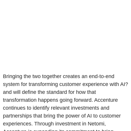
Bringing the two together creates an end-to-end
system for transforming customer experience with AI?
and will define the standard for how that
transformation happens going forward. Accenture
continues to identify relevant investments and
partnerships that bring the power of AI to customer
experiences. Through investment in Netomi,