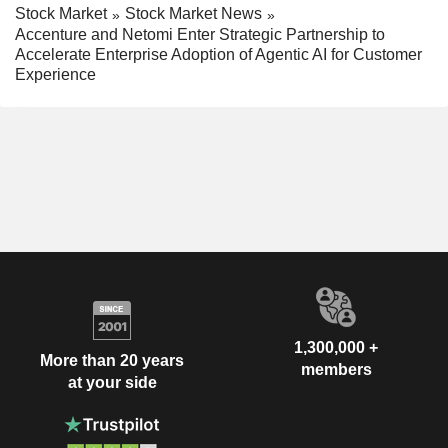
Stock Market
Stock Market News
Accenture and Netomi Enter Strategic Partnership to
Accelerate Enterprise Adoption of Agentic AI for Customer
Experience
1,300,000 +
More than 20 years
members
at your side