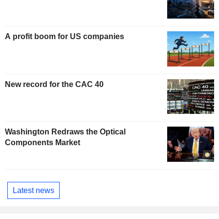
A profit boom for US companies
New record for the CAC 40
Washington Redraws the Optical
Components Market
Latest news