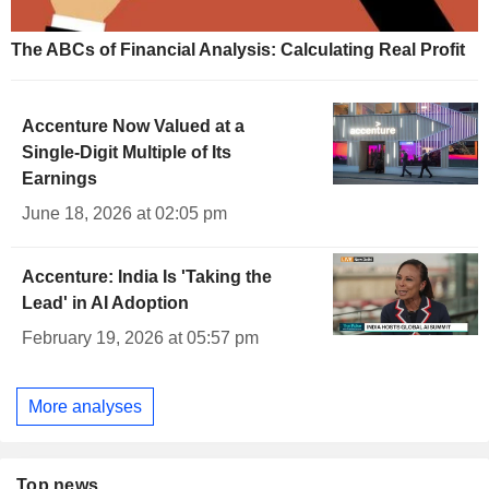
The ABCs of Financial Analysis: Calculating Real Profit
Accenture Now Valued at a
Single-Digit Multiple of Its
Earnings
June 18, 2026 at 02:05 pm
Accenture: India Is 'Taking the
Lead' in AI Adoption
February 19, 2026 at 05:57 pm
More analyses
Top news