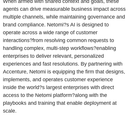
When armed with shared context and goals, these
agents can drive measurable business impact across
multiple channels, while maintaining governance and
brand compliance. Netomi?s AI is designed to
operate across a wide range of customer
interactions?from resolving common requests to
handling complex, multi-step workflows?enabling
enterprises to deliver relevant, personalized
experiences and fast resolutions. By partnering with
Accenture, Netomi is equipping the firm that designs,
implements, and operates customer experience
inside the world?s largest enterprises with direct
access to the Netomi platform?along with the
playbooks and training that enable deployment at
scale.