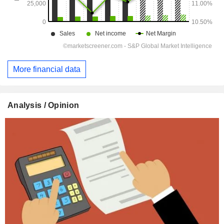
More financial data
Analysis / Opinion