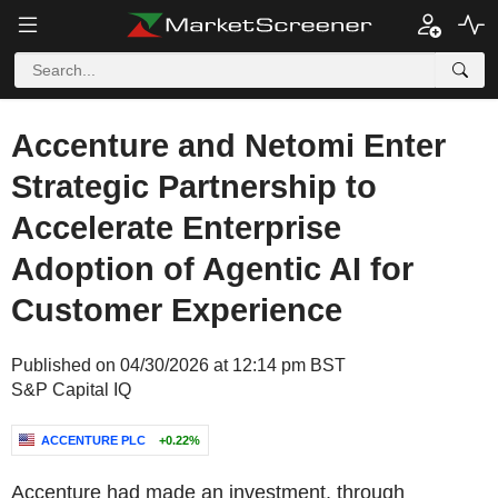
Accenture and Netomi Enter
Strategic Partnership to
Accelerate Enterprise
Adoption of Agentic AI for
Customer Experience
Published on 04/30/2026 at 12:14 pm BST
S&P Capital IQ
ACCENTURE PLC
+0.22%
Accenture had made an investment, through