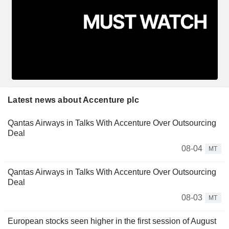
Latest news about Accenture plc
Qantas Airways in Talks With Accenture Over Outsourcing
Deal
08-04
MT
Qantas Airways in Talks With Accenture Over Outsourcing
Deal
08-03
MT
European stocks seen higher in the first session of August