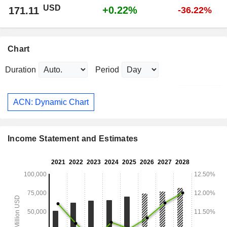
USD
+0.22%
171.11
-36.22%
Chart
Duration
Period
ACN: Dynamic Chart
Income Statement and Estimates