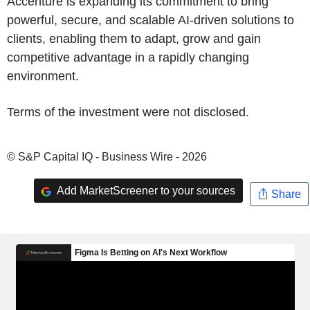
Accenture is expanding its commitment to bring
powerful, secure, and scalable AI-driven solutions to
clients, enabling them to adapt, grow and gain
competitive advantage in a rapidly changing
environment.
Terms of the investment were not disclosed.
© S&P Capital IQ - Business Wire - 2026
Add MarketScreener to your sources
Share