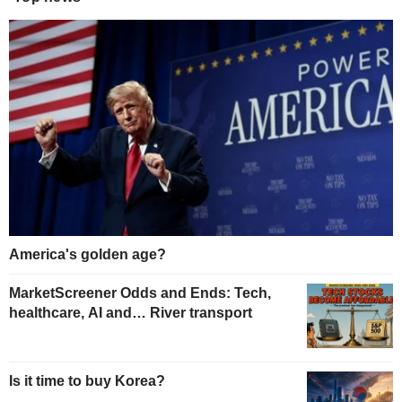
America's golden age?
MarketScreener Odds and Ends: Tech,
healthcare, AI and… River transport
Is it time to buy Korea?