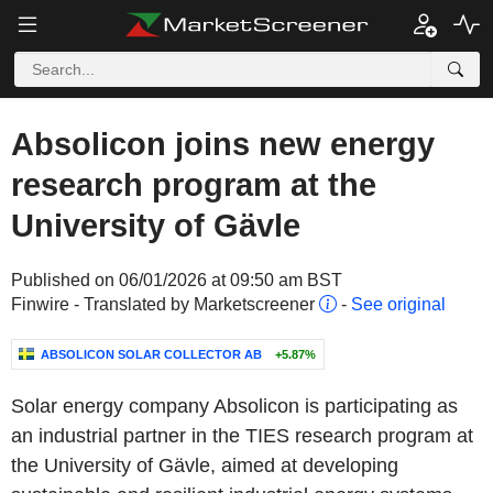
Absolicon joins new energy
research program at the
University of Gävle
Published on 06/01/2026 at 09:50 am BST
Finwire - Translated by Marketscreener
-
See original
ABSOLICON SOLAR COLLECTOR AB
+5.87%
Solar energy company Absolicon is participating as
an industrial partner in the TIES research program at
the University of Gävle, aimed at developing