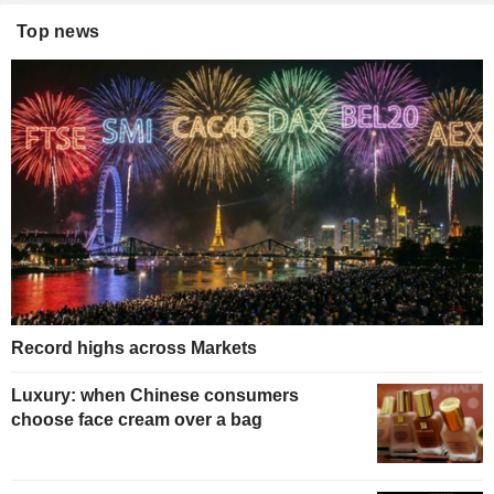
Top news
Record highs across Markets
Luxury: when Chinese consumers
choose face cream over a bag