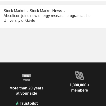
Stock Market
Stock Market News
Absolicon joins new energy research program at the
University of Gävle
1,300,000 +
More than 20 years
members
at your side