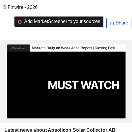
© Finwire - 2026
Add MarketScreener to your sources
Share
Latest news about Absolicon Solar Collector AB