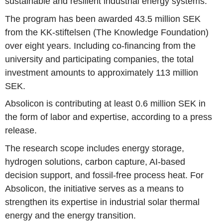
sustainable and resilient industrial energy systems.
The program has been awarded 43.5 million SEK
from the KK-stiftelsen (The Knowledge Foundation)
over eight years. Including co-financing from the
university and participating companies, the total
investment amounts to approximately 113 million
SEK.
Absolicon is contributing at least 0.6 million SEK in
the form of labor and expertise, according to a press
release.
The research scope includes energy storage,
hydrogen solutions, carbon capture, AI-based
decision support, and fossil-free process heat. For
Absolicon, the initiative serves as a means to
strengthen its expertise in industrial solar thermal
energy and the energy transition.