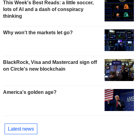
This Week's Best Reads: a little soccer,
lots of AI and a dash of conspiracy
thinking
Why won't the markets let go?
BlackRock, Visa and Mastercard sign off
on Circle's new blockchain
America's golden age?
Latest news