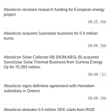
Absolicon receives research funding for European energy
project
06-25
FW
Absolicon acquires Savosolar business for 0.4 million
euros
06-09
FW
Absolicon Solar Collector AB (NGM:ABSL B) acquired
SavoSolar Solar Thermal Business from Summa Energy
Oy for ?0.393 million.
06-08
CI
Absolicon signs definitive agreement with Heineken
subsidiary in Greece
06-08
FW
Absolicon disputes 0.5 million SEK claim from RISE