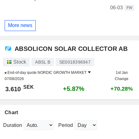
06-03
FW
More news
ABSOLICON SOLAR COLLECTOR AB
Stock
ABSL B
SE0018396947
End-of-day quote
NORDIC GROWTH MARKET
1st Jan
07/08/2026
Change
SEK
+5.87%
3.610
+70.28%
Chart
Duration
Period