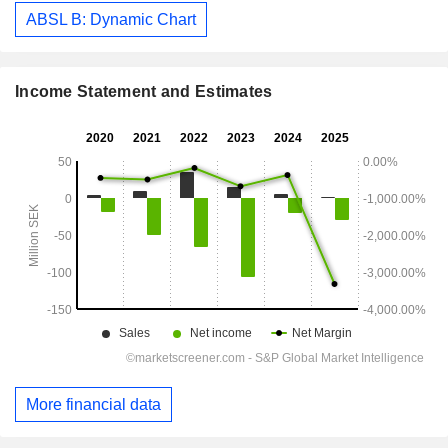
ABSL B: Dynamic Chart
Income Statement and Estimates
More financial data