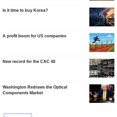
Is it time to buy Korea?
A profit boom for US companies
New record for the CAC 40
Washington Redraws the Optical
Components Market