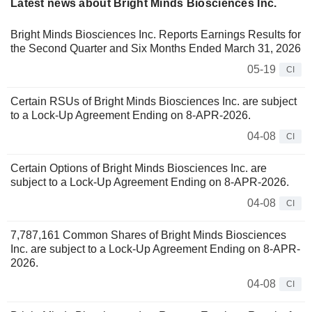
Latest news about Bright Minds Biosciences Inc.
Bright Minds Biosciences Inc. Reports Earnings Results for
the Second Quarter and Six Months Ended March 31, 2026
05-19
CI
Certain RSUs of Bright Minds Biosciences Inc. are subject
to a Lock-Up Agreement Ending on 8-APR-2026.
04-08
CI
Certain Options of Bright Minds Biosciences Inc. are
subject to a Lock-Up Agreement Ending on 8-APR-2026.
04-08
CI
7,787,161 Common Shares of Bright Minds Biosciences
Inc. are subject to a Lock-Up Agreement Ending on 8-APR-
2026.
04-08
CI