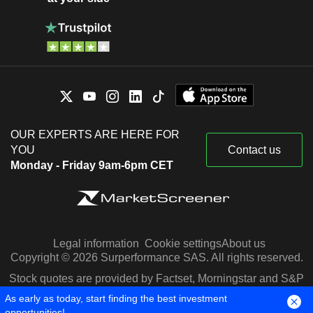
OUR EXPERTS ARE HERE FOR
YOU
Contact us
Monday - Friday 9am-6pm CET
Legal information
Cookie settings
About us
Copyright © 2026 Surperformance SAS. All rights reserved.
Stock quotes are provided by Factset, Morningstar and S&P
Capital IQ
As early as today, start finding the best investment
opportunities!