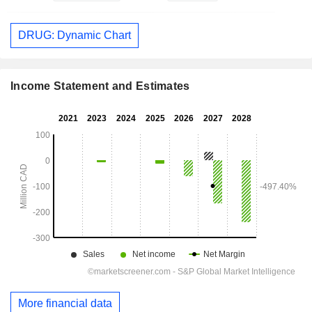
DRUG: Dynamic Chart
Income Statement and Estimates
More financial data