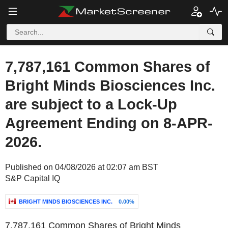
7,787,161 Common Shares of
Bright Minds Biosciences Inc.
are subject to a Lock-Up
Agreement Ending on 8-APR-
2026.
Published on 04/08/2026 at 02:07 am BST
S&P Capital IQ
BRIGHT MINDS BIOSCIENCES INC.
0.00%
7,787,161 Common Shares of Bright Minds