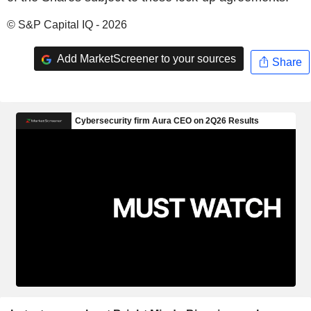
© S&P Capital IQ - 2026
Add MarketScreener to your sources
Share