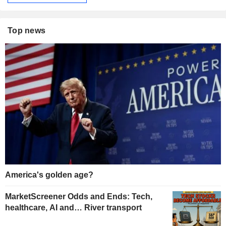
Top news
America's golden age?
MarketScreener Odds and Ends: Tech,
healthcare, AI and… River transport