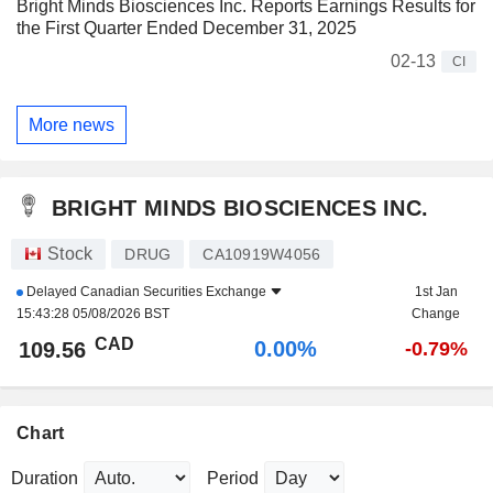
Bright Minds Biosciences Inc. Reports Earnings Results for
the First Quarter Ended December 31, 2025
02-13
CI
More news
BRIGHT MINDS BIOSCIENCES INC.
Stock
DRUG
CA10919W4056
Delayed
Canadian Securities Exchange
1st Jan
15:43:28 05/08/2026 BST
Change
CAD
0.00%
109.56
-0.79%
Chart
Duration
Period