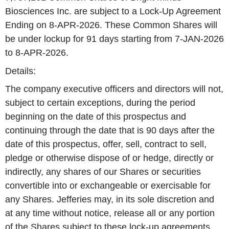
Biosciences Inc. are subject to a Lock-Up Agreement
Ending on 8-APR-2026. These Common Shares will
be under lockup for 91 days starting from 7-JAN-2026
to 8-APR-2026.
Details:
The company executive officers and directors will not,
subject to certain exceptions, during the period
beginning on the date of this prospectus and
continuing through the date that is 90 days after the
date of this prospectus, offer, sell, contract to sell,
pledge or otherwise dispose of or hedge, directly or
indirectly, any shares of our Shares or securities
convertible into or exchangeable or exercisable for
any Shares. Jefferies may, in its sole discretion and
at any time without notice, release all or any portion
of the Shares subject to these lock-up agreements.