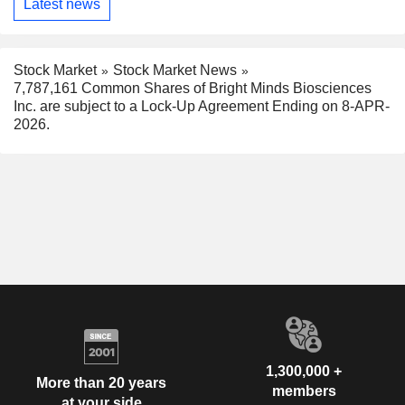
Latest news
Stock Market
Stock Market News
7,787,161 Common Shares of Bright Minds Biosciences
Inc. are subject to a Lock-Up Agreement Ending on 8-APR-
2026.
1,300,000 +
More than 20 years
members
at your side