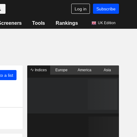
Log in
Subscribe
Screeners
Tools
Rankings
UK Edition
Indices
Europe
America
Asia
o a list