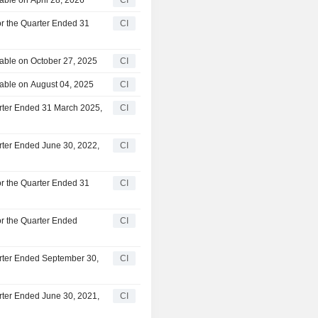
or the Quarter Ended 31
CI
able on October 27, 2025
CI
able on August 04, 2025
CI
arter Ended 31 March 2025,
CI
rter Ended June 30, 2022,
CI
or the Quarter Ended 31
CI
or the Quarter Ended
CI
arter Ended September 30,
CI
rter Ended June 30, 2021,
CI