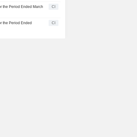
or the Period Ended March
CI
or the Period Ended
CI