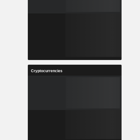
Cryptocurrencies