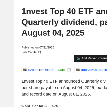
1nvest Top 40 ETF a
Quarterly dividend, p
August 04, 2025
Published on 07/21/2025
S&P Capital IQ
Add MarketScreener
1NVEST TOP 40 ETF
+0.08%
DOW JONES SOUTH
1nvest Top 40 ETF announced Quarterly div
per share payable on August 04, 2025, ex-da
and record date on August 01, 2025.
© S&P Capital IQ - 2025