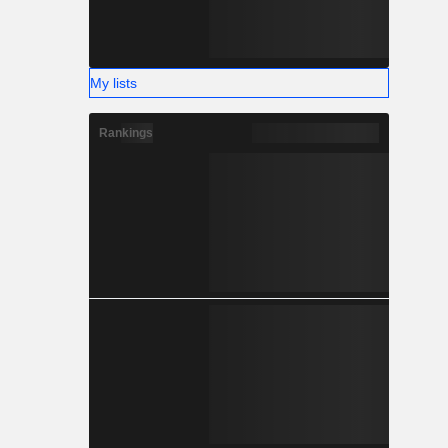
My lists
Rankings