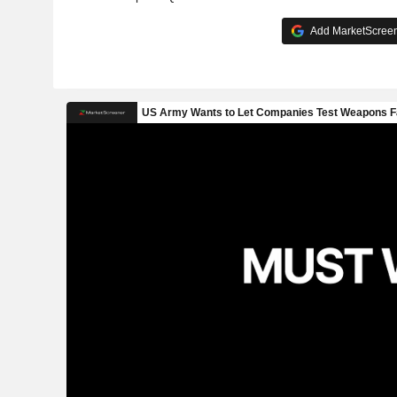
Add MarketScreene