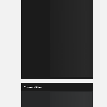
Commodities