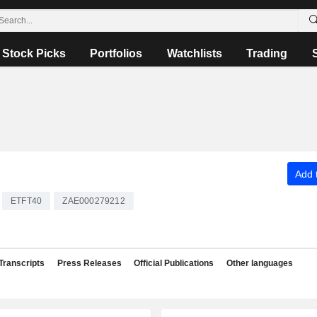
Stock Picks
Portfolios
Watchlists
Trading
Add t
ETFT40
ZAE000279212
Transcripts
Press Releases
Official Publications
Other languages