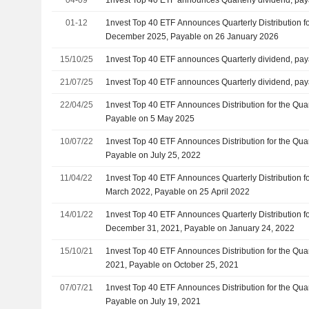
01-12
1nvest Top 40 ETF Announces Quarterly Distribution f
December 2025, Payable on 26 January 2026
15/10/25
1nvest Top 40 ETF announces Quarterly dividend, pay
21/07/25
1nvest Top 40 ETF announces Quarterly dividend, pay
22/04/25
1nvest Top 40 ETF Announces Distribution for the Qu
Payable on 5 May 2025
10/07/22
1nvest Top 40 ETF Announces Distribution for the Qua
Payable on July 25, 2022
11/04/22
1nvest Top 40 ETF Announces Quarterly Distribution f
March 2022, Payable on 25 April 2022
14/01/22
1nvest Top 40 ETF Announces Quarterly Distribution f
December 31, 2021, Payable on January 24, 2022
15/10/21
1nvest Top 40 ETF Announces Distribution for the Qu
2021, Payable on October 25, 2021
07/07/21
1nvest Top 40 ETF Announces Distribution for the Qua
Payable on July 19, 2021