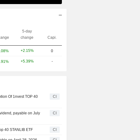
5-day
ange
change
Capi.
+2.15%
.08%
0
+5.39%
-
.91%
tion Of 1nvest TOP 40
CI
idend, payable on July
CI
Top 40 STANLIB ETF
CI
ble on April 28, 2026
CI