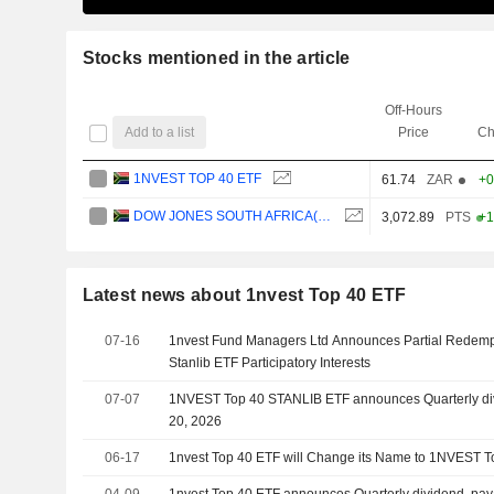
Stocks mentioned in the article
Off-Hours
Add to a list
Price
Ch
1NVEST TOP 40 ETF
61.74
ZAR
+0
DOW JONES SOUTH AFRICA(ZAR)
3,072.89
PTS
+1
Latest news about 1nvest Top 40 ETF
07-16
1nvest Fund Managers Ltd Announces Partial Redemp
Stanlib ETF Participatory Interests
07-07
1NVEST Top 40 STANLIB ETF announces Quarterly div
20, 2026
06-17
1nvest Top 40 ETF will Change its Name to 1NVEST 
04-09
1nvest Top 40 ETF announces Quarterly dividend, paya