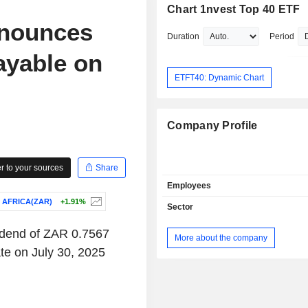
Chart 1nvest Top 40 ETF
nnounces
Duration
Period
ayable on
ETFT40: Dynamic Chart
Company Profile
 to your sources
Share
Employees
 AFRICA(ZAR)
+1.91%
Sector
idend of ZAR 0.7567
More about the company
te on July 30, 2025