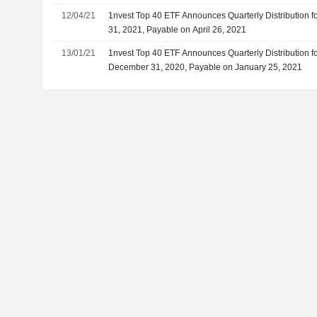
12/04/21
1nvest Top 40 ETF Announces Quarterly Distribution f
31, 2021, Payable on April 26, 2021
13/01/21
1nvest Top 40 ETF Announces Quarterly Distribution f
December 31, 2020, Payable on January 25, 2021