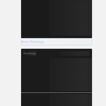
More Rankings
Rankings