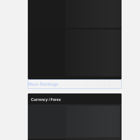
More Rankings
Currency / Forex