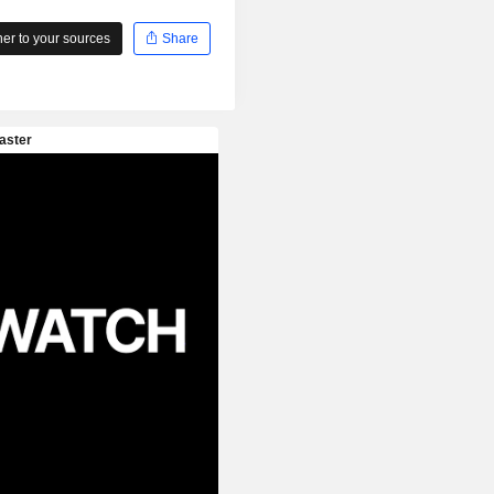
r to your sources
Share