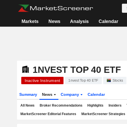
Markets
News
Analysis
Calendar
1NVEST TOP 40 ETF
Inactive Instrument
1nvest Top 40 ETF
Stocks
Summary
News
Company
Calendar
All News
Broker Recommendations
Highlights
Insiders
MarketScreener Editorial Features
MarketScreener Strategies