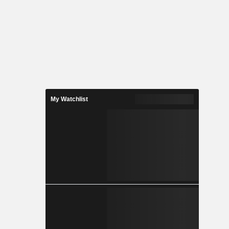
My Watchlist