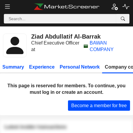
Ziad Abdullatif Al-Barrak
Chief Executive Officer
BAWAN
at
COMPANY
Summary
Experience
Personal Network
Company co
This page is reserved for members. To continue, you
must log in or create an account.
Become a member for free
Latest insider transactions