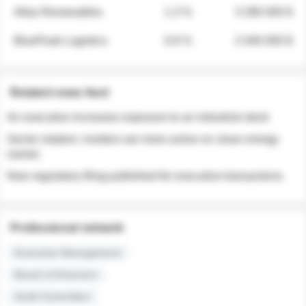
Atlas Renewables
1.3 %
3 280 000 $
BluePeak Logistics
0.9 %
2 040 000 $
Related news feed
An executive increases exposure to an industrial stock
Sector rotation: insiders are more active on clean energy
names
New regulatory filing published for executive transactions
Professional network
Executive Management
Board of Directors
Audit Committee