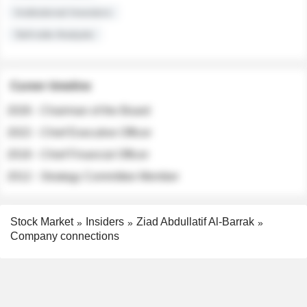
Institutional Investors
Sell-side Analysts
Career timeline
2026 - Chairman of the Board
2022 - Chief Executive Officer
2018 - Chief Financial Officer
2012 - Strategy Committee Member
Stock Market
Insiders
Ziad Abdullatif Al-Barrak
Company connections