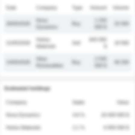
Date
Company
Type
Amount
Volume
Nova
1 250
26/05/2026
Buy
32 000
Dynamics
000 $
Helios
845 000
21/05/2026
Sell
19 500
Materials
$
Atlas
2 030
14/05/2026
Buy
48 200
Renewables
000 $
Estimated holdings
Company
Stake
Value
Nova Dynamics
4.8 %
18 400 000 $
Helios Materials
2.1 %
6 950 000 $