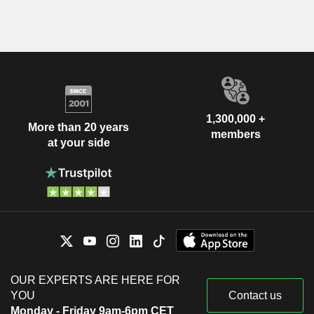
1,300,000 +
More than 20 years
members
at your side
OUR EXPERTS ARE HERE FOR
YOU
Contact us
Monday - Friday 9am-6pm CET