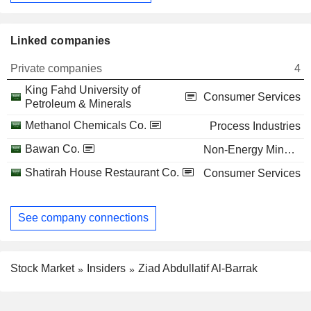
Linked companies
Private companies
4
King Fahd University of
Consumer Services
Petroleum & Minerals
Methanol Chemicals Co.
Process Industries
Bawan Co.
Non-Energy Minerals
Shatirah House Restaurant Co.
Consumer Services
See company connections
Stock Market
Insiders
Ziad Abdullatif Al-Barrak