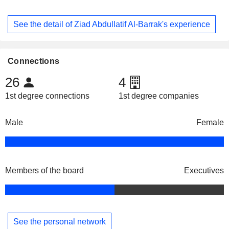
See the detail of Ziad Abdullatif Al-Barrak's experience
Connections
26
4
1st degree connections
1st degree companies
Male
Female
Members of the board
Executives
See the personal network