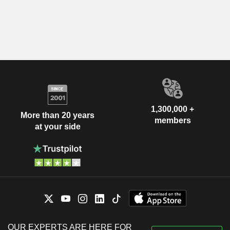
1,300,000 +
More than 20 years
members
at your side
OUR EXPERTS ARE HERE FOR