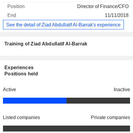
Director of Finance/CFO
11/11/2018
See the detail of Ziad Abdullatif Al-Barrak's experience
Training of Ziad Abdullatif Al-Barrak
Experiences
Positions held
Active
Inactive
Listed companies
Private companies