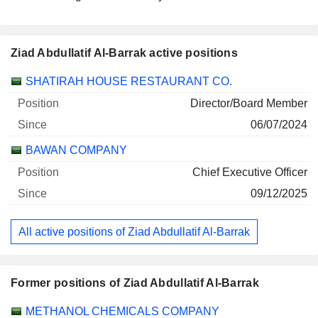
Ziad Abdullatif Al-Barrak active positions
Companies
Position
Start
SHATIRAH HOUSE RESTAURANT CO.
Director/Board Member
06/07/2024
BAWAN COMPANY
Chief Executive Officer
09/12/2025
All active positions of Ziad Abdullatif Al-Barrak
Former positions of Ziad Abdullatif Al-Barrak
Companies
Position
End
METHANOL CHEMICALS COMPANY