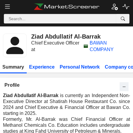
Ziad Abdullatif Al-Barrak
Chief Executive Officer
BAWAN
at
COMPANY
Summary
Experience
Personal Network
Company co
Profile
Ziad Abdullatif Al-Barrak
is currently an Independent Non-
Executive Director at Shatirah House Restaurant Co. since
2024 and Chief Executive & Financial Officer at Bawan Co.
starting in 2025.
Formerly, Mr. Al-Barrak was Chief Financial Officer at
Methanol Chemicals Co. Education includes undergraduate
studies at King Fahd University of Petroleum & Minerals.