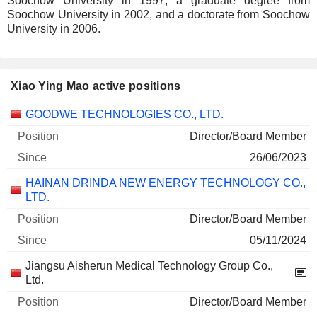
Soochow University in 1997, a graduate degree from
Soochow University in 2002, and a doctorate from Soochow
University in 2006.
Xiao Ying Mao active positions
Companies
Position
Start
GOODWE TECHNOLOGIES CO., LTD.
Director/Board Member
26/06/2023
HAINAN DRINDA NEW ENERGY TECHNOLOGY CO.,
LTD.
Director/Board Member
05/11/2024
Jiangsu Aisherun Medical Technology Group Co.,
Ltd.
Director/Board Member