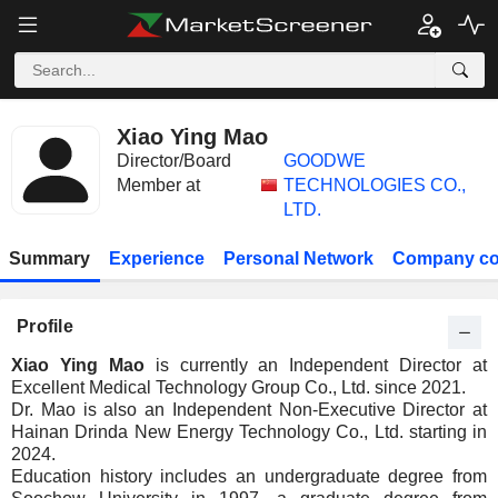
Xiao Ying Mao
Director/Board
GOODWE
Member at
TECHNOLOGIES CO.,
LTD.
Summary
Experience
Personal Network
Company co
Profile
Xiao Ying Mao
is currently an Independent Director at
Excellent Medical Technology Group Co., Ltd. since 2021.
Dr. Mao is also an Independent Non-Executive Director at
Hainan Drinda New Energy Technology Co., Ltd. starting in
2024.
Education history includes an undergraduate degree from