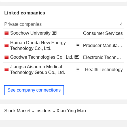
Linked companies
Private companies
4
Soochow University
Consumer Services
Hainan Drinda New Energy
Producer Manufacturing
Technology Co., Ltd.
Goodwe Technologies Co., Ltd.
Electronic Technology
Jiangsu Aisherun Medical
Health Technology
Technology Group Co., Ltd.
See company connections
Stock Market
Insiders
Xiao Ying Mao