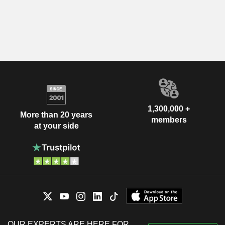
1,300,000 +
More than 20 years
members
at your side
OUR EXPERTS ARE HERE FOR