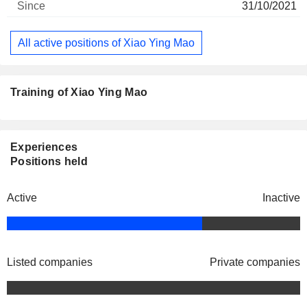
31/10/2021
All active positions of Xiao Ying Mao
Training of Xiao Ying Mao
Experiences
Positions held
Active
Inactive
Listed companies
Private companies