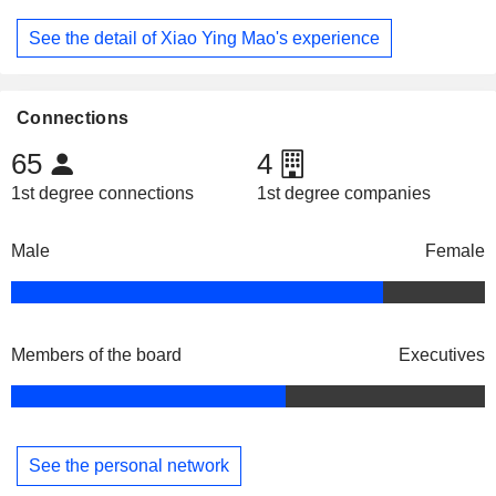
See the detail of Xiao Ying Mao's experience
Connections
65
4
1st degree connections
1st degree companies
Male
Female
Members of the board
Executives
See the personal network