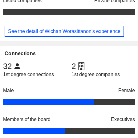
Listed companies
Private companies
See the detail of Wichan Worasittanon's experience
Connections
32
2
1st degree connections
1st degree companies
Male
Female
Members of the board
Executives