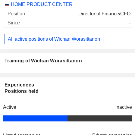
Companies
Position
Start
HOME PRODUCT CENTER
Director of Finance/CFO
-
All active positions of Wichan Worasittanon
Training of Wichan Worasittanon
Experiences
Positions held
Active
Inactive