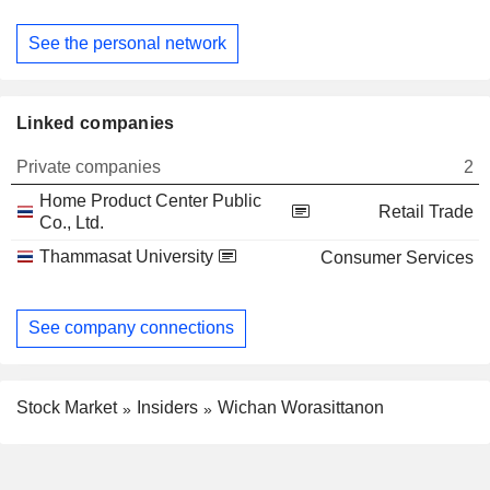
See the personal network
Linked companies
Private companies
2
Home Product Center Public
Retail Trade
Co., Ltd.
Thammasat University
Consumer Services
See company connections
Stock Market
Insiders
Wichan Worasittanon