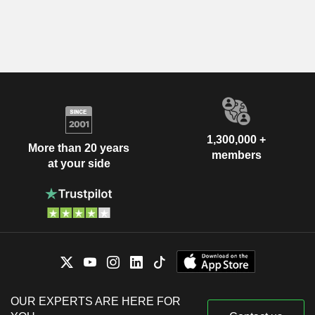
1,300,000 +
More than 20 years
members
at your side
OUR EXPERTS ARE HERE FOR