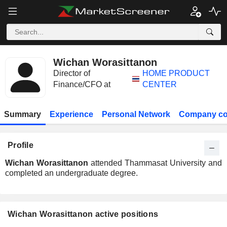
Wichan Worasittanon
Director of
HOME PRODUCT
Finance/CFO at
CENTER
Summary
Experience
Personal Network
Company co
Profile
Wichan Worasittanon
attended Thammasat University and
completed an undergraduate degree.
Wichan Worasittanon active positions