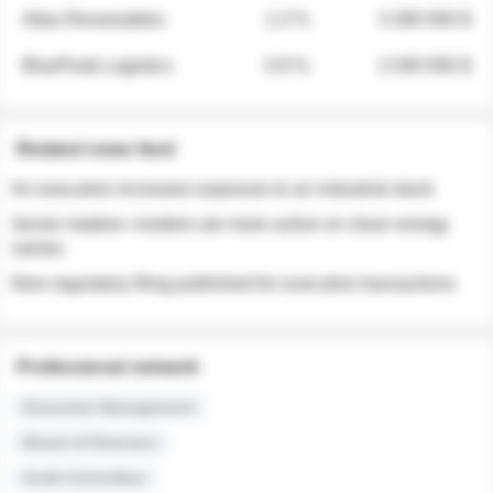
Atlas Renewables
1.3 %
3 280 000 $
BluePeak Logistics
0.9 %
2 040 000 $
Related news feed
An executive increases exposure to an industrial stock
Sector rotation: insiders are more active on clean energy
names
New regulatory filing published for executive transactions
Professional network
Executive Management
Board of Directors
Audit Committee