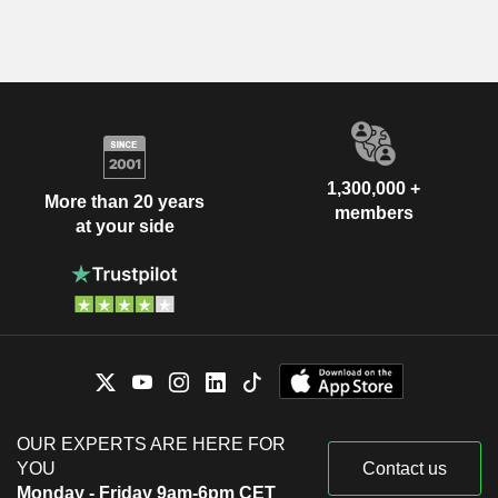
1,300,000 +
More than 20 years
members
at your side
OUR EXPERTS ARE HERE FOR
YOU
Contact us
Monday - Friday 9am-6pm CET