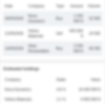
Date
Company
Type
Amount
Volume
Nova
1 250
26/05/2026
Buy
32 000
Dynamics
000 $
Helios
845 000
21/05/2026
Sell
19 500
Materials
$
Atlas
2 030
14/05/2026
Buy
48 200
Renewables
000 $
Estimated holdings
Company
Stake
Value
Nova Dynamics
4.8 %
18 400 000 $
Helios Materials
2.1 %
6 950 000 $