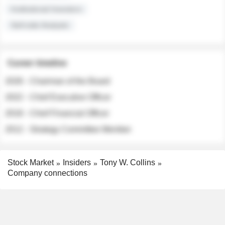
Institutional Investors
Sell-side Analysts
Career timeline
2026 - Chairman of the Board
2022 - Chief Executive Officer
2018 - Chief Financial Officer
2012 - Strategy Committee Member
Stock Market
Insiders
Tony W. Collins
Company connections