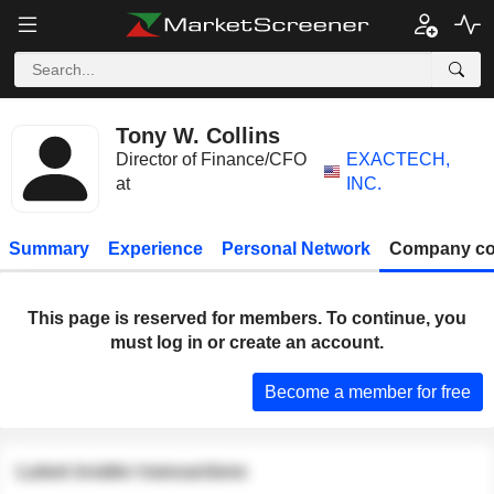
Tony W. Collins
Director of Finance/CFO
EXACTECH,
at
INC.
Summary
Experience
Personal Network
Company co
This page is reserved for members. To continue, you
must log in or create an account.
Become a member for free
Latest insider transactions