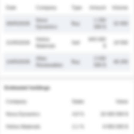
Date
Company
Type
Amount
Volume
Nova
1 250
26/05/2026
Buy
32 000
Dynamics
000 $
Helios
845 000
21/05/2026
Sell
19 500
Materials
$
Atlas
2 030
14/05/2026
Buy
48 200
Renewables
000 $
Estimated holdings
Company
Stake
Value
Nova Dynamics
4.8 %
18 400 000 $
Helios Materials
2.1 %
6 950 000 $