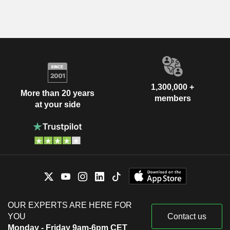
1,300,000 +
More than 20 years
members
at your side
OUR EXPERTS ARE HERE FOR
YOU
Contact us
Monday - Friday 9am-6pm CET