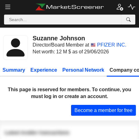
Suzanne Johnson
Director/Board Member at
PFIZER INC.
Net worth: 12 M $ as of 29/06/2026
Summary
Experience
Personal Network
Company co
This page is reserved for members. To continue, you
must log in or create an account.
Become a member for free
Latest insider transactions