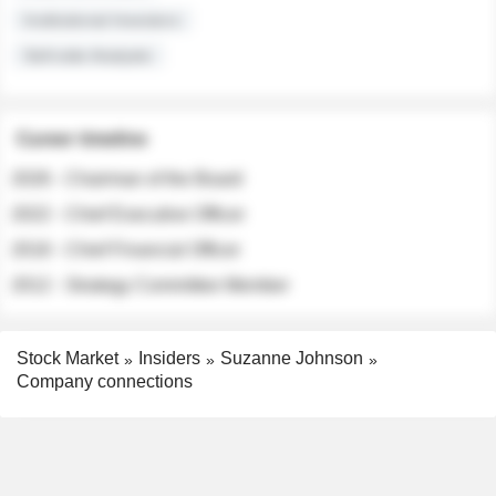
Institutional Investors
Sell-side Analysts
Career timeline
2026 - Chairman of the Board
2022 - Chief Executive Officer
2018 - Chief Financial Officer
2012 - Strategy Committee Member
Stock Market
Insiders
Suzanne Johnson
Company connections