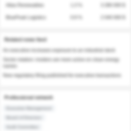
Atlas Renewables
1.3 %
3 280 000 $
BluePeak Logistics
0.9 %
2 040 000 $
Related news feed
An executive increases exposure to an industrial stock
Sector rotation: insiders are more active on clean energy
names
New regulatory filing published for executive transactions
Professional network
Executive Management
Board of Directors
Audit Committee