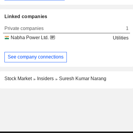
Linked companies
Private companies
1
Nabha Power Ltd.
Utilities
See company connections
Stock Market
Insiders
Suresh Kumar Narang