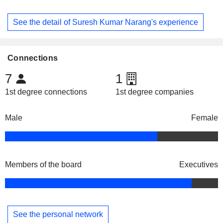
See the detail of Suresh Kumar Narang's experience
Connections
7
1
1st degree connections
1st degree companies
Male
Female
Members of the board
Executives
See the personal network