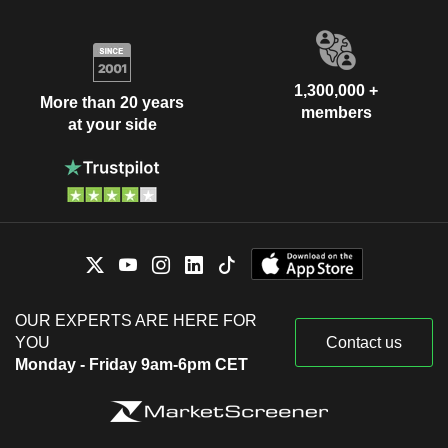
1,300,000 +
More than 20 years
members
at your side
OUR EXPERTS ARE HERE FOR
YOU
Contact us
Monday - Friday 9am-6pm CET