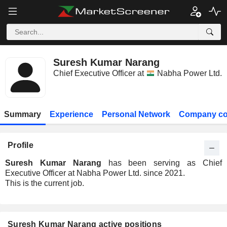
Suresh Kumar Narang
Chief Executive Officer at
Nabha Power Ltd.
Summary
Experience
Personal Network
Company co
Profile
Suresh Kumar Narang
has been serving as Chief
Executive Officer at Nabha Power Ltd. since 2021.
This is the current job.
Suresh Kumar Narang active positions