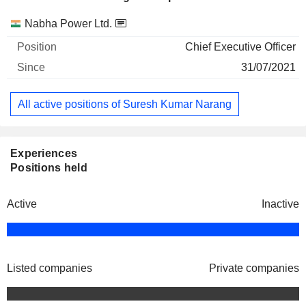
Companies
Position
Start
Nabha Power Ltd.
Chief Executive Officer
31/07/2021
All active positions of Suresh Kumar Narang
Experiences
Positions held
Active
Inactive
Listed companies
Private companies