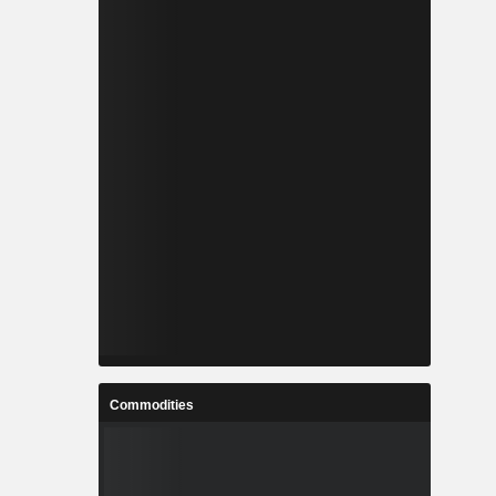
Commodities