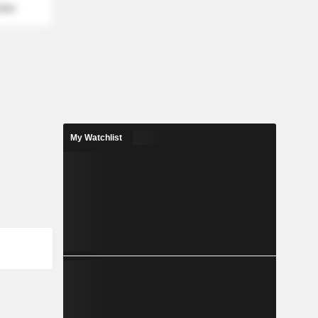
mber
My Watchlist