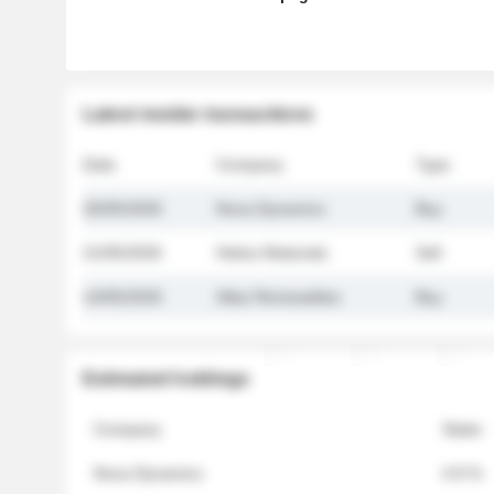
Latest insider transactions
Date
Company
Type
26/05/2026
Nova Dynamics
Buy
21/05/2026
Helios Materials
Sell
14/05/2026
Atlas Renewables
Buy
Estimated holdings
Company
Stake
Nova Dynamics
4.8 %