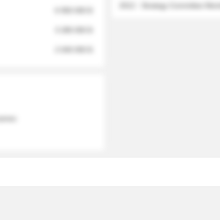
2012 - Strategy Committee Me
6 950 000 $
3 280 000 $
2 040 000 $
 names