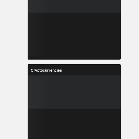
Cryptocurrencies