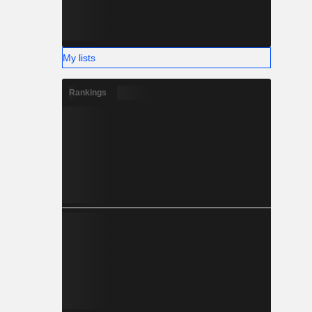
My lists
Rankings