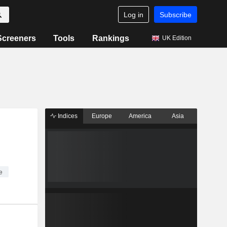
Log in
Subscribe
Screeners
Tools
Rankings
UK Edition
Indices
Europe
America
Asia
e