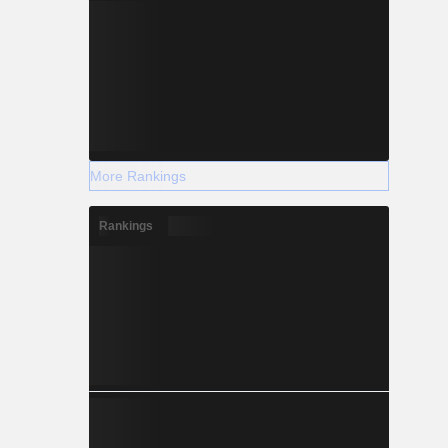
More Rankings
Rankings