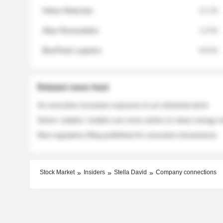
Helios Materials
2.1 %
Atlas Renewables
1.3 %
BluePeak Logistics
0.9 %
Related news feed
An executive increases exposure to an industrial stock
Sector rotation: insiders are more active on clean energy
New regulatory filing published for executive transactions
Stock Market
Insiders
Stella David
Company connections