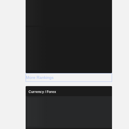
More Rankings
Currency / Forex