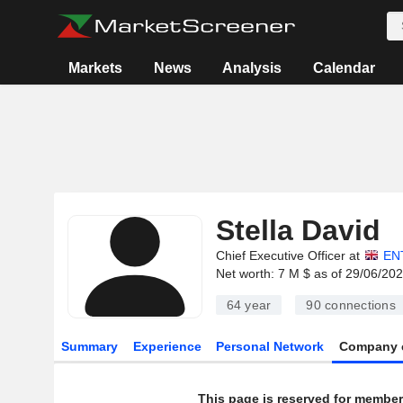
Markets
News
Analysis
Calendar
Stella David
Chief Executive Officer at
EN
Net worth: 7 M $ as of 29/06/20
64 year
90
connections
Summary
Experience
Personal Network
Company 
This page is reserved for member