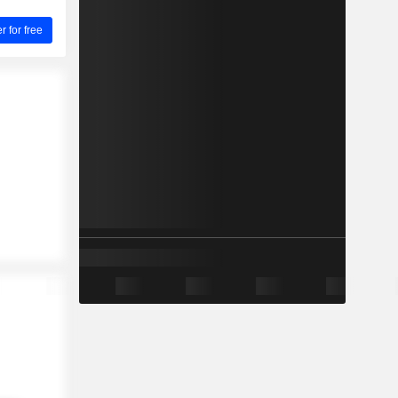
for free