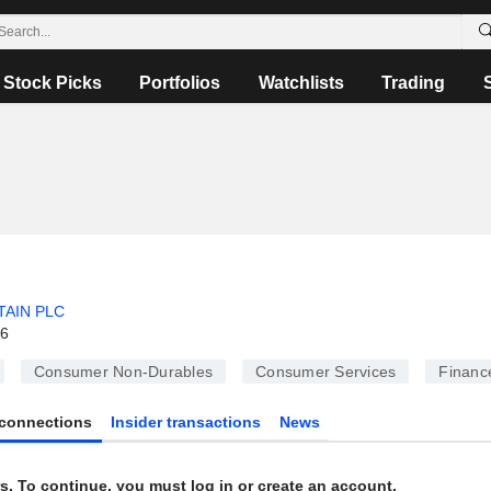
Stock Picks
Portfolios
Watchlists
Trading
TAIN PLC
26
Consumer Non-Durables
Consumer Services
Financ
connections
Insider transactions
News
s. To continue, you must log in or create an account.