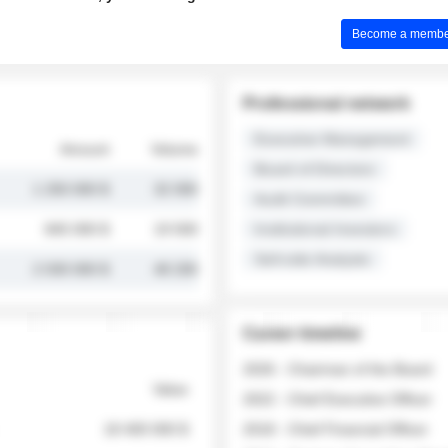
Become a member 
Professional network
Executive Management
Amount
Volume
Board of Directors
1 250 000 $
32 000
Audit Committee
845 000 $
19 500
Institutional Investors
Sell-side Analysts
2 030 000 $
48 200
Career timeline
2026 - Chairman of the Board
Value
2022 - Chief Executive Officer
18 400 000 $
2018 - Chief Financial Officer