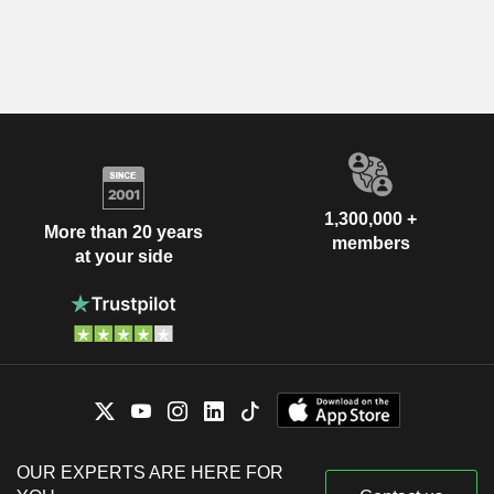
1,300,000 +
More than 20 years
members
at your side
OUR EXPERTS ARE HERE FOR