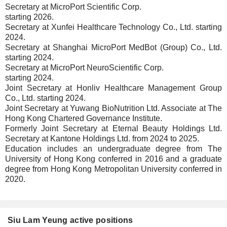
Secretary at MicroPort Scientific Corp.
starting 2026.
Secretary at Xunfei Healthcare Technology Co., Ltd. starting
2024.
Secretary at Shanghai MicroPort MedBot (Group) Co., Ltd.
starting 2024.
Secretary at MicroPort NeuroScientific Corp.
starting 2024.
Joint Secretary at Honliv Healthcare Management Group
Co., Ltd. starting 2024.
Joint Secretary at Yuwang BioNutrition Ltd. Associate at The
Hong Kong Chartered Governance Institute.
Formerly Joint Secretary at Eternal Beauty Holdings Ltd.
Secretary at Kantone Holdings Ltd. from 2024 to 2025.
Education includes an undergraduate degree from The
University of Hong Kong conferred in 2016 and a graduate
degree from Hong Kong Metropolitan University conferred in
2020.
Siu Lam Yeung active positions