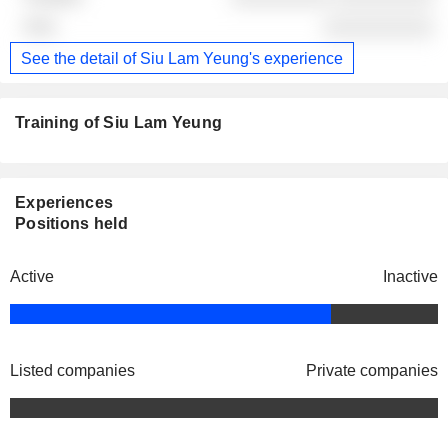
░░░░░░░░░░
See the detail of Siu Lam Yeung's experience
Training of Siu Lam Yeung
Experiences
Positions held
Active
Inactive
Listed companies
Private companies