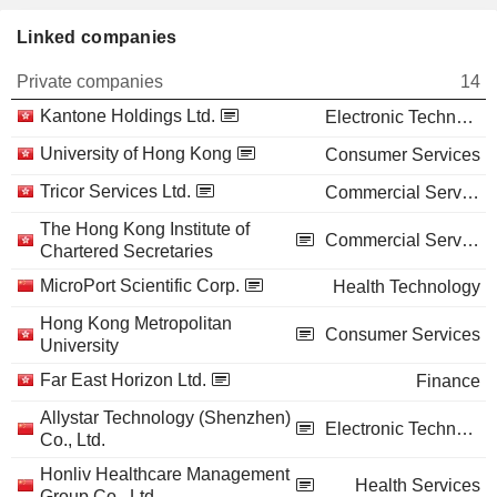
Linked companies
Private companies
14
Kantone Holdings Ltd.
Electronic Technology
University of Hong Kong
Consumer Services
Tricor Services Ltd.
Commercial Services
The Hong Kong Institute of
Commercial Services
Chartered Secretaries
MicroPort Scientific Corp.
Health Technology
Hong Kong Metropolitan
Consumer Services
University
Far East Horizon Ltd.
Finance
Allystar Technology (Shenzhen)
Electronic Technology
Co., Ltd.
Honliv Healthcare Management
Health Services
Group Co., Ltd.