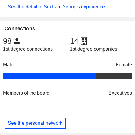
See the detail of Siu Lam Yeung's experience
Connections
98
14
1st degree connections
1st degree companies
Male
Female
Members of the board
Executives
See the personal network