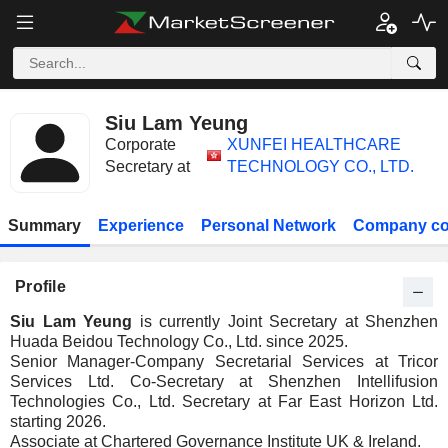
Siu Lam Yeung
Corporate
XUNFEI HEALTHCARE
Secretary at
TECHNOLOGY CO., LTD.
Summary
Experience
Personal Network
Company co
Profile
Siu Lam Yeung
is currently Joint Secretary at Shenzhen
Huada Beidou Technology Co., Ltd. since 2025.
Senior Manager-Company Secretarial Services at Tricor
Services Ltd. Co-Secretary at Shenzhen Intellifusion
Technologies Co., Ltd. Secretary at Far East Horizon Ltd.
starting 2026.
Associate at Chartered Governance Institute UK & Ireland.