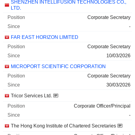
SHENZHEN INTELLIFUSION TECHNOLOGIES CO.,
LTD.
Corporate Secretary
-
FAR EAST HORIZON LIMITED
Corporate Secretary
10/03/2026
MICROPORT SCIENTIFIC CORPORATION
Corporate Secretary
30/03/2026
Tricor Services Ltd.
Corporate Officer/Principal
-
The Hong Kong Institute of Chartered Secretaries