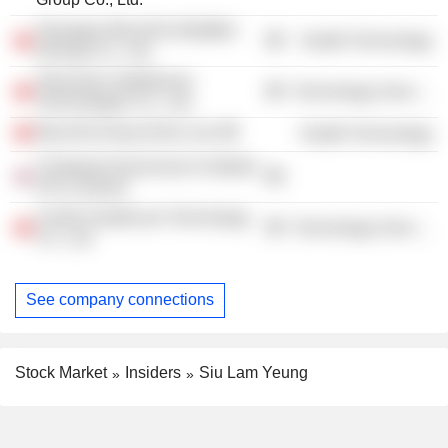
Shanghai MicroPort MedBot
Health Technology
(Group) Co., Ltd.
Shenzhen Intellifusion
Technology Services
Technologies Co., Ltd.
MicroPort NeuroTech Ltd.
Health Technology
Chartered Governance Institute
UK & Ireland
Xunfei Healthcare Technology
Technology Services
Co., Ltd.
See company connections
Stock Market
Insiders
Siu Lam Yeung