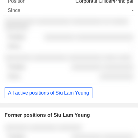
Corporate Officer/Principal
-
░░░░░░░░░ ░░░░░░░░░░ ░░░░░░░░░ ░░ ░░░░░
░░░░░░░
░░░░░░░░░ ░░░░░░░░░░░░░░░░░
-
░░░░░░░░ ░░░░░░░░░░ ░░░░░░░░░░ ░░░░ ░░░░
░░░░░░░░░ ░░░░░░░░░
░░░░░░░░░░
All active positions of Siu Lam Yeung
Former positions of Siu Lam Yeung
Companies
Position
End
░░░░░░░ ░░░░░░░░ ░░░░░░░
░░░░░░░░░ ░░░░░░░░░