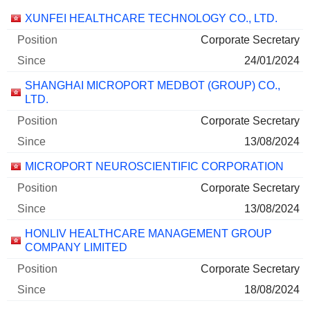
Companies
Position
Start
XUNFEI HEALTHCARE TECHNOLOGY CO., LTD.
Corporate Secretary
24/01/2024
SHANGHAI MICROPORT MEDBOT (GROUP) CO.,
LTD.
Corporate Secretary
13/08/2024
MICROPORT NEUROSCIENTIFIC CORPORATION
Corporate Secretary
13/08/2024
HONLIV HEALTHCARE MANAGEMENT GROUP
COMPANY LIMITED
Corporate Secretary
18/08/2024