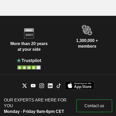
1,300,000 +
More than 20 years
members
at your side
OUR EXPERTS ARE HERE FOR
YOU
Contact us
Monday - Friday 9am-6pm CET