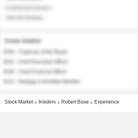
Institutional Investors
Sell-side Analysts
Career timeline
2026 - Chairman of the Board
2022 - Chief Executive Officer
2018 - Chief Financial Officer
2012 - Strategy Committee Member
Stock Market
Insiders
Robert Bose
Experience