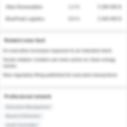
Atlas Renewables
1.3 %
3 280 000 $
BluePeak Logistics
0.9 %
2 040 000 $
Related news feed
An executive increases exposure to an industrial stock
Sector rotation: insiders are more active on clean energy
names
New regulatory filing published for executive transactions
Professional network
Executive Management
Board of Directors
Audit Committee