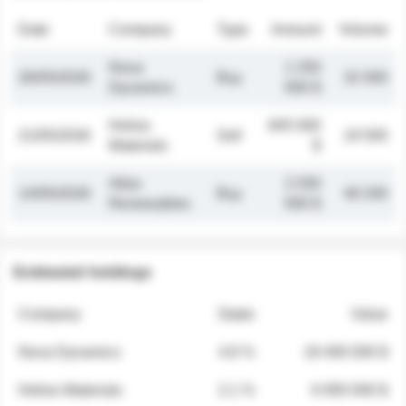
Date
Company
Type
Amount
Volume
Nova
1 250
26/05/2026
Buy
32 000
Dynamics
000 $
Helios
845 000
21/05/2026
Sell
19 500
Materials
$
Atlas
2 030
14/05/2026
Buy
48 200
Renewables
000 $
Estimated holdings
Company
Stake
Value
Nova Dynamics
4.8 %
18 400 000 $
Helios Materials
2.1 %
6 950 000 $