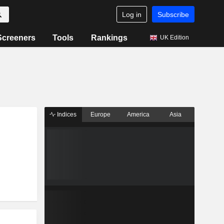
Log in
Subscribe
Screeners
Tools
Rankings
UK Edition
Indices
Europe
America
Asia