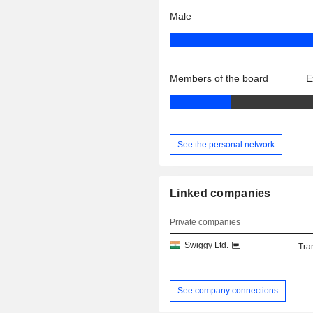
Male
Members of the board
E
See the personal network
Linked companies
Private companies
Swiggy Ltd.
Tra
See company connections