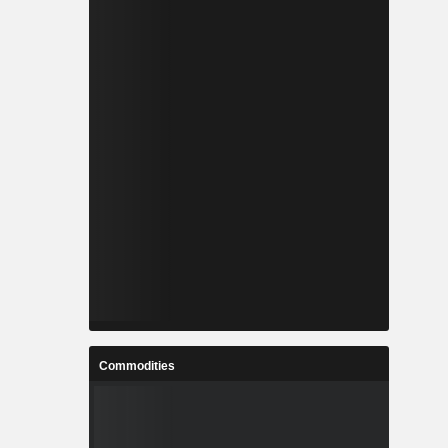
Commodities