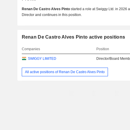
Renan De Castro Alves Pinto
started a role at Swiggy Ltd. in 202
Director and continues in this position.
Renan De Castro Alves Pinto active positions
Companies
Position
SWIGGY LIMITED
Director/Board Memb
All active positions of Renan De Castro Alves Pinto