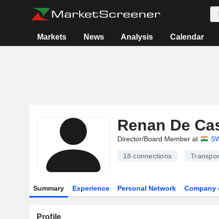
Markets
News
Analysis
Calendar
Renan De Cas
Director/Board Member at
SW
18
connections
Transpor
Summary
Experience
Personal Network
Company 
Profile