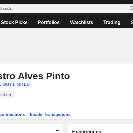
Stock Picks
Portfolios
Watchlists
Trading
tro Alves Pinto
IGGY LIMITED
tation
connections
Insider transactions
Experiences