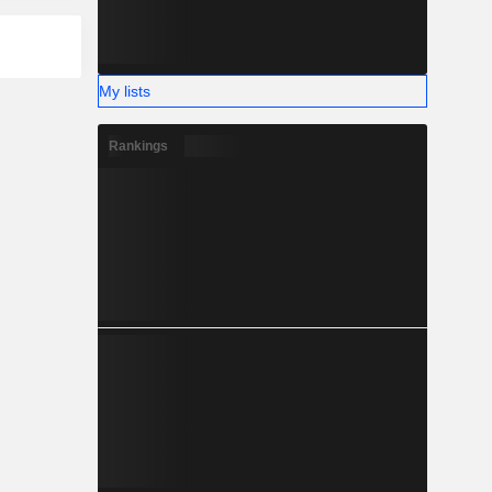
My lists
Rankings