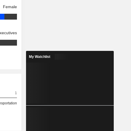
Female
xecutives
My Watchlist
1
nsportation