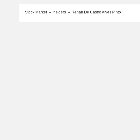
Stock Market
Insiders
Renan De Castro Alves Pinto