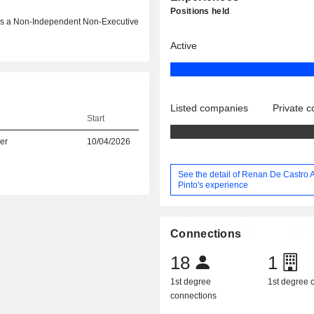
Positions held
6 as a Non-Independent Non-Executive
Active
Listed companies
Private 
Start
er
10/04/2026
See the detail of Renan De Castro 
Pinto's experience
Connections
18
1
1st degree
1st degree
connections