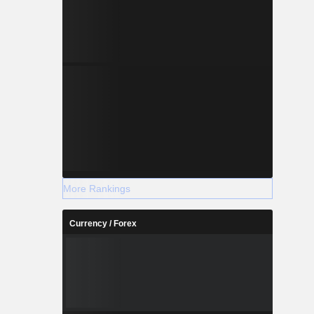
More Rankings
Currency / Forex