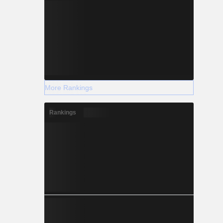
More Rankings
Rankings