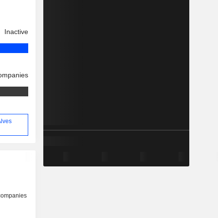
Inactive
companies
Alves
 companies