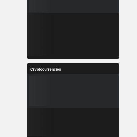
Cryptocurrencies