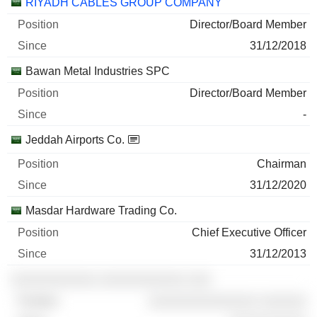
RIYADH CABLES GROUP COMPANY
Director/Board Member
31/12/2018
Bawan Metal Industries SPC
Director/Board Member
-
Jeddah Airports Co.
Chairman
31/12/2020
Masdar Hardware Trading Co.
Chief Executive Officer
31/12/2013
░░░░░░░░░░░ ░░░░░░░░░░░ ░░░
░░░░░░░░░░░░░░ ░░░░░░