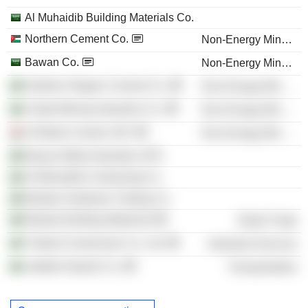
Al Muhaidib Building Materials Co.
Northern Cement Co.
Non-Energy Minerals
Bawan Co.
Non-Energy Minerals
Northern Region Cement Co.
Non-Energy Minerals
United Mining Industries Co.
Non-Energy Minerals
Al-Badia Cement JSC
Non-Energy Minerals
Bawan Metal Industries SPC
Al-Muhaidib Contracting Co.
Masdar Hardware Trading Co.
Masdar Building Materials
Retail Trade
Thabat Construction Co. Ltd.
Industrial Services
Jeddah Airports Co.
Transportation