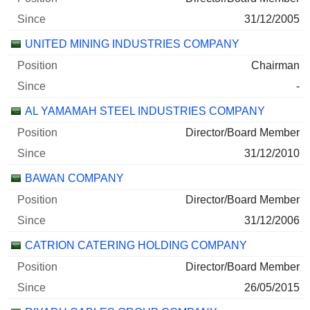
31/12/2005
UNITED MINING INDUSTRIES COMPANY
Chairman
-
AL YAMAMAH STEEL INDUSTRIES COMPANY
Director/Board Member
31/12/2010
BAWAN COMPANY
Director/Board Member
31/12/2006
CATRION CATERING HOLDING COMPANY
Director/Board Member
26/05/2015