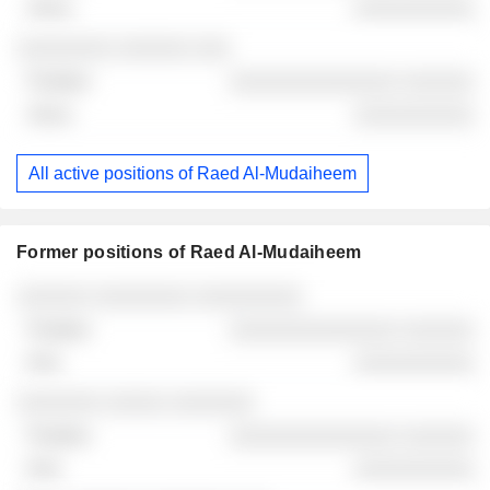
░░░░░░░░░░
░░░░░░░░ ░░░░░░ ░░░
░░░░░░░░░░░░░░ ░░░░░░
░░░░░░░░░░
All active positions of Raed Al-Mudaiheem
Former positions of Raed Al-Mudaiheem
Companies
Position
End
░░░░░░ ░░░░░░░░ ░░░░░░░░░
░░░░░░░░░░░░░░ ░░░░░░
░░░░░░░░░░
░░░░░░░ ░░░░░ ░░░░░░░
░░░░░░░░░░░░░░ ░░░░░░
░░░░░░░░░░