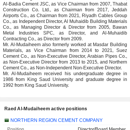
Al-Badia Cement JSC, as Vice Chairman from 2007, Thabat
Construction Co. Ltd., as Chairman from 2017, Jeddah
Airports Co., as Chairman from 2021, Riyadh Cables Group
Co., as Independent Director, Al Muhaidib Building Materials
Co., as Managing Director & Director from 2005, Bawan
Metal Industries SPC, as Director, and Al-Muhaidib
Contracting Co., as Director from 2009.
Mr. Al-Mudaiheem also formerly worked at Masdar Building
Materials, as Vice Chairman from 2014 to 2021, Suez
Cement Co., as Non-Executive Director, Arabian Pipes Co.,
as Non-Executive Director from 2013 to 2015, and Northern
Cement Co., as Non-Independent Non-Executive Director.
Mr. Al-Mudaiheem received his undergraduate degree in
1986 from King Saud University and graduate degree in
1992 from King Saud University.
Raed Al-Mudaiheem active positions
Companies
Position
Start
NORTHERN REGION CEMENT COMPANY
Director/Board Member