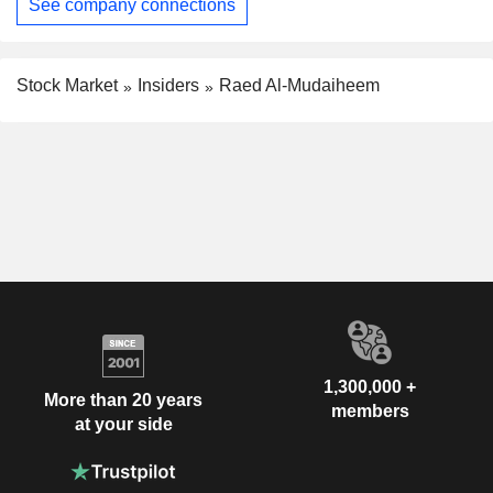
See company connections
Stock Market
Insiders
Raed Al-Mudaiheem
1,300,000 +
More than 20 years
members
at your side