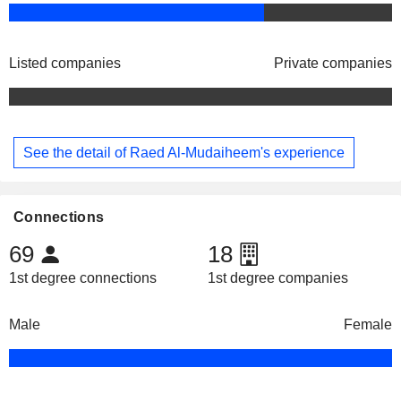
Listed companies
Private companies
See the detail of Raed Al-Mudaiheem's experience
Connections
69
18
1st degree connections
1st degree companies
Male
Female