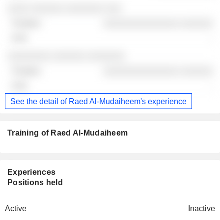
░░░░ ░░░░░░ ░░░░░░░ ░░░
░░░░░░░░░░░░░░ ░░░░░░
-
░░░░░░░░ ░░░░░░ ░░░░░░░
░░░░░░░░░░░░░░ ░░░░░░
-
See the detail of Raed Al-Mudaiheem's experience
Training of Raed Al-Mudaiheem
Experiences
Positions held
Active
Inactive