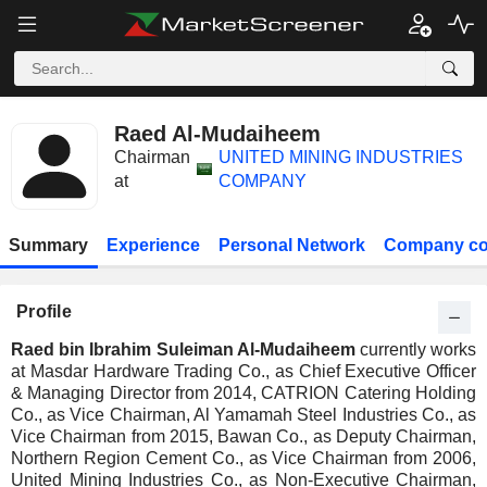
Raed Al-Mudaiheem
Chairman
UNITED MINING INDUSTRIES
at
COMPANY
Summary
Experience
Personal Network
Company co
Profile
Raed bin Ibrahim Suleiman Al-Mudaiheem
currently works
at Masdar Hardware Trading Co., as Chief Executive Officer
& Managing Director from 2014, CATRION Catering Holding
Co., as Vice Chairman, Al Yamamah Steel Industries Co., as
Vice Chairman from 2015, Bawan Co., as Deputy Chairman,
Northern Region Cement Co., as Vice Chairman from 2006,
United Mining Industries Co., as Non-Executive Chairman,