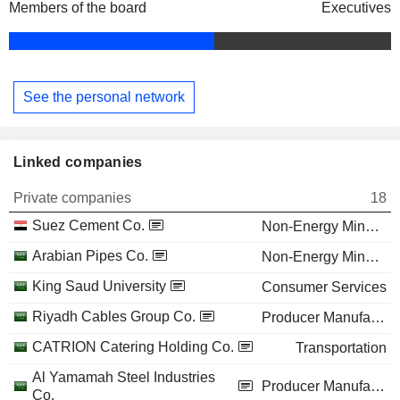
Members of the board
Executives
See the personal network
Linked companies
Private companies
18
Suez Cement Co.
Non-Energy Minerals
Arabian Pipes Co.
Non-Energy Minerals
King Saud University
Consumer Services
Riyadh Cables Group Co.
Producer Manufacturing
CATRION Catering Holding Co.
Transportation
Al Yamamah Steel Industries
Producer Manufacturing
Co.