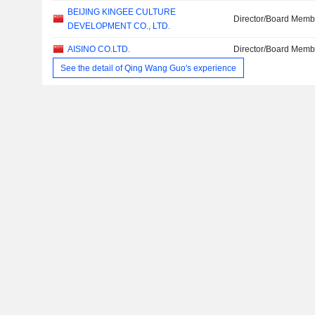
BEIJING KINGEE CULTURE
Director/Board Memb
DEVELOPMENT CO., LTD.
AISINO CO.LTD.
Director/Board Memb
See the detail of Qing Wang Guo's experience