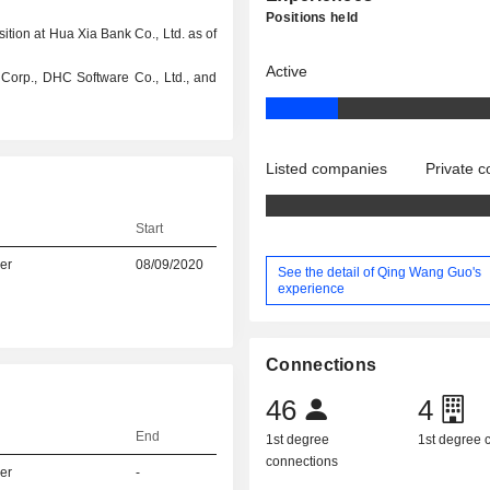
Positions held
ition at Hua Xia Bank Co., Ltd. as of
Active
o Corp., DHC Software Co., Ltd., and
Listed companies
Private 
Start
er
08/09/2020
See the detail of Qing Wang Guo's
experience
Connections
46
4
End
1st degree
1st degree
connections
er
-