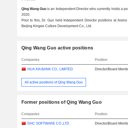
Qing Wang Guo
is an Independent Director who currently holds a pos
2020.
Prior to this, Dr. Guo held Independent Director positions at Aisin
Beijing Kingee Culture Development Co., Ltd.
Qing Wang Guo active positions
Companies
Position
HUA XIA BANK CO., LIMITED
Director/Board Memb
All active positions of Qing Wang Guo
Former positions of Qing Wang Guo
Companies
Position
DHC SOFTWARE CO.,LTD.
Director/Board Memb