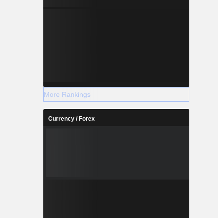
More Rankings
Currency / Forex