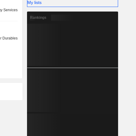
My lists
y Services
Rankings
 Durables