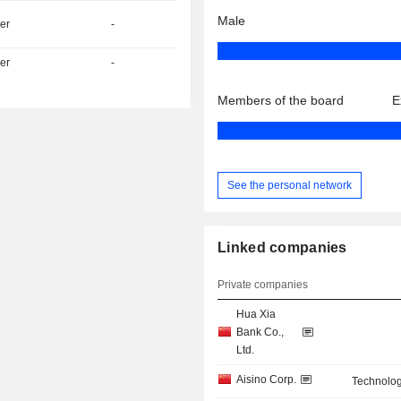
Male
er
-
er
-
Members of the board
E
See the personal network
Linked companies
Private companies
Hua Xia
Bank Co.,
Ltd.
Aisino Corp.
Technolog