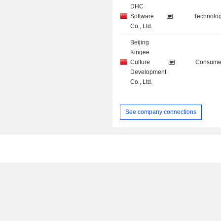
DHC
Software
Technolog
Co., Ltd.
Beijing
Kingee
Culture
Consumer
Development
Co., Ltd.
See company connections