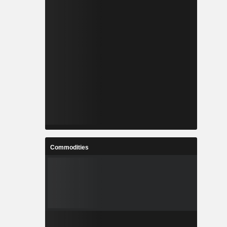
Commodities