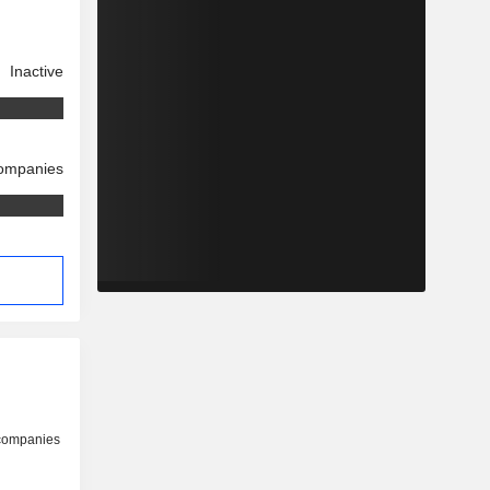
Inactive
companies
 companies