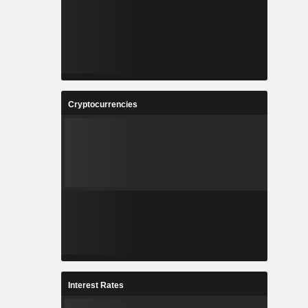
Cryptocurrencies
Interest Rates