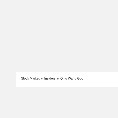
Stock Market
Insiders
Qing Wang Guo