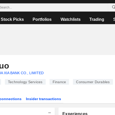
Stock Picks
Portfolios
Watchlists
Trading
uo
A XIA BANK CO., LIMITED
Technology Services
Finance
Consumer Durables
connections
Insider transactions
Experiences