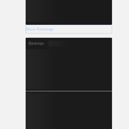
More Rankings
Rankings