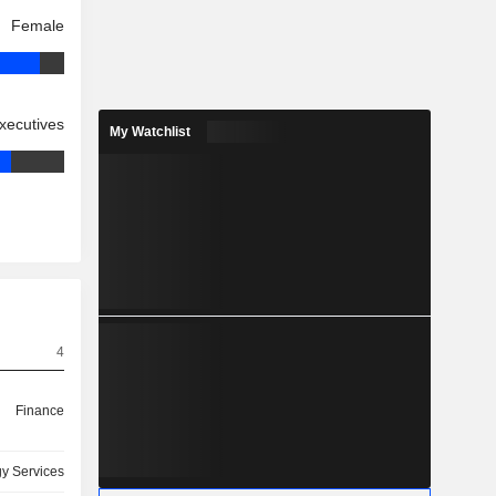
Female
xecutives
My Watchlist
4
Finance
y Services