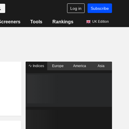
Log in
Subscribe
Screeners
Tools
Rankings
UK Edition
Indices
Europe
America
Asia