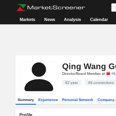
Markets
News
Analysis
Calendar
Qing Wang G
Director/Board Member at
HU
62 year
46
connections
Summary
Experience
Personal Network
Company 
Profile