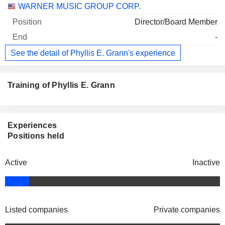
WARNER MUSIC GROUP CORP.
Director/Board Member
-
See the detail of Phyllis E. Grann's experience
Training of Phyllis E. Grann
Experiences
Positions held
Active
Inactive
Listed companies
Private companies