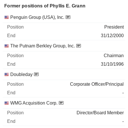
Former positions of Phyllis E. Grann
Companies
Position
End
Penguin Group (USA), Inc.
President
31/12/2000
The Putnam Berkley Group, Inc.
Chairman
31/10/1996
Doubleday
Corporate Officer/Principal
-
WMG Acquisition Corp.
Director/Board Member
-