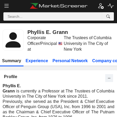
Phyllis E. Grann
Corporate
The Trustees of Columbia
Officer/Principal
University in The City of
at
New York
Summary
Experience
Personal Network
Company co
Profile
Phyllis E.
Grann
is currently a Professor at The Trustees of Columbia
University in The City of New York since 2011.
Previously, she served as the President & Chief Executive
Officer of Penguin Group (USA), Inc. from 1996 to 2001 and
as the Chairman & Chief Executive Officer of The Putnam