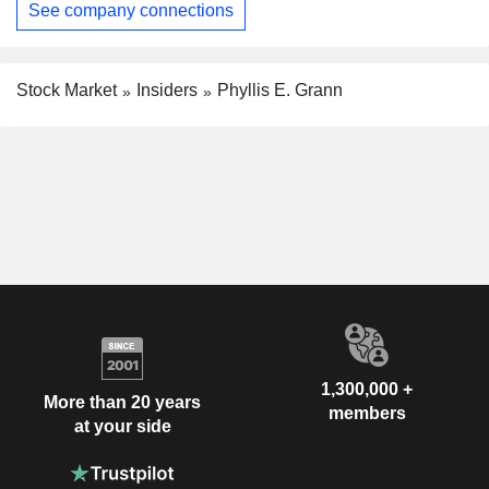
See company connections
Stock Market
Insiders
Phyllis E. Grann
1,300,000 +
More than 20 years
members
at your side