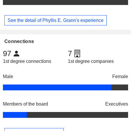
See the detail of Phyllis E. Grann's experience
Connections
97
7
1st degree connections
1st degree companies
Male
Female
Members of the board
Executives