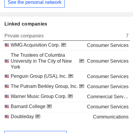
See the personal network
Linked companies
Private companies
7
WMG Acquisition Corp.
Consumer Services
The Trustees of Columbia
University in The City of New
Consumer Services
York
Penguin Group (USA), Inc.
Consumer Services
The Putnam Berkley Group, Inc.
Consumer Services
Warner Music Group Corp.
Commercial Services
Barnard College
Consumer Services
Doubleday
Communications