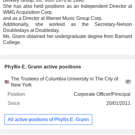
Berkley Group, Inc. from 1976 to 1996.
She has also held positions as an Independent Director at
WMG Acquisition Corp.
and as a Director at Warner Music Group Corp.
Additionally, she worked as the Secretary-Nelson
Doubledays at Doubleday.
Ms. Grann obtained her undergraduate degree from Barnard
College.
Phyllis E. Grann active positions
Companies
Position
Start
The Trustees of Columbia University in The City of
New York
Corporate Officer/Principal
20/01/2011
All active positions of Phyllis E. Grann