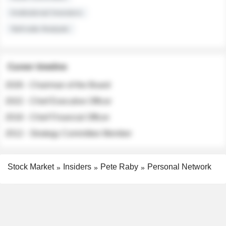
Institutional Investors
Sell-side Analysts
Career timeline
2026 - Chairman of the Board
2022 - Chief Executive Officer
2018 - Chief Financial Officer
2012 - Strategy Committee Member
Stock Market
Insiders
Pete Raby
Personal Network