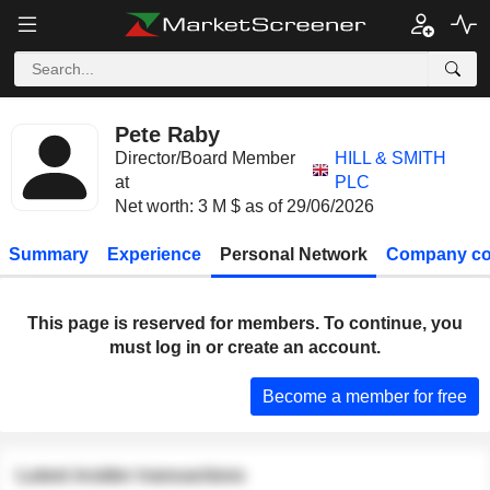
Pete Raby
Director/Board Member
HILL & SMITH
at
PLC
Net worth: 3 M $ as of 29/06/2026
Summary
Experience
Personal Network
Company co
This page is reserved for members. To continue, you
must log in or create an account.
Become a member for free
Latest insider transactions