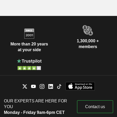
1,300,000 +
More than 20 years
members
at your side
OUR EXPERTS ARE HERE FOR
YOU
Contact us
Monday - Friday 9am-6pm CET