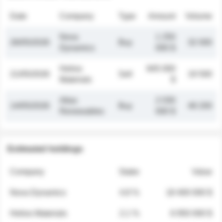
Date
Company
Type
Amount
Volume
Nova
1 250
26/05/2026
Buy
32 000
Dynamics
000 $
Helios
845 000
21/05/2026
Sell
19 500
Materials
$
Atlas
2 030
14/05/2026
Buy
48 200
Renewables
000 $
Estimated holdings
Company
Stake
Value
Nova Dynamics
4.8 %
18 400 000 $
Helios Materials
2.1 %
6 950 000 $