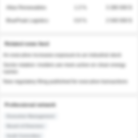
Atlas Renewables
1.3 %
3 280 000 $
BluePeak Logistics
0.9 %
2 040 000 $
Related news feed
An executive increases exposure to an industrial stock
Sector rotation: insiders are more active on clean energy
names
New regulatory filing published for executive transactions
Professional network
Executive Management
Board of Directors
Audit Committee