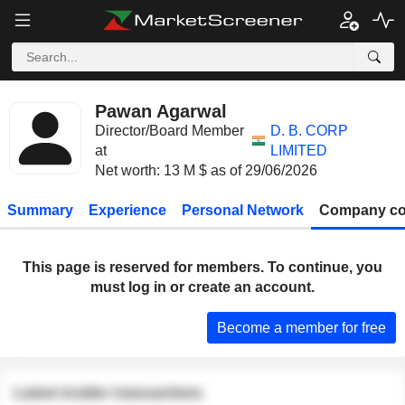
Pawan Agarwal
Director/Board Member
D. B. CORP
at
LIMITED
Net worth: 13 M $ as of 29/06/2026
Summary
Experience
Personal Network
Company co
This page is reserved for members. To continue, you
must log in or create an account.
Become a member for free
Latest insider transactions