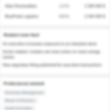
Atlas Renewables
1.3 %
3 280 000 $
BluePeak Logistics
0.9 %
2 040 000 $
Related news feed
An executive increases exposure to an industrial stock
Sector rotation: insiders are more active on clean energy
names
New regulatory filing published for executive transactions
Professional network
Executive Management
Board of Directors
Audit Committee