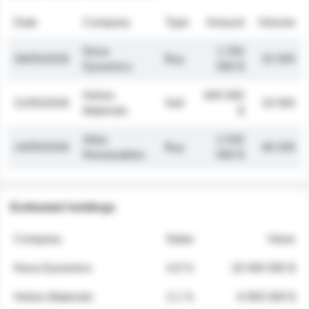
Date
Company
Type
Amount
Volume
Nova
1 250
26/05/2026
Buy
32 000
Dynamics
000 $
Helios
845 000
21/05/2026
Sell
19 500
Materials
$
Atlas
2 030
14/05/2026
Buy
48 200
Renewables
000 $
Estimated holdings
Company
Stake
Value
Nova Dynamics
4.8 %
18 400 000 $
Helios Materials
2.1 %
6 950 000 $