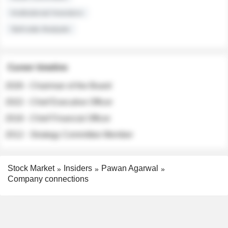
Institutional Investors
Sell-side Analysts
Career timeline
2026 - Chairman of the Board
2022 - Chief Executive Officer
2018 - Chief Financial Officer
2012 - Strategy Committee Member
Stock Market
Insiders
Pawan Agarwal
Company connections