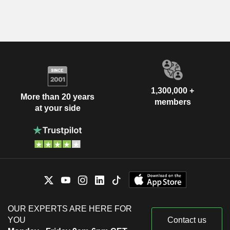
1,300,000 +
More than 20 years
members
at your side
OUR EXPERTS ARE HERE FOR
YOU
Contact us