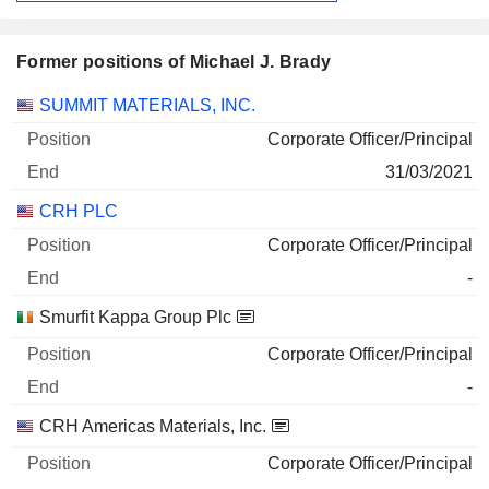
Former positions of Michael J. Brady
Companies
Position
End
SUMMIT MATERIALS, INC.
Corporate Officer/Principal
31/03/2021
CRH PLC
Corporate Officer/Principal
-
Smurfit Kappa Group Plc
Corporate Officer/Principal
-
CRH Americas Materials, Inc.
Corporate Officer/Principal