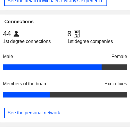
See the detail of Michael J. Brady's experience
Connections
44
8
1st degree connections
1st degree companies
Male
Female
Members of the board
Executives
See the personal network