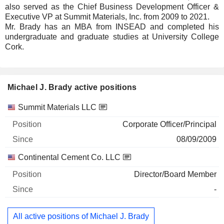
also served as the Chief Business Development Officer &
Executive VP at Summit Materials, Inc. from 2009 to 2021.
Mr. Brady has an MBA from INSEAD and completed his
undergraduate and graduate studies at University College
Cork.
Michael J. Brady active positions
Companies
Position
Start
Summit Materials LLC
Corporate Officer/Principal
08/09/2009
Continental Cement Co. LLC
Director/Board Member
-
All active positions of Michael J. Brady