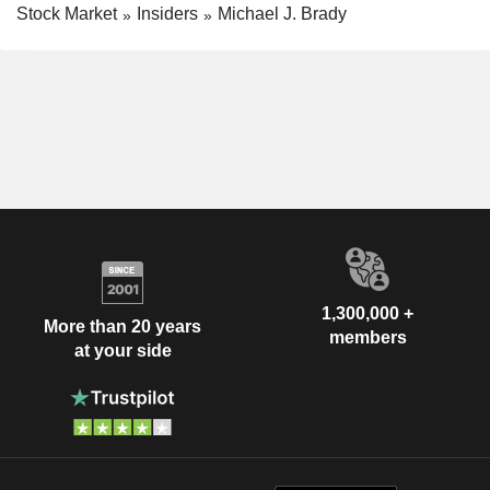
Stock Market
Insiders
Michael J. Brady
1,300,000 +
More than 20 years
members
at your side