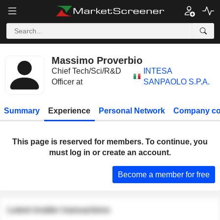
Massimo Proverbio
Chief Tech/Sci/R&D
INTESA
Officer at
SANPAOLO S.P.A.
Summary
Experience
Personal Network
Company co
This page is reserved for members. To continue, you
must log in or create an account.
Become a member for free
Latest insider transactions