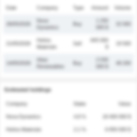
Date
Company
Type
Amount
Volume
Nova
1 250
26/05/2026
Buy
32 000
Dynamics
000 $
Helios
845 000
21/05/2026
Sell
19 500
Materials
$
Atlas
2 030
14/05/2026
Buy
48 200
Renewables
000 $
Estimated holdings
Company
Stake
Value
Nova Dynamics
4.8 %
18 400 000 $
Helios Materials
2.1 %
6 950 000 $