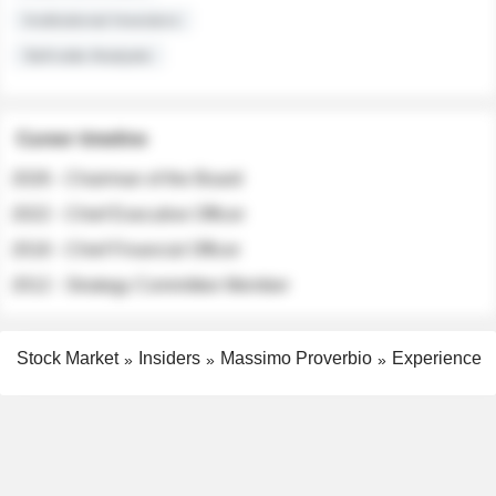
Institutional Investors
Sell-side Analysts
Career timeline
2026 - Chairman of the Board
2022 - Chief Executive Officer
2018 - Chief Financial Officer
2012 - Strategy Committee Member
Stock Market
Insiders
Massimo Proverbio
Experience