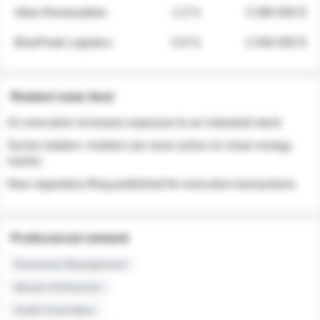
Atlas Renewables
1.3 %
3 280 000 $
BluePeak Logistics
0.9 %
2 040 000 $
Related news feed
An executive increases exposure to an industrial stock
Sector rotation: insiders are more active on clean energy
names
New regulatory filing published for executive transactions
Professional network
Executive Management
Board of Directors
Audit Committee