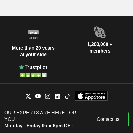
1,300,000 +
More than 20 years
members
at your side
OUR EXPERTS ARE HERE FOR
YOU
Contact us
Monday - Friday 9am-6pm CET