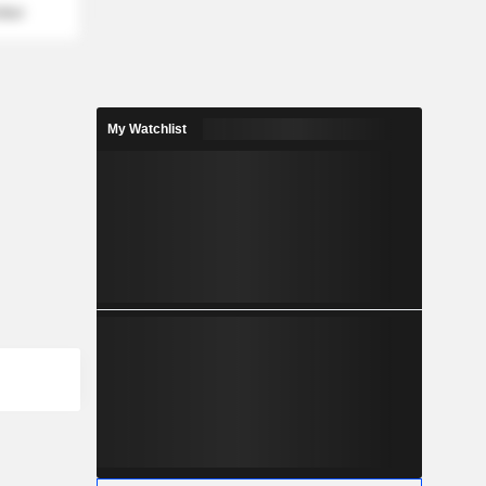
mber
My Watchlist