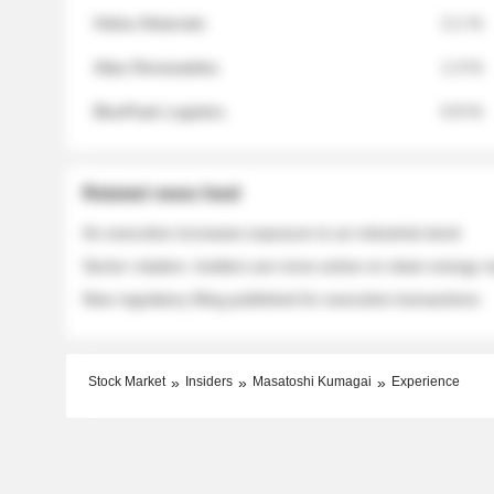
Helios Materials
2.1 %
Atlas Renewables
1.3 %
BluePeak Logistics
0.9 %
Related news feed
An executive increases exposure to an industrial stock
Sector rotation: insiders are more active on clean energy
New regulatory filing published for executive transactions
Stock Market
Insiders
Masatoshi Kumagai
Experience