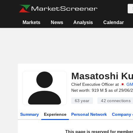
Markets
News
Analysis
Calendar
Masatoshi K
Chief Executive Officer at
GM
Net worth: 919 M $ as of 29/06/
63 year
42
connections
Summary
Experience
Personal Network
Company 
This page is reserved for member