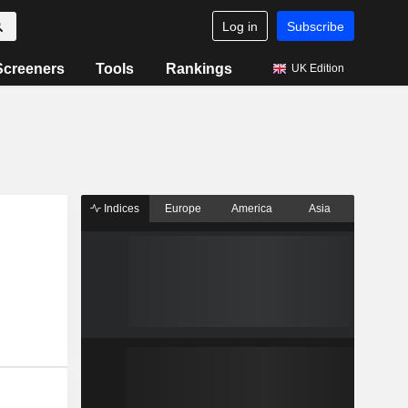
Log in
Subscribe
Screeners
Tools
Rankings
UK Edition
Indices
Europe
America
Asia