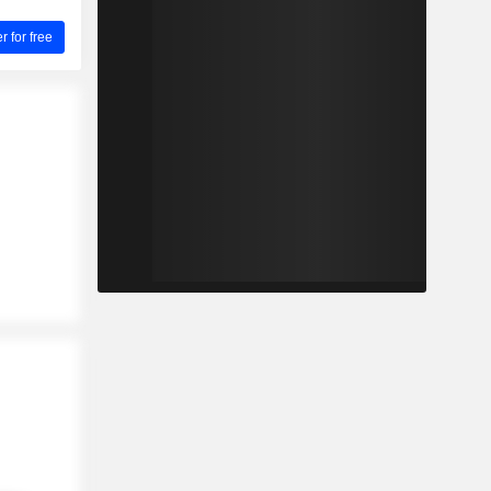
for free