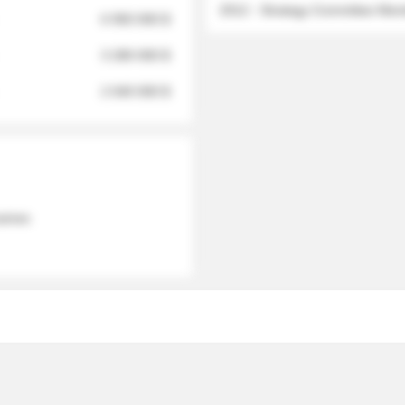
2012 - Strategy Committee Me
6 950 000 $
3 280 000 $
2 040 000 $
 names