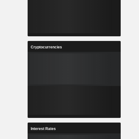
Cryptocurrencies
Interest Rates