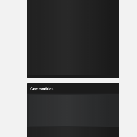
Commodities