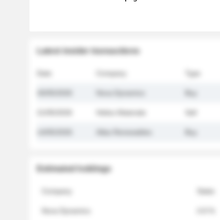
Latest insider transactions
Date
Company
Type
26/05/2026
Nova Dynamics
Buy
21/05/2026
Helios Materials
Sell
14/05/2026
Atlas Renewables
Buy
Estimated holdings
Company
Stake
Nova Dynamics
4.8 %