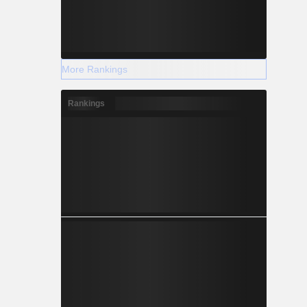
More Rankings
Rankings