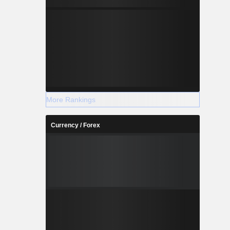
More Rankings
Currency / Forex