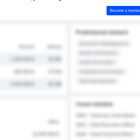
Become a member 
Professional network
Executive Management
Amount
Volume
Board of Directors
1 250 000 $
32 000
Audit Committee
845 000 $
19 500
Institutional Investors
Sell-side Analysts
2 030 000 $
48 200
Career timeline
2026 - Chairman of the Board
Value
2022 - Chief Executive Officer
18 400 000 $
2018 - Chief Financial Officer