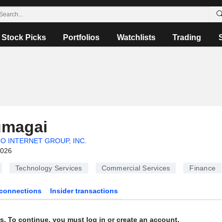
Stock Picks
Portfolios
Watchlists
Trading
umagai
O INTERNET GROUP, INC.
2026
Technology Services
Commercial Services
Finance
connections
Insider transactions
s. To continue, you must log in or create an account.