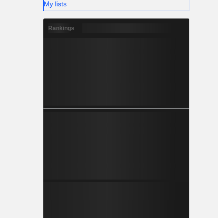
My lists
Rankings