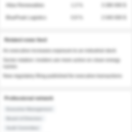
Atlas Renewables
1.3 %
3 280 000 $
BluePeak Logistics
0.9 %
2 040 000 $
Related news feed
An executive increases exposure to an industrial stock
Sector rotation: insiders are more active on clean energy
names
New regulatory filing published for executive transactions
Professional network
Executive Management
Board of Directors
Audit Committee