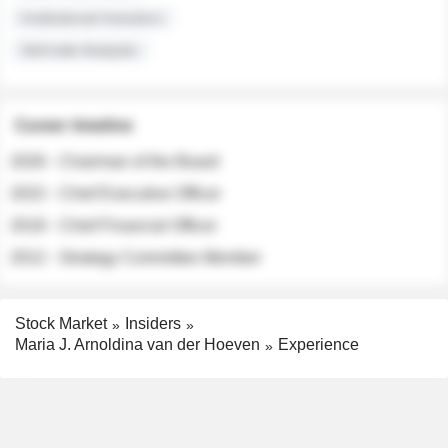
Institutional Investors
Sell-side Analysts
Career timeline
2026 - Chairman of the Board
2022 - Chief Executive Officer
2018 - Chief Financial Officer
2012 - Strategy Committee Member
Stock Market
Insiders
Maria J. Arnoldina van der Hoeven
Experience