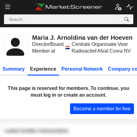
Maria J. Arnoldina van der Hoeven
Director/Board
Centrale Organisatie Voor
Member at
Radioactief Afval Covra NV
Summary
Experience
Personal Network
Company co
This page is reserved for members. To continue, you
must log in or create an account.
Become a member for free
Latest insider transactions