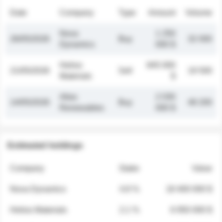
Date
Company
Type
Amount
Volume
Nova
1 250
26/05/2026
Buy
32 000
Dynamics
000 $
Helios
845 000
21/05/2026
Sell
19 500
Materials
$
Atlas
2 030
14/05/2026
Buy
48 200
Renewables
000 $
Estimated holdings
Company
Stake
Value
Nova Dynamics
4.8 %
18 400 000 $
Helios Materials
2.1 %
6 950 000 $