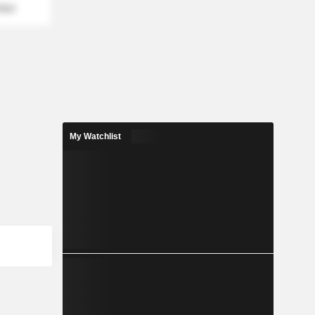
mber
My Watchlist