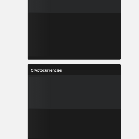
Cryptocurrencies