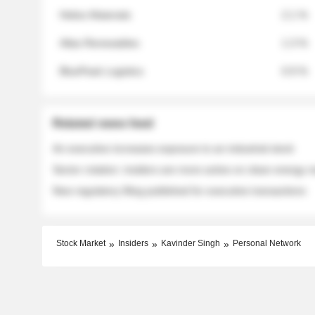
Helios Materials
2.1 %
Atlas Renewables
1.3 %
BluePeak Logistics
0.9 %
Related news feed
An executive increases exposure to an industrial stock
Sector rotation: insiders are more active on clean energy
New regulatory filing published for executive transactions
Stock Market
Insiders
Kavinder Singh
Personal Network