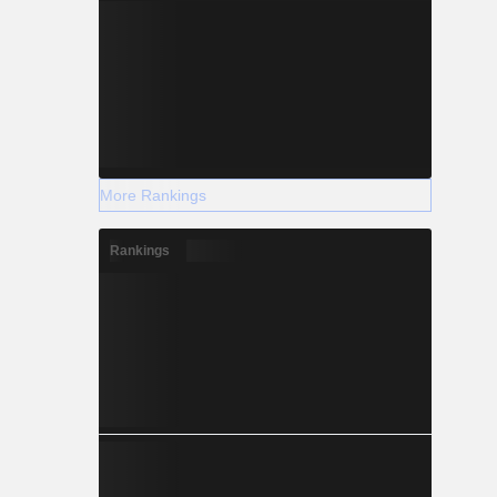
More Rankings
Rankings