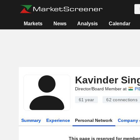
Markets
News
Analysis
Calendar
Kavinder Sin
Director/Board Member at
PI
61 year
62
connections
Summary
Experience
Personal Network
Company 
This page is reserved for member