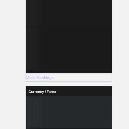
More Rankings
Currency / Forex