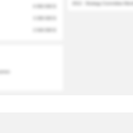
2012 - Strategy Committee Me
6 950 000 $
3 280 000 $
2 040 000 $
 names