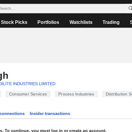
Stock Picks
Portfolios
Watchlists
Trading
gh
DILITE INDUSTRIES LIMITED
Consumer Services
Process Industries
Distribution S
connections
Insider transactions
s. To continue, you must log in or create an account.