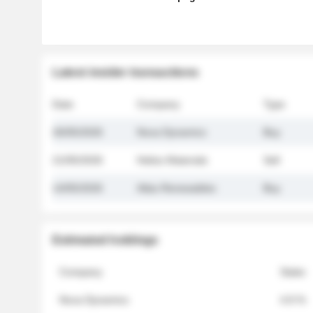
Latest insider transactions
Date
Company
Type
26/05/2026
Nova Dynamics
Buy
21/05/2026
Helios Materials
Sell
14/05/2026
Atlas Renewables
Buy
Estimated holdings
Company
Stake
Nova Dynamics
4.8 %