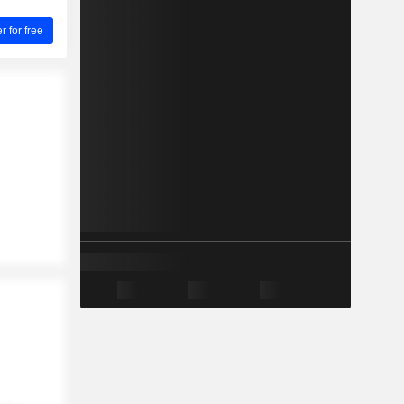
for free