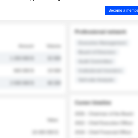
Become a member 
Professional network
Executive Management
Amount
Volume
Board of Directors
1 250 000 $
32 000
Audit Committee
845 000 $
19 500
Institutional Investors
Sell-side Analysts
2 030 000 $
48 200
Career timeline
2026 - Chairman of the Board
Value
2022 - Chief Executive Officer
18 400 000 $
2018 - Chief Financial Officer