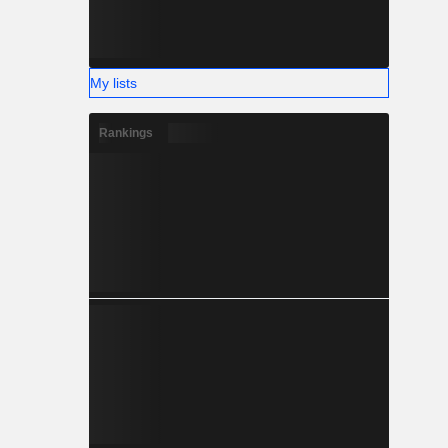
My lists
Rankings