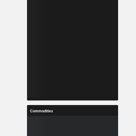
Commodities