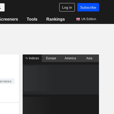
Log in
Subscribe
Screeners
Tools
Rankings
UK Edition
Indices
Europe
America
Asia
ervices