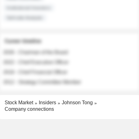
Institutional Investors
Sell-side Analysts
Career timeline
2026 - Chairman of the Board
2022 - Chief Executive Officer
2018 - Chief Financial Officer
2012 - Strategy Committee Member
Stock Market
Insiders
Johnson Tong
Company connections