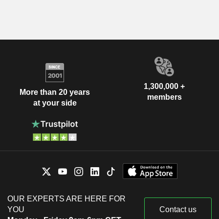
1,300,000 +
More than 20 years
members
at your side
OUR EXPERTS ARE HERE FOR
YOU
Contact us