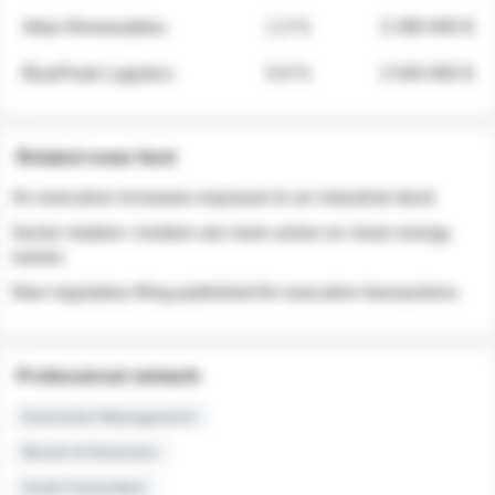
Atlas Renewables
1.3 %
3 280 000 $
BluePeak Logistics
0.9 %
2 040 000 $
Related news feed
An executive increases exposure to an industrial stock
Sector rotation: insiders are more active on clean energy
names
New regulatory filing published for executive transactions
Professional network
Executive Management
Board of Directors
Audit Committee