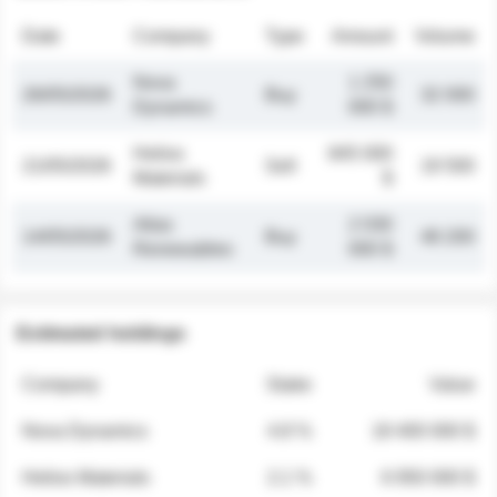
Date
Company
Type
Amount
Volume
Nova
1 250
26/05/2026
Buy
32 000
Dynamics
000 $
Helios
845 000
21/05/2026
Sell
19 500
Materials
$
Atlas
2 030
14/05/2026
Buy
48 200
Renewables
000 $
Estimated holdings
Company
Stake
Value
Nova Dynamics
4.8 %
18 400 000 $
Helios Materials
2.1 %
6 950 000 $