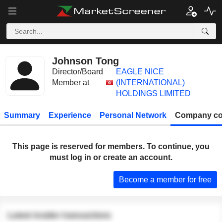
Johnson Tong
Director/Board
EAGLE NICE
Member at
(INTERNATIONAL)
HOLDINGS LIMITED
Summary
Experience
Personal Network
Company co
This page is reserved for members. To continue, you
must log in or create an account.
Become a member for free
Latest insider transactions