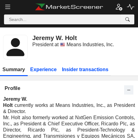
Jeremy W. Holt
President at
Means Industries, Inc.
Summary
Experience
Insider transactions
Profile
Jeremy W.
Holt
currently works at Means Industries, Inc., as President
& Director.
Mr. Holt also formerly worked at NxtGen Emission Controls,
Inc., as President & Chief Executive Officer, Ricardo Plc, as
Director, Ricardo Plc, as President-Technology &
Engineering, and Transmisiones y Equipos Mecánicos SA,