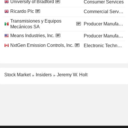
University of Bradford
Consumer Services
Ricardo Plc
Commercial Services
Transmisiones y Equipos
Producer Manufacturing
Mecánicos SA
Means Industries, Inc.
Producer Manufacturing
NxtGen Emission Controls, Inc.
Electronic Technology
Stock Market
Insiders
Jeremy W. Holt