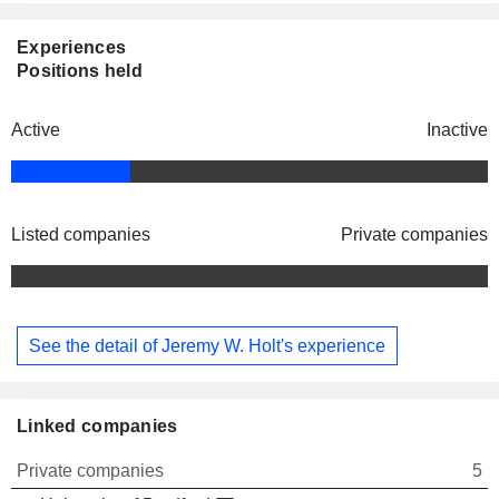
Experiences
Positions held
Active
Inactive
Listed companies
Private companies
See the detail of Jeremy W. Holt's experience
Linked companies
Private companies
5