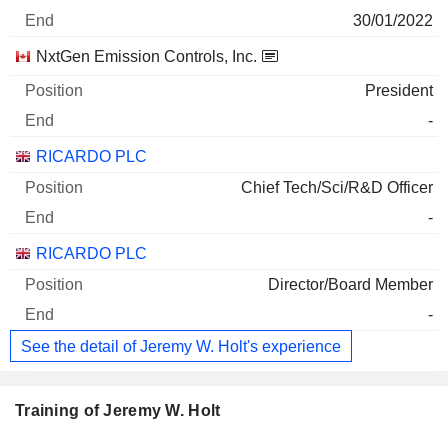
30/01/2022
NxtGen Emission Controls, Inc.
President
-
RICARDO PLC
Chief Tech/Sci/R&D Officer
-
RICARDO PLC
Director/Board Member
-
See the detail of Jeremy W. Holt's experience
Training of Jeremy W. Holt