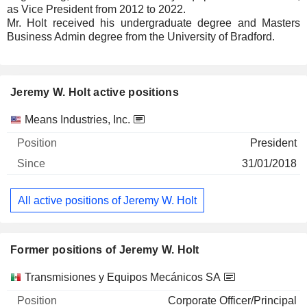
as Vice President from 2012 to 2022.
Mr. Holt received his undergraduate degree and Masters
Business Admin degree from the University of Bradford.
Jeremy W. Holt active positions
Companies
Position
Start
Means Industries, Inc.
President
31/01/2018
All active positions of Jeremy W. Holt
Former positions of Jeremy W. Holt
Companies
Position
End
Transmisiones y Equipos Mecánicos SA
Corporate Officer/Principal