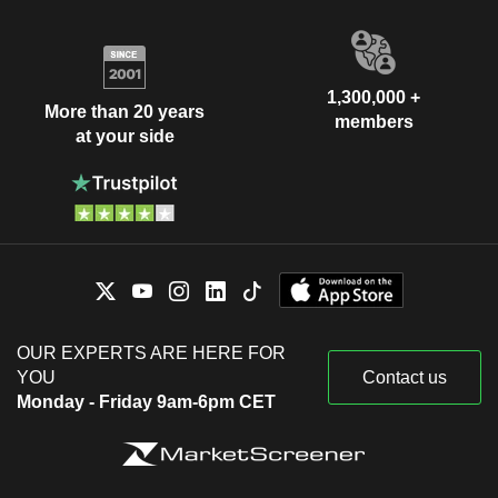
1,300,000 +
More than 20 years
members
at your side
OUR EXPERTS ARE HERE FOR
YOU
Contact us
Monday - Friday 9am-6pm CET