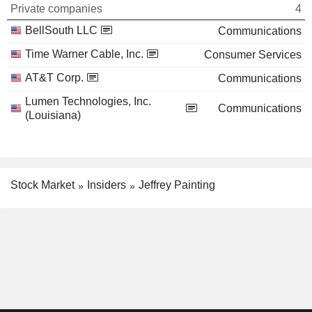
Private companies
4
BellSouth LLC
Communications
Time Warner Cable, Inc.
Consumer Services
AT&T Corp.
Communications
Lumen Technologies, Inc.
Communications
(Louisiana)
Stock Market
Insiders
Jeffrey Painting