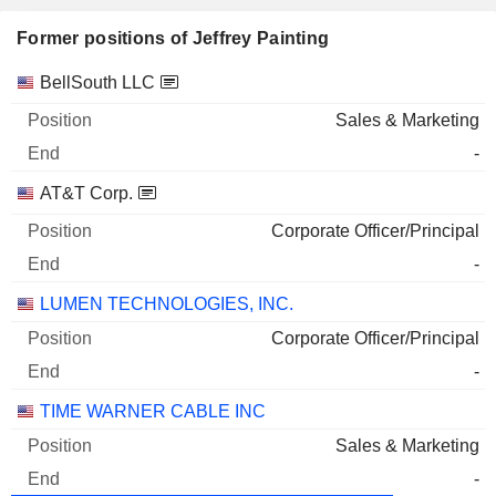
Former positions of Jeffrey Painting
Companies
Position
End
BellSouth LLC
Sales & Marketing
-
AT&T Corp.
Corporate Officer/Principal
-
LUMEN TECHNOLOGIES, INC.
Corporate Officer/Principal
-
TIME WARNER CABLE INC
Sales & Marketing
-