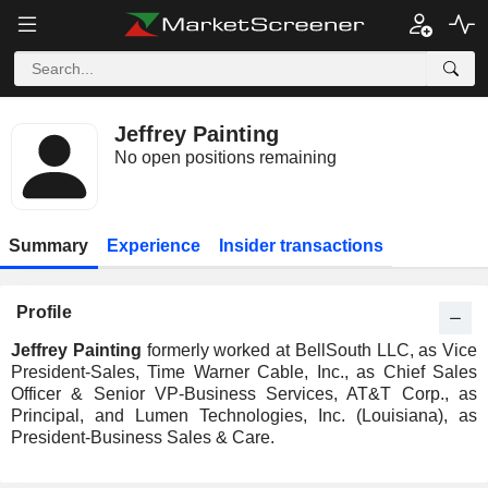
Jeffrey Painting
No open positions remaining
Summary
Experience
Insider transactions
Profile
Jeffrey Painting
formerly worked at BellSouth LLC, as Vice
President-Sales, Time Warner Cable, Inc., as Chief Sales
Officer & Senior VP-Business Services, AT&T Corp., as
Principal, and Lumen Technologies, Inc. (Louisiana), as
President-Business Sales & Care.