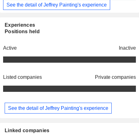
See the detail of Jeffrey Painting's experience
Experiences
Positions held
Active
Inactive
Listed companies
Private companies
See the detail of Jeffrey Painting's experience
Linked companies