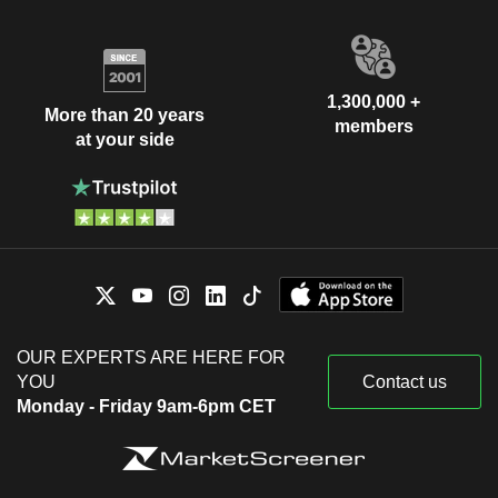
1,300,000 +
More than 20 years
members
at your side
OUR EXPERTS ARE HERE FOR
YOU
Contact us
Monday - Friday 9am-6pm CET