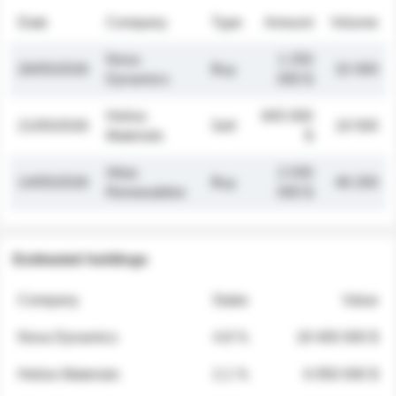
Date
Company
Type
Amount
Volume
Nova
1 250
26/05/2026
Buy
32 000
Dynamics
000 $
Helios
845 000
21/05/2026
Sell
19 500
Materials
$
Atlas
2 030
14/05/2026
Buy
48 200
Renewables
000 $
Estimated holdings
Company
Stake
Value
Nova Dynamics
4.8 %
18 400 000 $
Helios Materials
2.1 %
6 950 000 $