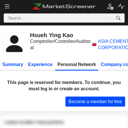
Hsueh Ying Kao
Comptroller/Controller/Auditor
ASIA CEMEN
at
CORPORATI
Summary
Experience
Personal Network
Company co
This page is reserved for members. To continue, you
must log in or create an account.
Become a member for free
Latest insider transactions