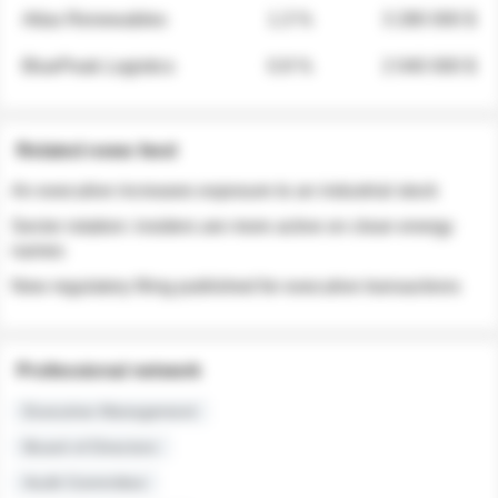
Atlas Renewables
1.3 %
3 280 000 $
BluePeak Logistics
0.9 %
2 040 000 $
Related news feed
An executive increases exposure to an industrial stock
Sector rotation: insiders are more active on clean energy
names
New regulatory filing published for executive transactions
Professional network
Executive Management
Board of Directors
Audit Committee