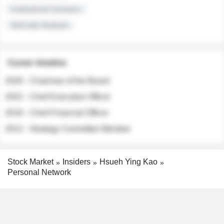
Institutional Investors
Sell-side Analysts
Career timeline
2026 - Chairman of the Board
2022 - Chief Executive Officer
2018 - Chief Financial Officer
2012 - Strategy Committee Member
Stock Market
Insiders
Hsueh Ying Kao
Personal Network