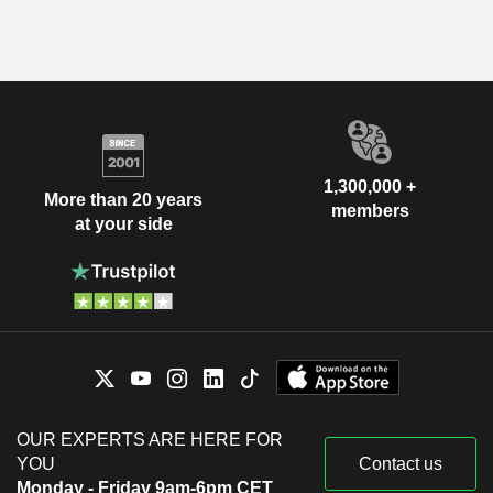
1,300,000 +
More than 20 years
members
at your side
OUR EXPERTS ARE HERE FOR
YOU
Contact us
Monday - Friday 9am-6pm CET