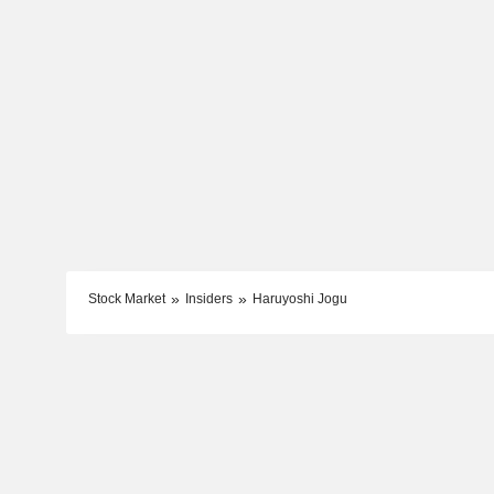
Stock Market
Insiders
Haruyoshi Jogu