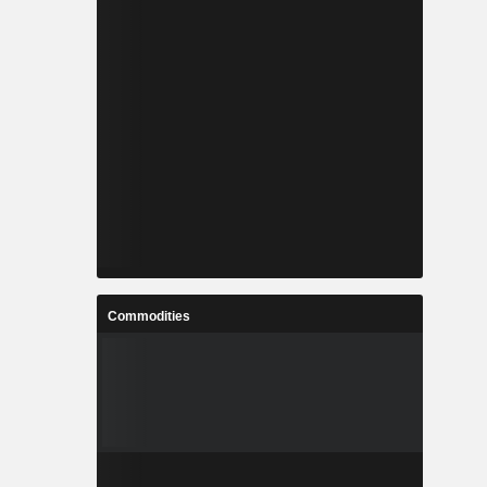
Commodities