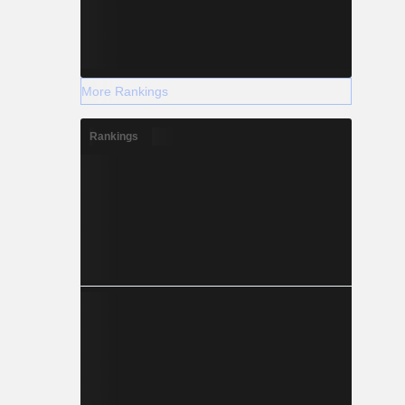
More Rankings
Rankings