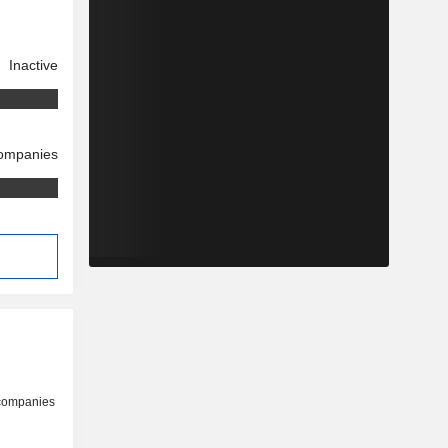
Inactive
companies
 companies