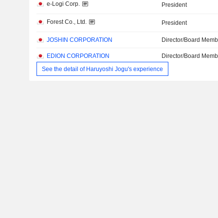
e-Logi Corp.
President
Forest Co., Ltd.
President
JOSHIN CORPORATION
Director/Board Memb
EDION CORPORATION
Director/Board Memb
See the detail of Haruyoshi Jogu's experience