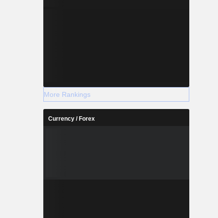
More Rankings
Currency / Forex