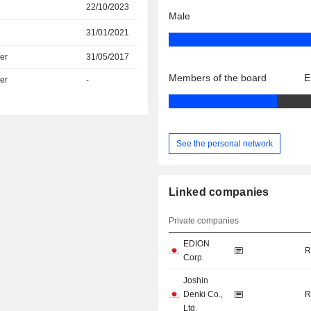
22/10/2023
Male
31/01/2021
er
31/05/2017
Members of the board
E
er
-
See the personal network
Linked companies
Private companies
EDION
R
Corp.
Joshin
Denki Co.,
R
Ltd.