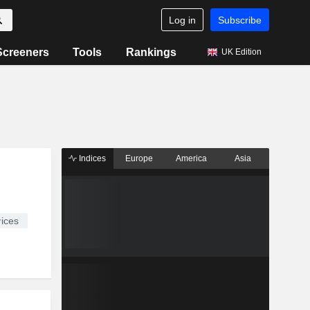
Log in
Subscribe
Screeners
Tools
Rankings
UK Edition
Indices
Europe
America
Asia
ices