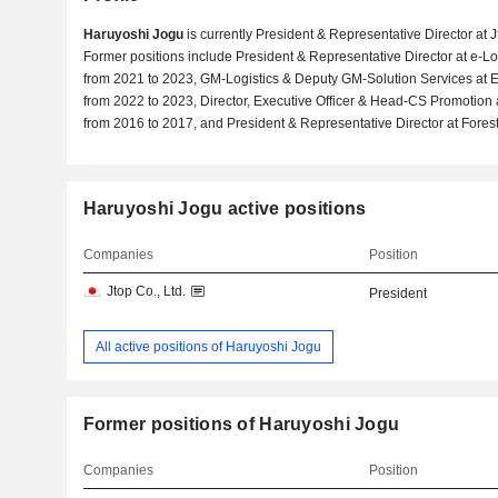
Haruyoshi Jogu
is currently President & Representative Director at J
Former positions include President & Representative Director at e-Lo
from 2021 to 2023, GM-Logistics & Deputy GM-Solution Services at
from 2022 to 2023, Director, Executive Officer & Head-CS Promotion 
from 2016 to 2017, and President & Representative Director at Forest 
Haruyoshi Jogu active positions
Companies
Position
Jtop Co., Ltd.
President
All active positions of Haruyoshi Jogu
Former positions of Haruyoshi Jogu
Companies
Position