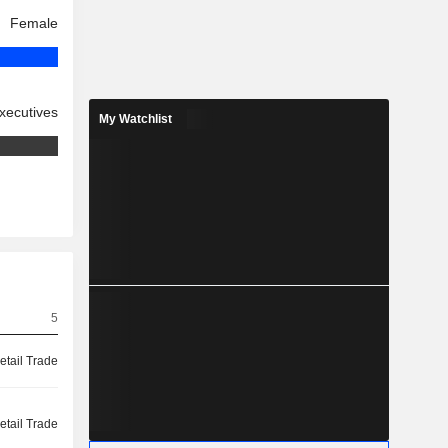
Female
xecutives
My Watchlist
5
etail Trade
etail Trade