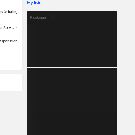
My lists
ufacturing
Rankings
r Services
nsportation