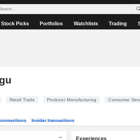
Stock Picks
Portfolios
Watchlists
Trading
ogu
Retail Trade
Producer Manufacturing
Consumer Serv
connections
Insider transactions
Experiences