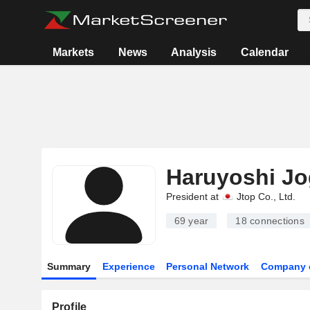
Markets
News
Analysis
Calendar
Haruyoshi J
President at
Jtop Co., Ltd.
69 year
18
connections
Summary
Experience
Personal Network
Company 
Profile