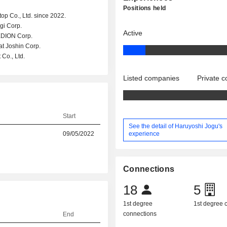
Positions held
top Co., Ltd. since 2022.
gi Corp.
Active
 EDION Corp.
at Joshin Corp.
Co., Ltd.
Listed companies
Private 
Start
See the detail of Haruyoshi Jogu's
experience
09/05/2022
Connections
18
5
1st degree
1st degree
connections
End