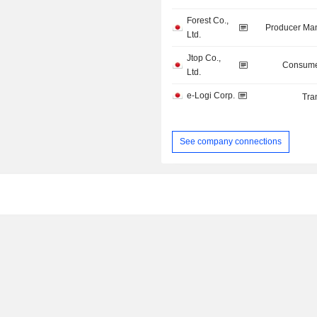
Forest Co.,
Producer Man
Ltd.
Jtop Co.,
Consume
Ltd.
e-Logi Corp.
Tra
See company connections