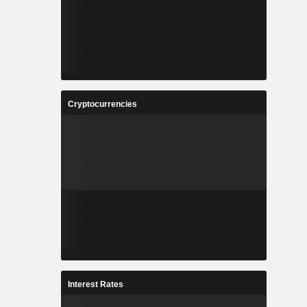
Cryptocurrencies
Interest Rates