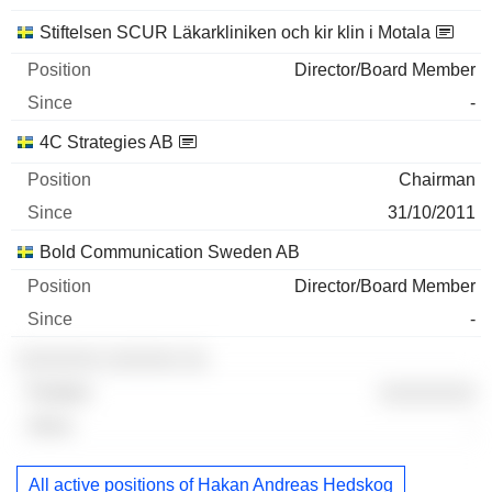
Stiftelsen SCUR Läkarkliniken och kir klin i Motala
Director/Board Member
-
4C Strategies AB
Chairman
31/10/2011
Bold Communication Sweden AB
Director/Board Member
-
░░░░░░░ ░░░░░░ ░░
░░░░░░░░
-
All active positions of Hakan Andreas Hedskog