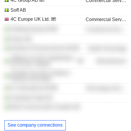
4C Group AB
Commercial Services
Soff AB
4C Europe UK Ltd.
Commercial Services
Hedskog Equity AB
Commercial Services
Haeve AB
Newbury Pharmaceuticals AB
Health Technology
Stiftelsen SCUR Läkarkliniken
Miscellaneous
och kir klin i Motala
Swedish Security & Defence
Industry Association
4C International AB
Technology Services
Southside Padel AB
Bold Communication Sweden AB
See company connections