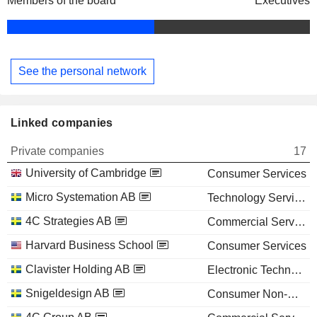
Members of the board
Executives
See the personal network
Linked companies
Private companies
17
University of Cambridge
Consumer Services
Micro Systemation AB
Technology Services
4C Strategies AB
Commercial Services
Harvard Business School
Consumer Services
Clavister Holding AB
Electronic Technology
Snigeldesign AB
Consumer Non-Durables