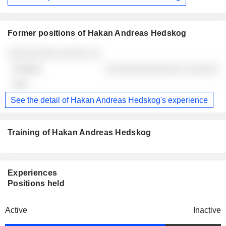
Former positions of Hakan Andreas Hedskog
Companies
Position
End
░░░░░░░░░ ░░░░░ ░░
░░░░░░░░░░░░░░ ░░░░░░
-
See the detail of Hakan Andreas Hedskog's experience
Training of Hakan Andreas Hedskog
Experiences
Positions held
Active
Inactive