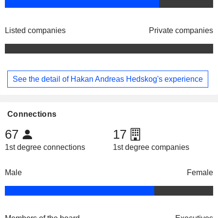
Listed companies
Private companies
See the detail of Hakan Andreas Hedskog's experience
Connections
67
17
1st degree connections
1st degree companies
Male
Female