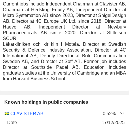
Current jobs include Independent Chairman at Clavister AB,
Chairman at Hedskog Equity AB, Independent Director at
Micro Systemation AB since 2023, Director at SnigelDesign
AB, Director at 4C Europe UK Ltd. since 2018, Director at
Haeve AB, Independent Director at Newbury
Pharmaceuticals AB since 2020, Director at Stiftelsen
SCUR.
Läkarkliniken och kir klin i Motala, Director at Swedish
Security & Defence Industry Association, Director at 4C
International AB, Deputy Director at Bold Communication
Sweden AB, and Director at Soff AB. Former job includes
Director at Southside Padel AB. Education includes
graduate studies at the University of Cambridge and an MBA
from Harvard Business School.
Known holdings in public companies
Number
CLAVISTER AB
0.52%
of
Valuation
17/12/2025
Company
Date
shares
Valuation
date