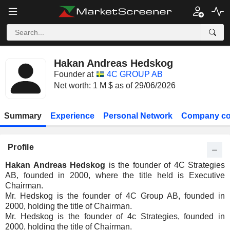
Hakan Andreas Hedskog
Founder at
4C GROUP AB
Net worth: 1 M $ as of 29/06/2026
Summary
Experience
Personal Network
Company co
Profile
Hakan Andreas Hedskog
is the founder of 4C Strategies
AB, founded in 2000, where the title held is Executive
Chairman.
Mr. Hedskog is the founder of 4C Group AB, founded in
2000, holding the title of Chairman.
Mr. Hedskog is the founder of 4c Strategies, founded in
2000, holding the title of Chairman.