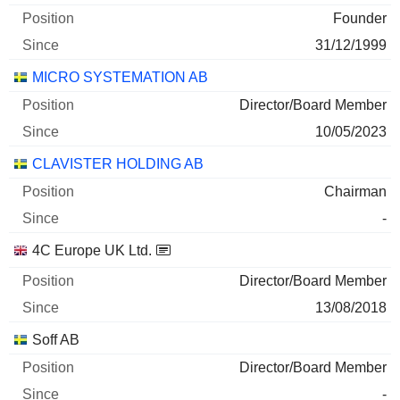
Founder
31/12/1999
MICRO SYSTEMATION AB
Director/Board Member
10/05/2023
CLAVISTER HOLDING AB
Chairman
-
4C Europe UK Ltd.
Director/Board Member
13/08/2018
Soff AB
Director/Board Member
-