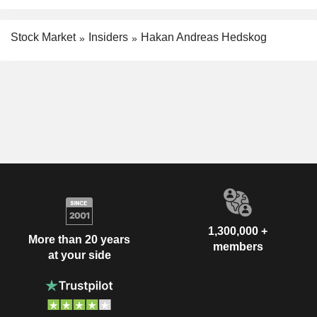
Stock Market
Insiders
Hakan Andreas Hedskog
1,300,000 +
More than 20 years
members
at your side