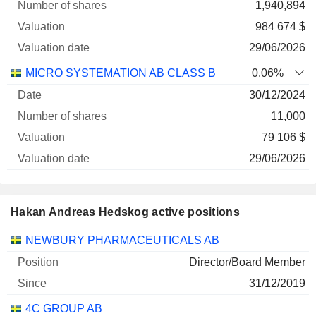
1,940,894
984 674 $
29/06/2026
MICRO SYSTEMATION AB CLASS B
0.06%
30/12/2024
11,000
79 106 $
29/06/2026
Hakan Andreas Hedskog active positions
Companies
Position
Start
NEWBURY PHARMACEUTICALS AB
Director/Board Member
31/12/2019
4C GROUP AB