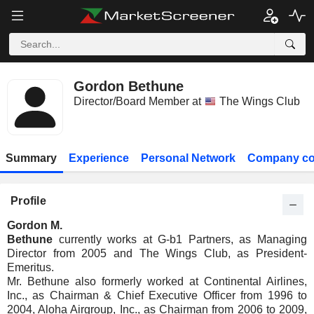
Gordon Bethune
Director/Board Member at
The Wings Club
Summary
Experience
Personal Network
Company co
Profile
Gordon M.
Bethune
currently works at G-b1 Partners, as Managing
Director from 2005 and The Wings Club, as President-
Emeritus.
Mr. Bethune also formerly worked at Continental Airlines,
Inc., as Chairman & Chief Executive Officer from 1996 to
2004, Aloha Airgroup, Inc., as Chairman from 2006 to 2009,