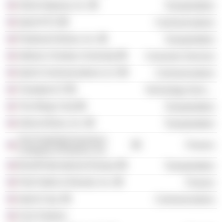
Aloha Airgroup, Inc.
Transportation
Sprint PCS
Communications
Piedmont Airlines, Inc.
Transportation
Abilene Christian University
Consumer Services
Sprint Communications LLC
Communications
Travelport LP
Technology Services
The Wings Club
Transportation
Aloha Airlines, Inc.
Transportation
The Prudential Insurance
Finance
Company of America, Inc.
Braniff International Airways
Transportation
Park Hotels & Resorts, Inc.
Finance
Sprint Corp.
Communications
G-b1 Partners