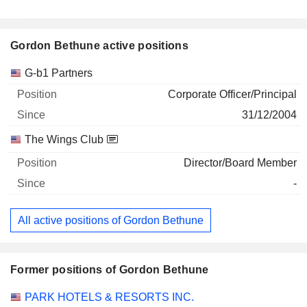
Gordon Bethune active positions
Companies
Position
Start
G-b1 Partners
Corporate Officer/Principal
31/12/2004
The Wings Club
Director/Board Member
-
All active positions of Gordon Bethune
Former positions of Gordon Bethune
Companies
Position
End
PARK HOTELS & RESORTS INC.