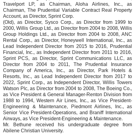
Travelport LP, as Chairman, Aloha Airlines, Inc., as
Chairman, The Prudential Variable Contract Real Property
Account, as Director, Sprint Corp.
(Old), as Director, Sysco Corp., as Director from 1999 to
2000, Willis Group Ltd., as Director from 2004 to 2008, Willis
Group Holdings Ltd., as Director from 2004 to 2008, ANC
Rental Corp., as Director, Honeywell International, Inc., as
Lead Independent Director from 2015 to 2016, Prudential
Financial, Inc., as Independent Director from 2011 to 2016,
Sprint PCS, as Director, Sprint Communications LLC, as
Director from 2004 to 2011, The Prudential Insurance
Company of America, Inc., as Director, Park Hotels &
Resorts, Inc., as Lead Independent Director from 2017 to
2022, Sprint Corp., as Independent Director, Willis Towers
Watson Plc, as Director from 2004 to 2008, The Boeing Co.,
as Vice President & General Manager-Renton Division from
1988 to 1994, Western Air Lines, Inc., as Vice President-
Engineering & Maintenance, Piedmont Airlines, Inc., as
Senior Vice President-Operations, and Braniff International
Airways, as Vice President-Engineering & Maintenance.
Mr. Bethune received his undergraduate degree from
Abilene Christian University.