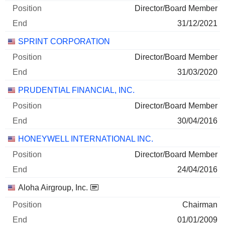
Director/Board Member
31/12/2021
SPRINT CORPORATION
Director/Board Member
31/03/2020
PRUDENTIAL FINANCIAL, INC.
Director/Board Member
30/04/2016
HONEYWELL INTERNATIONAL INC.
Director/Board Member
24/04/2016
Aloha Airgroup, Inc.
Chairman
01/01/2009