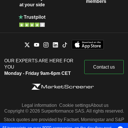
members
at your side
OUR EXPERTS ARE HERE FOR
YOU
Contact us
Monday - Friday 9am-6pm CET
Legal information
Cookie settings
About us
Copyright © 2026 Surperformance SAS. All rights reserved.
Stock quotes are provided by Factset, Morningstar and S&P
Capital IQ
All transcripts on over 9000 companies, on the day they post