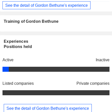
See the detail of Gordon Bethune's experience
Training of Gordon Bethune
Experiences
Positions held
Active
Inactive
Listed companies
Private companies
See the detail of Gordon Bethune's experience