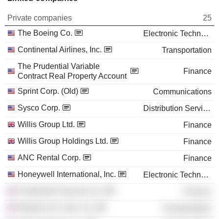
Private companies
25
The Boeing Co.
Electronic Technology
Continental Airlines, Inc.
Transportation
The Prudential Variable
Finance
Contract Real Property Account
Sprint Corp. (Old)
Communications
Sysco Corp.
Distribution Services
Willis Group Ltd.
Finance
Willis Group Holdings Ltd.
Finance
ANC Rental Corp.
Finance
Honeywell International, Inc.
Electronic Technology
Prudential Financial, Inc.
Finance
Western Air Lines, Inc.
Transportation