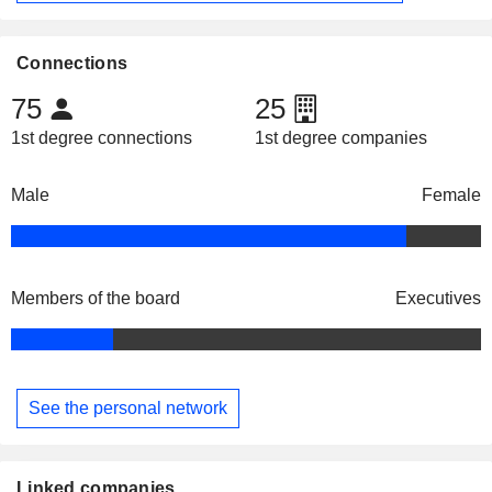
Connections
75
25
1st degree connections
1st degree companies
Male
Female
Members of the board
Executives
See the personal network
Linked companies