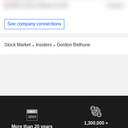
Willis Towers Watson Plc
Finance
See company connections
Stock Market
Insiders
Gordon Bethune
1,300,000 +
More than 20 years