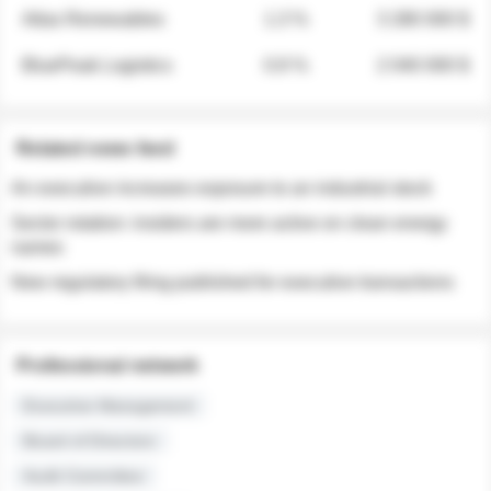
Atlas Renewables
1.3 %
3 280 000 $
BluePeak Logistics
0.9 %
2 040 000 $
Related news feed
An executive increases exposure to an industrial stock
Sector rotation: insiders are more active on clean energy
names
New regulatory filing published for executive transactions
Professional network
Executive Management
Board of Directors
Audit Committee