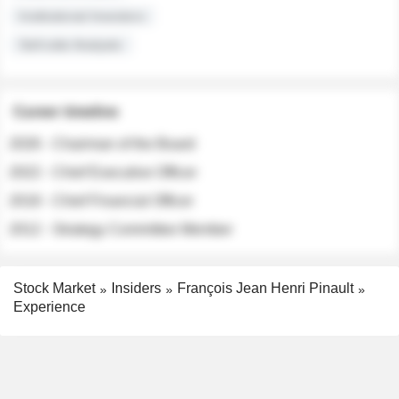
Institutional Investors
Sell-side Analysts
Career timeline
2026 - Chairman of the Board
2022 - Chief Executive Officer
2018 - Chief Financial Officer
2012 - Strategy Committee Member
Stock Market
Insiders
François Jean Henri Pinault
Experience