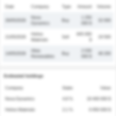
Date
Company
Type
Amount
Volume
Nova
1 250
26/05/2026
Buy
32 000
Dynamics
000 $
Helios
845 000
21/05/2026
Sell
19 500
Materials
$
Atlas
2 030
14/05/2026
Buy
48 200
Renewables
000 $
Estimated holdings
Company
Stake
Value
Nova Dynamics
4.8 %
18 400 000 $
Helios Materials
2.1 %
6 950 000 $