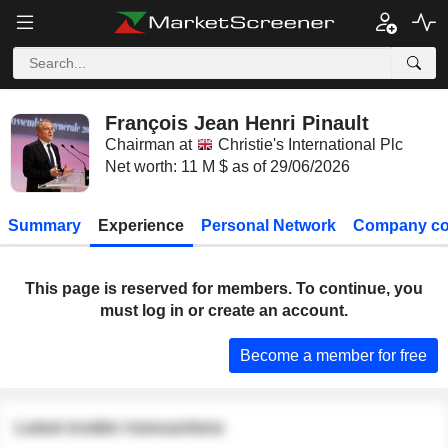
François Jean Henri Pinault
Chairman at
Christie's International Plc
Net worth: 11 M $ as of 29/06/2026
Summary
Experience
Personal Network
Company co
This page is reserved for members. To continue, you
must log in or create an account.
Become a member for free
Latest insider transactions