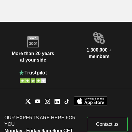
1,300,000 +
More than 20 years
members
at your side
OUR EXPERTS ARE HERE FOR
YOU
Contact us
Monday - Friday 9am-6pm CET