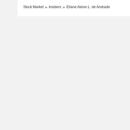
Stock Market
Insiders
Eliane Aleixo L. de Andrade