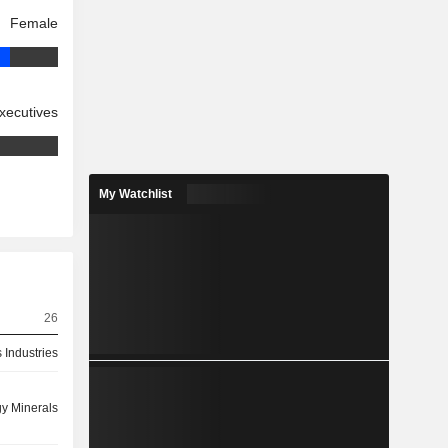
Female
xecutives
My Watchlist
26
 Industries
y Minerals