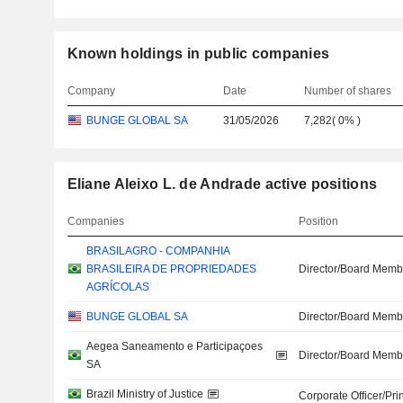
Known holdings in public companies
Company
Date
Number of shares
BUNGE GLOBAL SA
31/05/2026
7,282
(
0%
)
Eliane Aleixo L. de Andrade active positions
Companies
Position
BRASILAGRO - COMPANHIA
BRASILEIRA DE PROPRIEDADES
Director/Board Memb
AGRÍCOLAS
BUNGE GLOBAL SA
Director/Board Memb
Aegea Saneamento e Participaçoes
Director/Board Memb
SA
Brazil Ministry of Justice
Corporate Officer/Pri