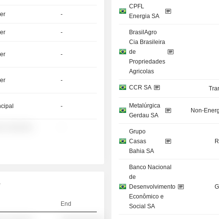
CPFL
er
-
Energia SA
er
-
BrasilAgro
Cia Brasileira
de
er
-
Propriedades
Agricolas
er
-
CCR SA
Tra
Metalúrgica
ncipal
-
Non-Energ
Gerdau SA
░ ░░░░░░
-
Grupo
Casas
R
Bahia SA
Banco Nacional
de
e
Desenvolvimento
G
Econômico e
End
Social SA