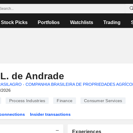
Stock Picks
Portfolios
Watchlists
Trading
 L. de Andrade
ASILAGRO - COMPANHIA BRASILEIRA DE PROPRIEDADES AGRÍCO
6/2026
Process Industries
Finance
Consumer Services
connections
Insider transactions
Experiences