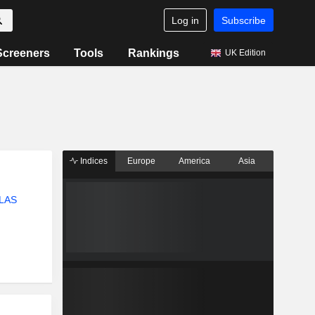
Log in
Subscribe
Screeners
Tools
Rankings
UK Edition
Indices
Europe
America
Asia
LAS