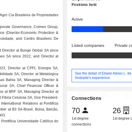
Positions held
Agro Cia Brasileira de Propriedades
Active
 Corporate Governance, Coimex Group,
ice (Director-Economic Protection &
ciedade, and Centro Brasileiro De
Listed companies
Private 
t Director at Bunge Global SA since
es SA since 2022, and Director at
023, Director at CPFL Energia SA,
See the detail of Eliane Aleixo L. de
bilidade SA, Director at Metalúrgica
Andrade's experience
sas Bahia SA, Managing Director &
ial SA, Chief Financial Officer &
tor at BRF SA, Managing Director at
t Fibria Celulose SA, Vice President-
Connections
nternational Relations at Pontifícia
70
26
ber at B3 SA-Brasil, Bolsa, Balcão,
003.
1st degree
1st degree
Pontifícia Universidade Católica do
connections