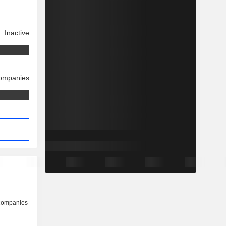
Inactive
companies
 companies