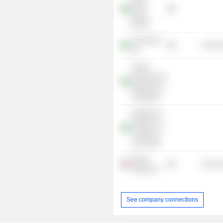
Brasil,
Bolsa,
Balcão
Coteminas
Process
SA
Centro
Brasileiro De
Mediação E
Arbitragem
Instituto De
Estudos Do
Trabalho E
Sociedade
Bunge
Process
Global SA
See company connections