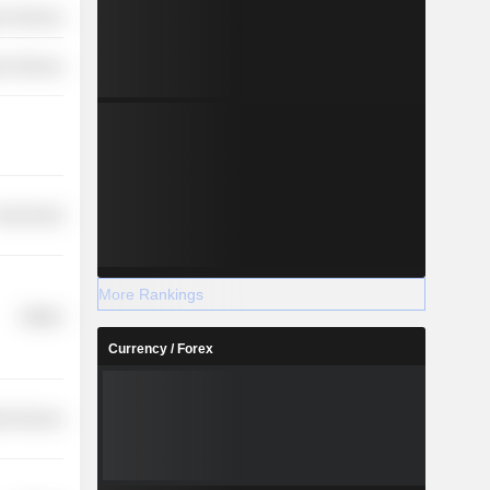
r Services
on Services
overnment
More Rankings
Utilities
Currency / Forex
ial Services