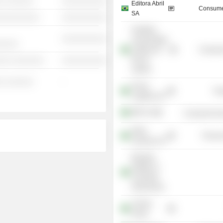
░ ░░░░░░
░░░░░░░░░░
Editora Abril
Consume
SA
░░░░░░░░░░
░░░░░░░░░░
Pontifícia
░░░░░░░░░░
Universidade
░░░░░
Católica do
Consume
Rio de
░░░ ░░░░░░░
░░░░░░░░░░
Janeiro
░ ░░░░░░
-
Prumo
Tra
Logística SA
BRF SA
Consumer Non
Fibria
Process
Celulose SA
Brazilian
Institute of
Corporate
Governance
Coimex
Group