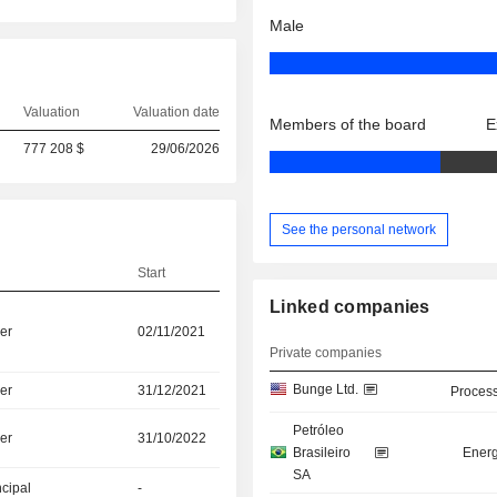
Male
Valuation
Valuation date
Members of the board
E
777 208 $
29/06/2026
See the personal network
Start
Linked companies
er
02/11/2021
Private companies
Bunge Ltd.
er
31/12/2021
Process
Petróleo
er
31/10/2022
Brasileiro
Energ
SA
ncipal
-