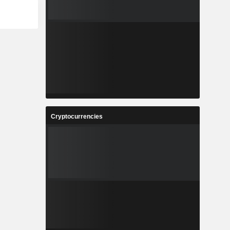
Cryptocurrencies