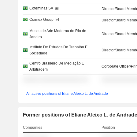
Coteminas SA
Director/Board Memb
Coimex Group
Director/Board Memb
Museu de Arte Moderna do Rio de
Director/Board Memb
Janeiro
Instituto De Estudos Do Trabalho E
Director/Board Memb
Sociedade
Centro Brasileiro De Mediação E
Corporate Officer/Pri
Arbitragem
░░░░░░ ░░░░░░░░░░░░░░░ ░░
░░░░░░░░░░░░░
All active positions of Eliane Aleixo L. de Andrade
Former positions of Eliane Aleixo L. de Andrad
Companies
Position