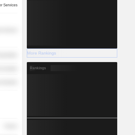
r Services
r Services
More Rankings
nsportation
Rankings
-Durables
 Industries
Finance