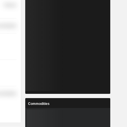
Finance
 Industries
 Industries
Commodities