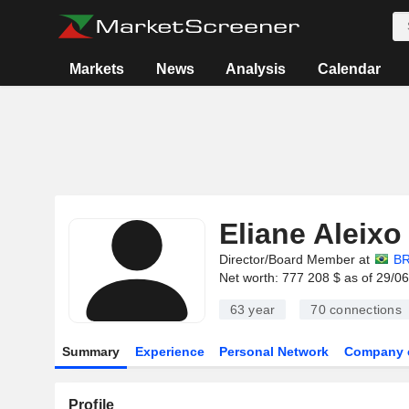
Markets
News
Analysis
Calendar
Eliane Aleixo
Director/Board Member at
BR
Net worth: 777 208 $ as of 29/0
63 year
70
connections
Summary
Experience
Personal Network
Company 
Profile