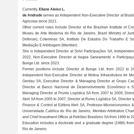
Currently,
Eliane Aleixo L.
de Andrade
serves as Independent Non-Executive Director at Brasil
Agricolas since 2021.
Other current roles include Director at the Brazilian Institute of
Museu de Arte Moderna do Rio de Janeiro, Brazil Ministry of Just
Defense), Coteminas SA, Instituto De Estudos Do Trabalho E So
Mediação E Arbitragem (Member).
She is Independent Director at Solví Participações SA, Independen
2022, Non-Executive Director at Aegea Saneamento e Participaço
Bunge Ltd. since 2023.
Former positions include Director at Bunge Ltd. from 2022 to 2
Independent Non-Executive Director at Motiva Infraestrutura de Mo
Gerdau SA, Executive Director & Managing Director at Grupo Ca
Director at Banco Nacional de Desenvolvimento Econômico e Soc
Managing Director at Prumo Logística SA from 2007 to 2009, Direc
Abril SA from 2005 to 2007, Director at Rumo Logística SA, Director a
Finance & Control at Editora Abril SA, Professor-Microeconomics & I
Universidade Católica do Rio de Janeiro, Member-Arbitration Cham
and Chief Investment Officer at Petróleo Brasileiro SA from 1999 to 2
Education includes a doctorate and a graduate degree (1986) from 
Rio de Janeiro.