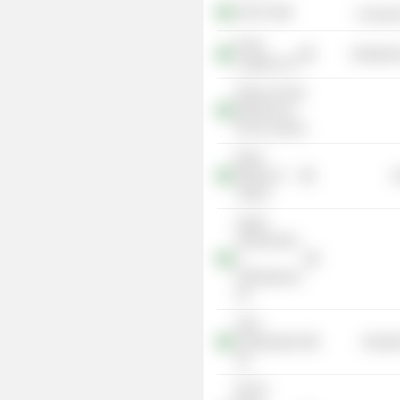
Abril SA
Consume
Rumo
Distributi
Logística SA
Museu de Arte
Moderna do
Rio de Janeiro
Brazil
Ministry of
G
Justice
Aegea
Saneamento
e
Participaçoes
SA
Solví
Participações
Industr
SA
B3 SA-