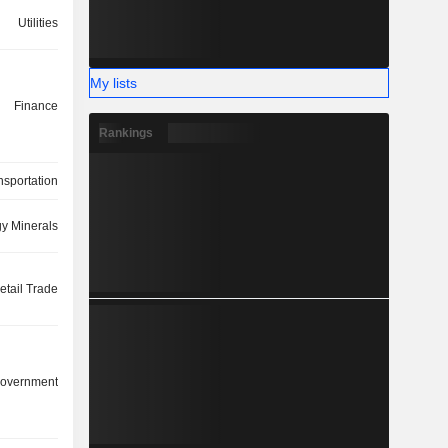
Utilities
My lists
Finance
Rankings
nsportation
y Minerals
etail Trade
overnment