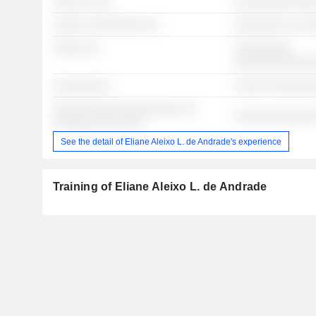
░░░░░ ░░░░
░░░░░░░░░░░░░
░░░░░ ░░░░░░░░░ ░░
░░░░░░░░ ░░ ░
░░░░░ ░░
░░░░░░░░░
░░░░░░░░░░░░
░░░░░░░░░
░░░░░ ░░░░░░░
░░░░░░ ░░░░░░░░░░░░░░ ░░
░░░░░░░░░░░░░
░░░░░░░░░░ ░░░░
See the detail of Eliane Aleixo L. de Andrade's experience
Training of Eliane Aleixo L. de Andrade