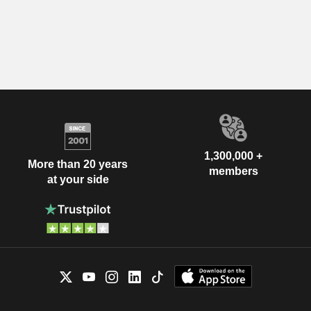
1,300,000 +
More than 20 years
members
at your side