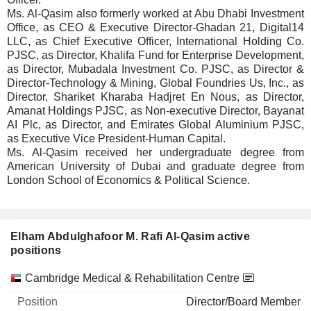
Ms. Al-Qasim also formerly worked at Abu Dhabi Investment
Office, as CEO & Executive Director-Ghadan 21, Digital14
LLC, as Chief Executive Officer, International Holding Co.
PJSC, as Director, Khalifa Fund for Enterprise Development,
as Director, Mubadala Investment Co. PJSC, as Director &
Director-Technology & Mining, Global Foundries Us, Inc., as
Director, Shariket Kharaba Hadjret En Nous, as Director,
Amanat Holdings PJSC, as Non-executive Director, Bayanat
AI Plc, as Director, and Emirates Global Aluminium PJSC,
as Executive Vice President-Human Capital.
Ms. Al-Qasim received her undergraduate degree from
American University of Dubai and graduate degree from
London School of Economics & Political Science.
Elham Abdulghafoor M. Rafi Al-Qasim active
positions
Companies
Position
Start
Cambridge Medical & Rehabilitation Centre
Director/Board Member