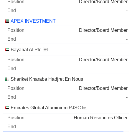
Director/Board Member
-
APEX INVESTMENT
Director/Board Member
-
Bayanat AI Plc
Director/Board Member
-
Shariket Kharaba Hadjret En Nous
Director/Board Member
-
Emirates Global Aluminium PJSC
Human Resources Officer
-