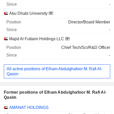
-
Abu Dhabi University
Director/Board Member
-
Majid Al Futtaim Holdings LLC
Chief Tech/Sci/R&D Officer
-
All active positions of Elham Abdulghafoor M. Rafi Al-
Qasim
Former positions of Elham Abdulghafoor M. Rafi Al-
Qasim
Companies
Position
End
AMANAT HOLDINGS