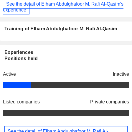
See the detail of Elham Abdulghafoor M. Rafi Al-Qasim's
experience
Training of Elham Abdulghafoor M. Rafi Al-Qasim
Experiences
Positions held
Active
Inactive
Listed companies
Private companies
See the detail of Elham Abdulghafoor M. Rafi Al-