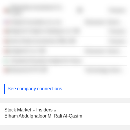
Mubadala Investment Co.
Finance
PJSC
Global Foundries Us, Inc.
Electronic Technology
Majid Al Futtaim Holdings LLC
Finance
Abu Dhabi Investment Office
Finance
Digital14 LLC
Electronic Technology
Shariket Kharaba Hadjret En Nous
Bayanat AI Plc
Technology Services
See company connections
Stock Market
Insiders
Elham Abdulghafoor M. Rafi Al-Qasim