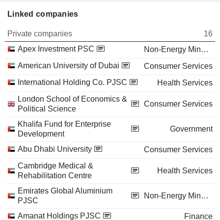
Linked companies
Private companies
16
Apex Investment PSC
Non-Energy Minerals
American University of Dubai
Consumer Services
International Holding Co. PJSC
Health Services
London School of Economics &
Consumer Services
Political Science
Khalifa Fund for Enterprise
Government
Development
Abu Dhabi University
Consumer Services
Cambridge Medical &
Health Services
Rehabilitation Centre
Emirates Global Aluminium
Non-Energy Minerals
PJSC
Amanat Holdings PJSC
Finance