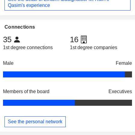
Qasim's experience
Connections
35
16
1st degree connections
1st degree companies
Male
Female
Members of the board
Executives
See the personal network