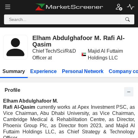
Elham Abdulghafoor M. Rafi Al-
Qasim
Chief Tech/Sci/R&D
Majid Al Futtaim
Officer at
Holdings LLC
Summary
Experience
Personal Network
Company co
Profile
Elham Abdulghafoor M.
Rafi Al-Qasim
currently works at Apex Investment PSC, as
Vice Chairman, Abu Dhabi University, as Vice Chairman,
Cambridge Medical & Rehabilitation Centre, as Director,
Phoenix Group Plc, as Director from 2023, and Majid Al
Futtaim Holdings LLC, as Chief Strategy & Technology
Officer.