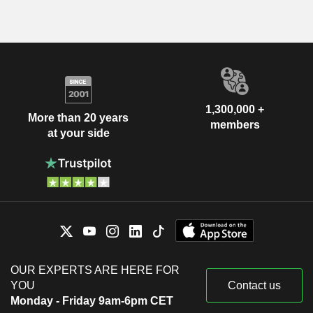
1,300,000 +
More than 20 years
members
at your side
OUR EXPERTS ARE HERE FOR
YOU
Contact us
Monday - Friday 9am-6pm CET