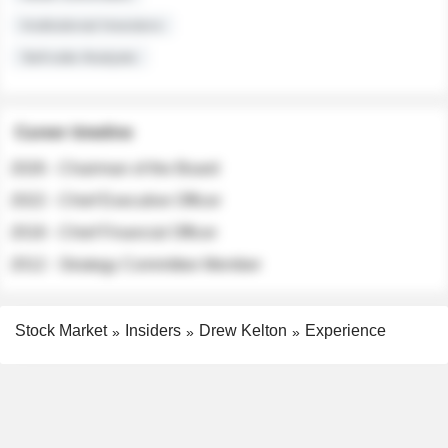
Institutional Investors
Sell-side Analysts
Career timeline
2026 - Chairman of the Board
2022 - Chief Executive Officer
2018 - Chief Financial Officer
2012 - Strategy Committee Member
Stock Market
Insiders
Drew Kelton
Experience