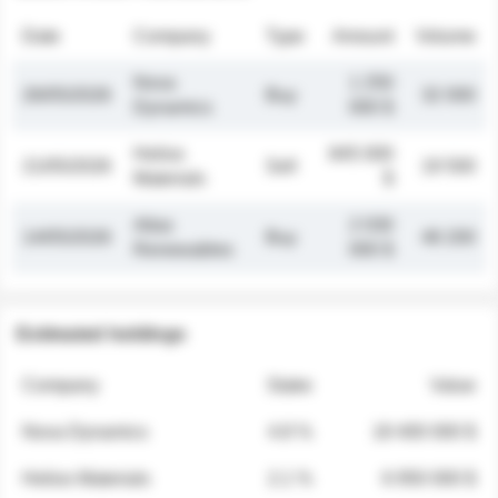
Date
Company
Type
Amount
Volume
Nova
1 250
26/05/2026
Buy
32 000
Dynamics
000 $
Helios
845 000
21/05/2026
Sell
19 500
Materials
$
Atlas
2 030
14/05/2026
Buy
48 200
Renewables
000 $
Estimated holdings
Company
Stake
Value
Nova Dynamics
4.8 %
18 400 000 $
Helios Materials
2.1 %
6 950 000 $