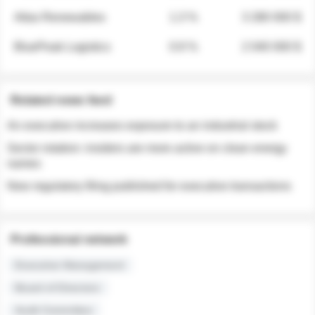
Atlas Renewables
1.3 %
3 280 000 $
BluePeak Logistics
0.9 %
2 040 000 $
Related news feed
An executive increases exposure to an industrial stock
Sector rotation: insiders are more active on clean energy
names
New regulatory filing published for executive transactions
Professional network
Executive Management
Board of Directors
Audit Committee