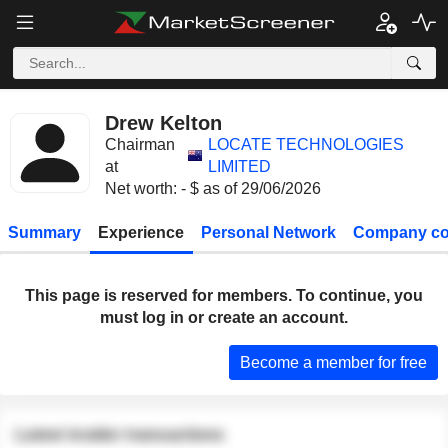
Drew Kelton
Chairman
LOCATE TECHNOLOGIES
at
LIMITED
Net worth: - $ as of 29/06/2026
Summary
Experience
Personal Network
Company co
This page is reserved for members. To continue, you
must log in or create an account.
Become a member for free
Latest insider transactions