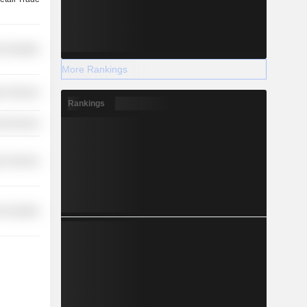
-Durables
More Rankings
on Services
Rankings
l Services
on Services
-Durables