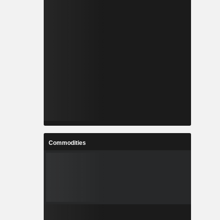
Commodities