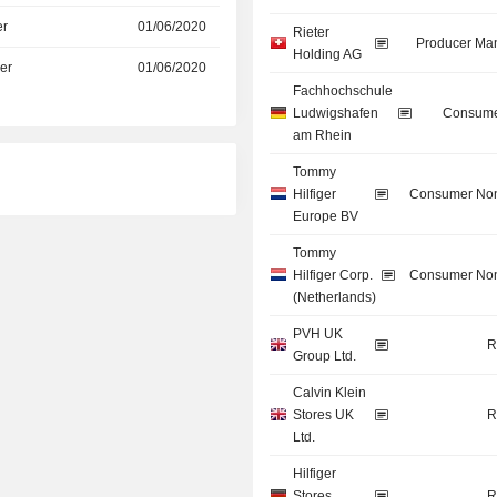
er
01/06/2020
Rieter
Producer Man
Holding AG
er
01/06/2020
Fachhochschule
Ludwigshafen
Consume
am Rhein
Tommy
Hilfiger
Consumer Non
Europe BV
Tommy
Hilfiger Corp.
Consumer Non
(Netherlands)
PVH UK
R
Group Ltd.
Calvin Klein
Stores UK
R
Ltd.
Hilfiger
Stores
R