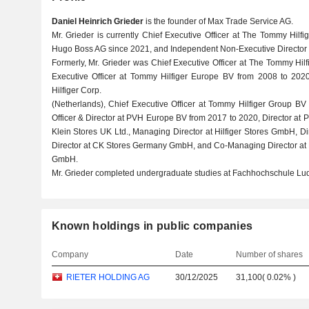
Daniel Heinrich Grieder
is the founder of Max Trade Service AG.
Mr. Grieder is currently Chief Executive Officer at The Tommy Hilfi
Hugo Boss AG since 2021, and Independent Non-Executive Director a
Formerly, Mr. Grieder was Chief Executive Officer at The Tommy Hil
Executive Officer at Tommy Hilfiger Europe BV from 2008 to 2020
Hilfiger Corp.
(Netherlands), Chief Executive Officer at Tommy Hilfiger Group BV
Officer & Director at PVH Europe BV from 2017 to 2020, Director at 
Klein Stores UK Ltd., Managing Director at Hilfiger Stores GmbH, 
Director at CK Stores Germany GmbH, and Co-Managing Director at
GmbH.
Mr. Grieder completed undergraduate studies at Fachhochschule L
Known holdings in public companies
Company
Date
Number of shares
RIETER HOLDING AG
30/12/2025
31,100
(
0.02%
)