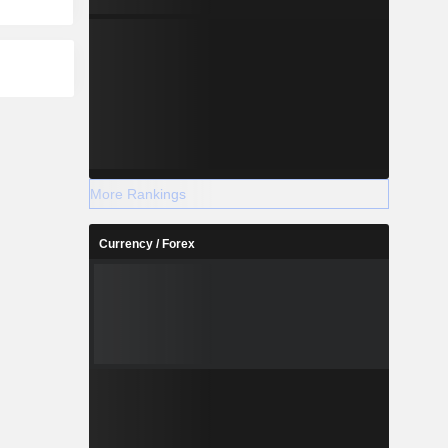
More Rankings
Currency / Forex