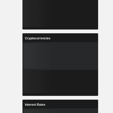
Cryptocurrencies
Interest Rates