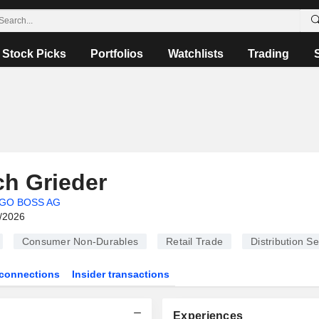
Stock Picks
Portfolios
Watchlists
Trading
ch Grieder
GO BOSS AG
6/2026
Consumer Non-Durables
Retail Trade
Distribution Se
connections
Insider transactions
Experiences