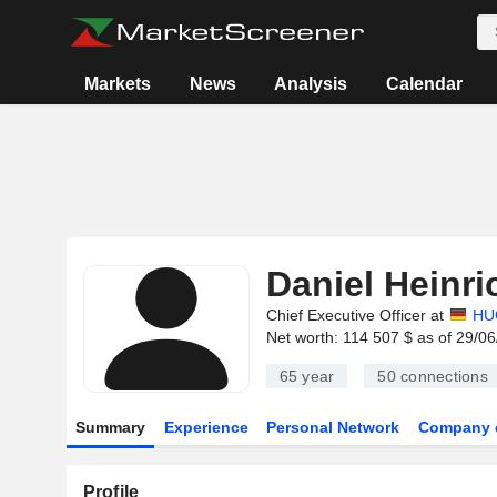
Markets
News
Analysis
Calendar
Daniel Heinri
Chief Executive Officer at
HU
Net worth: 114 507 $ as of 29/0
65 year
50
connections
Summary
Experience
Personal Network
Company 
Profile