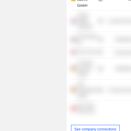
GmbH
Tommy
Hilfiger
Consumer Non
Group BV
PVH Europe
Distributi
BV
PVH UK Ltd.
Commercia
CK Stores
Germany
Distributi
GmbH
PVH
Deutschland
Consumer Non
GmbH
Max Trade
Service AG
See company connections