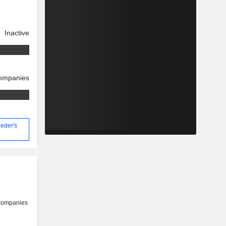
Inactive
companies
ieder's
 companies