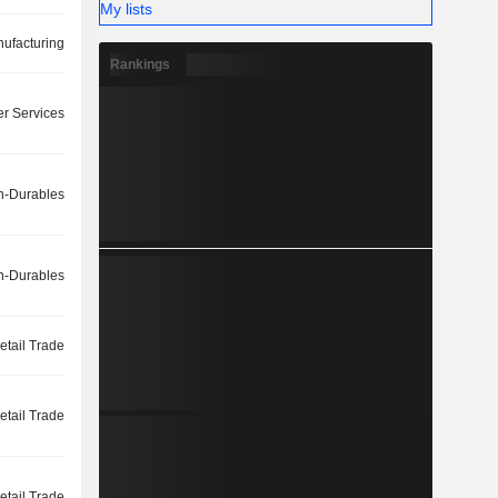
My lists
ufacturing
Rankings
r Services
-Durables
-Durables
etail Trade
etail Trade
etail Trade