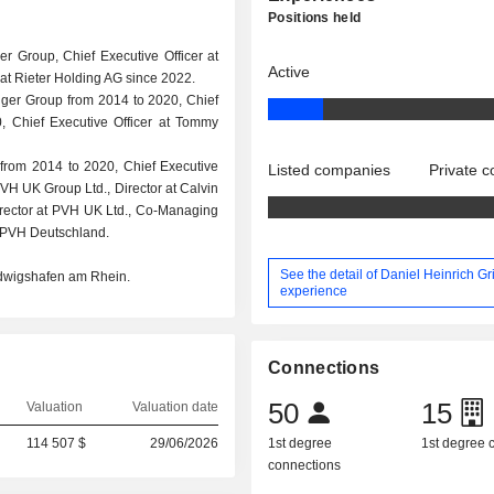
Positions held
ger Group, Chief Executive Officer at
Active
t Rieter Holding AG since 2022.
figer Group from 2014 to 2020, Chief
, Chief Executive Officer at Tommy
 from 2014 to 2020, Chief Executive
Listed companies
Private 
PVH UK Group Ltd., Director at Calvin
Director at PVH UK Ltd., Co-Managing
 PVH Deutschland.
See the detail of Daniel Heinrich Gr
udwigshafen am Rhein.
experience
Connections
50
15
Valuation
Valuation date
114 507 $
29/06/2026
1st degree
1st degree
connections