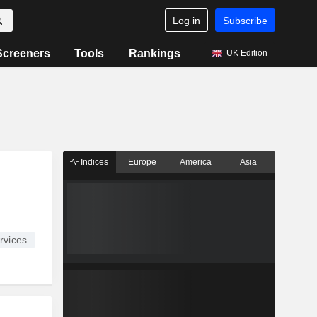
Log in
Subscribe
Screeners
Tools
Rankings
UK Edition
Indices
Europe
America
Asia
rvices