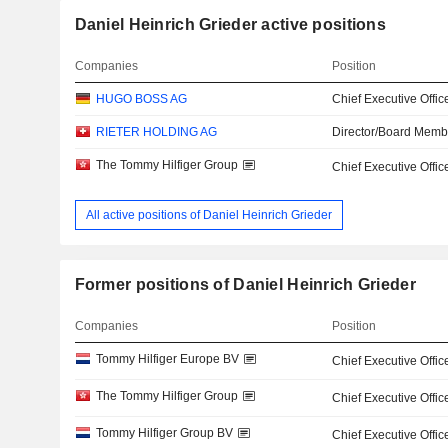
Daniel Heinrich Grieder active positions
Companies
Position
HUGO BOSS AG
Chief Executive Offic
RIETER HOLDING AG
Director/Board Memb
The Tommy Hilfiger Group
Chief Executive Offic
All active positions of Daniel Heinrich Grieder
Former positions of Daniel Heinrich Grieder
Companies
Position
Tommy Hilfiger Europe BV
Chief Executive Offic
The Tommy Hilfiger Group
Chief Executive Offic
Tommy Hilfiger Group BV
Chief Executive Offic