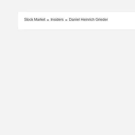
Stock Market
Insiders
Daniel Heinrich Grieder