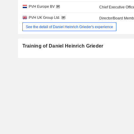
PVH Europe BV
Chief Executive Offic
PVH UK Group Ltd.
Director/Board Memb
See the detail of Daniel Heinrich Grieder's experience
Training of Daniel Heinrich Grieder