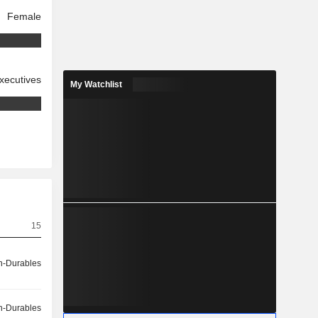
Female
xecutives
My Watchlist
15
-Durables
-Durables