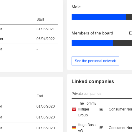
Male
Start
er
31/05/2021
Members of the board
E
er
06/04/2022
er
-
See the personal network
Linked companies
Private companies
End
The Tommy
er
01/06/2020
Hilfiger
Consumer Non
Group
er
01/06/2020
Hugo Boss
Consumer Non
er
01/06/2020
AG