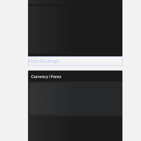
More Rankings
Currency / Forex