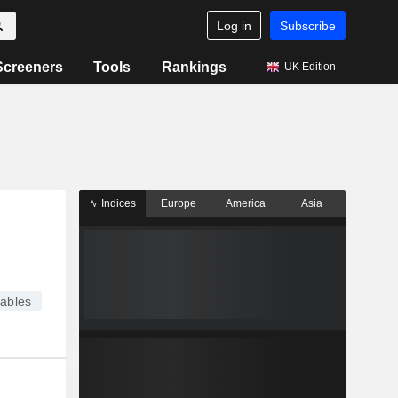
Log in
Subscribe
Screeners
Tools
Rankings
UK Edition
Indices
Europe
America
Asia
ables