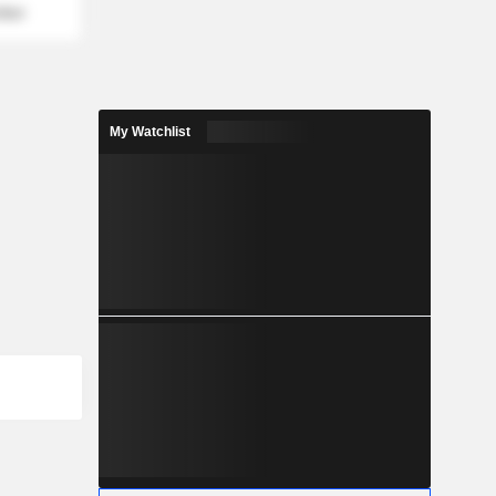
mber
My Watchlist