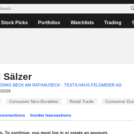
Stock Picks
Portfolios
Watchlists
Trading
 Sälzer
DWIG BECK AM RATHAUSECK - TEXTILHAUS FELDMEIER AG
6/2026
Consumer Non-Durables
Retail Trade
Consumer Dur
connections
Insider transactions
s. To continue, you must log in or create an account.