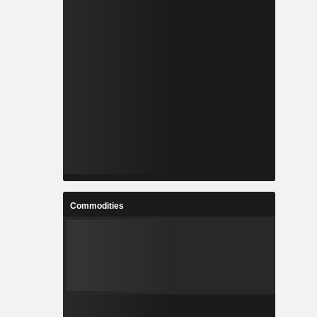
Commodities