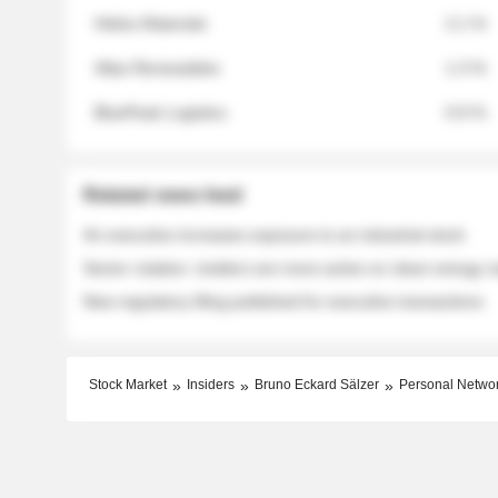
Helios Materials
2.1 %
Atlas Renewables
1.3 %
BluePeak Logistics
0.9 %
Related news feed
An executive increases exposure to an industrial stock
Sector rotation: insiders are more active on clean energy
New regulatory filing published for executive transactions
Stock Market
Insiders
Bruno Eckard Sälzer
Personal Netwo