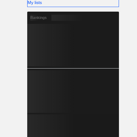
My lists
Rankings