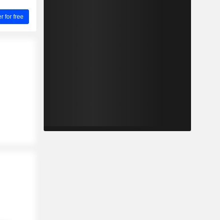
for free