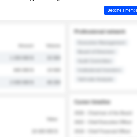
Become a member 
Professional network
Executive Management
Amount
Volume
Board of Directors
1 250 000 $
32 000
Audit Committee
845 000 $
19 500
Institutional Investors
Sell-side Analysts
2 030 000 $
48 200
Career timeline
2026 - Chairman of the Board
Value
2022 - Chief Executive Officer
18 400 000 $
2018 - Chief Financial Officer