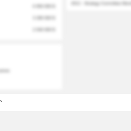
2012 - Strategy Committee Me
6 950 000 $
3 280 000 $
2 040 000 $
 names
rk