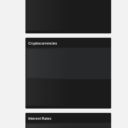
Cryptocurrencies
Interest Rates