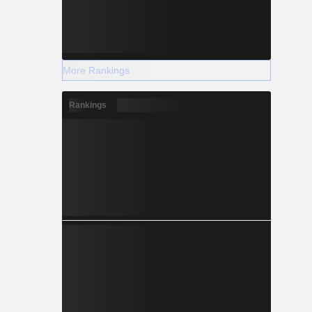
More Rankings
Rankings