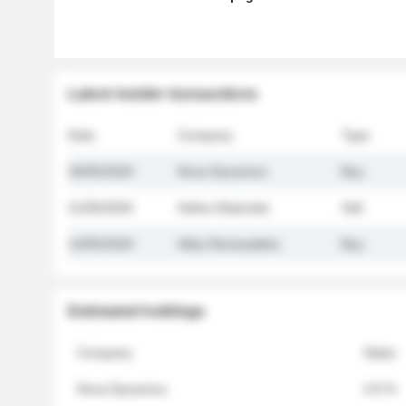
Latest insider transactions
Date
Company
Type
26/05/2026
Nova Dynamics
Buy
21/05/2026
Helios Materials
Sell
14/05/2026
Atlas Renewables
Buy
Estimated holdings
Company
Stake
Nova Dynamics
4.8 %