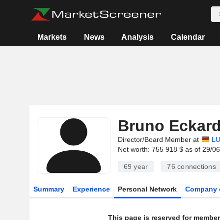
Markets
News
Analysis
Calendar
Bruno Eckard
Director/Board Member at
LU
Net worth: 755 918 $ as of 29/0
69 year
76
connections
Summary
Experience
Personal Network
Company 
This page is reserved for member