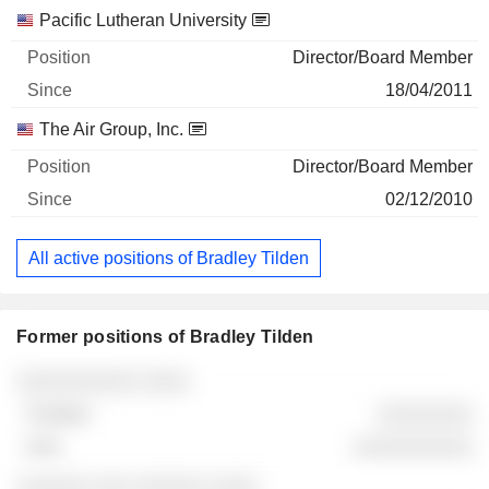
Pacific Lutheran University
Director/Board Member
18/04/2011
The Air Group, Inc.
Director/Board Member
02/12/2010
All active positions of Bradley Tilden
Former positions of Bradley Tilden
Companies
Position
End
░░░░░░░░░░ ░░░░
░░░░░░░░
░░░░░░░░░░
░░░░░░ ░░░ ░░░░░░ ░░░░