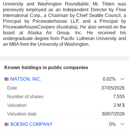
University and Washington Roundtable. Mr. Tilden was
previously employed as an Independent Director by Flow
International Corp., a Chairman by Chief Seattle Council, a
Principal by Pricewaterhouse LLP, and a Principal by
PricewaterhouseCoopers (Australia). He also served on the
board at Alaska Air Group, Inc. He received his
undergraduate degree from Pacific Lutheran University and
an MBA from the University of Washington.
Known holdings in public companies
Number
MATSON, INC.
0.02%
of
Valuation
07/05/2026
Company
Date
shares
Valuation
date
7,555
2 M $
30/07/2026
BOEING COMPANY
0%