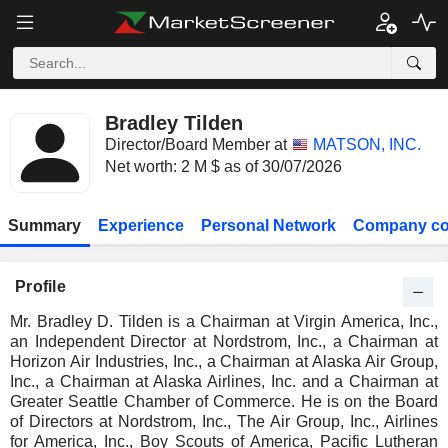
Bradley Tilden
Director/Board Member at
MATSON, INC.
Net worth: 2 M $ as of 30/07/2026
Summary
Experience
Personal Network
Company co
Profile
Mr. Bradley D. Tilden is a Chairman at Virgin America, Inc.,
an Independent Director at Nordstrom, Inc., a Chairman at
Horizon Air Industries, Inc., a Chairman at Alaska Air Group,
Inc., a Chairman at Alaska Airlines, Inc. and a Chairman at
Greater Seattle Chamber of Commerce. He is on the Board
of Directors at Nordstrom, Inc., The Air Group, Inc., Airlines
for America, Inc., Boy Scouts of America, Pacific Lutheran