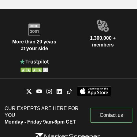
1,300,000 +
More than 20 years
members
at your side
OUR EXPERTS ARE HERE FOR
YOU
Contact us
Monday - Friday 9am-6pm CET