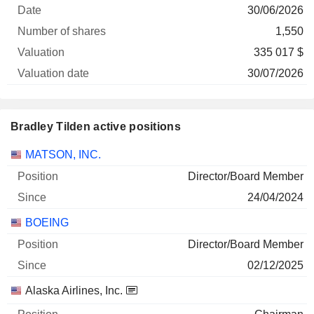
30/06/2026
1,550
335 017 $
30/07/2026
Bradley Tilden active positions
Companies
Position
Start
MATSON, INC.
Director/Board Member
24/04/2024
BOEING
Director/Board Member
02/12/2025
Alaska Airlines, Inc.