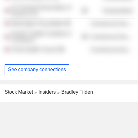
Air Transport Association of
Transportation
America, Inc.
Washington Roundtable
Commercial Services
Greater Seattle Chamber of
Commercial Services
Commerce
Chief Seattle Council
Commercial Services
See company connections
Stock Market
Insiders
Bradley Tilden