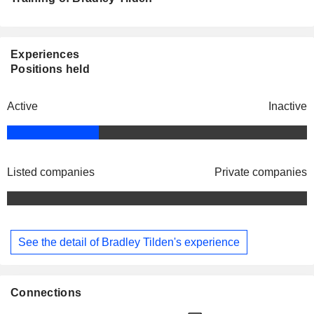
Experiences
Positions held
Active
Inactive
Listed companies
Private companies
See the detail of Bradley Tilden's experience
Connections