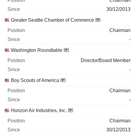
Chairman
30/12/2013
Greater Seattle Chamber of Commerce
Chairman
-
Washington Roundtable
Director/Board Member
-
Boy Scouts of America
Chairman
-
Horizon Air Industries, Inc.
Chairman
30/12/2013