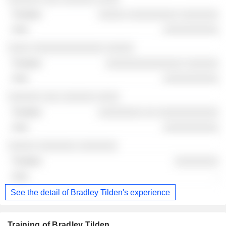
░░░░░ ░░░░░░░░░ ░░░░░░░
░░░░░░░░░░
░░░░ ░░░░░░░░░░░░░ ░░░░░
░░░░░░░░░░░░░░ ░░░░░░
░░░░░░░░░░
░░░░░░ ░░░ ░░░░░░ ░░░░
░░░░░░░░ ░░ ░░░░░░░░░░░
░░░░░░░░░░
░░░░░ ░░░░░░░ ░░░░░░░
░░░░░░░░
-
See the detail of Bradley Tilden's experience
Training of Bradley Tilden