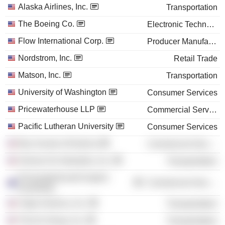
Alaska Airlines, Inc.
Transportation
The Boeing Co.
Electronic Technology
Flow International Corp.
Producer Manufacturing
Nordstrom, Inc.
Retail Trade
Matson, Inc.
Transportation
University of Washington
Consumer Services
Pricewaterhouse LLP
Commercial Services
Pacific Lutheran University
Consumer Services
Boy Scouts of America
Commercial Services
Horizon Air Industries, Inc.
Transportation
PricewaterhouseCoopers
Commercial Services
(Australia)
Virgin America, Inc.
Transportation
The Air Group, Inc.
Transportation