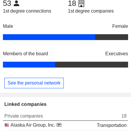
53
18
1st degree connections
1st degree companies
Male
Female
Members of the board
Executives
See the personal network
Linked companies
Private companies
18
Alaska Air Group, Inc.
Transportation