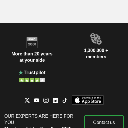
1,300,000 +
More than 20 years
members
at your side
OUR EXPERTS ARE HERE FOR
YOU
Contact us