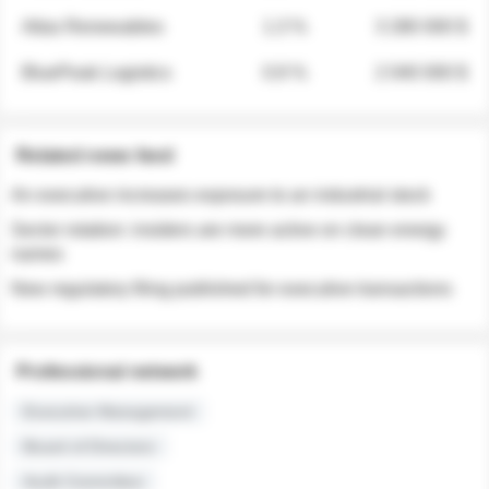
Atlas Renewables
1.3 %
3 280 000 $
BluePeak Logistics
0.9 %
2 040 000 $
Related news feed
An executive increases exposure to an industrial stock
Sector rotation: insiders are more active on clean energy
names
New regulatory filing published for executive transactions
Professional network
Executive Management
Board of Directors
Audit Committee