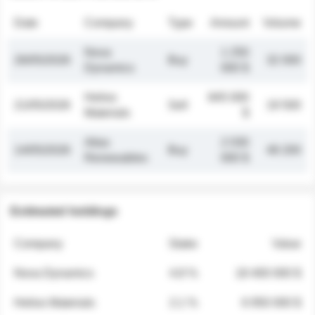
Date
Company
Type
Amount
Volume
Nova
1 250
26/05/2026
Buy
32 000
Dynamics
000 $
Helios
845 000
21/05/2026
Sell
19 500
Materials
$
Atlas
2 030
14/05/2026
Buy
48 200
Renewables
000 $
Estimated holdings
Company
Stake
Value
Nova Dynamics
4.8 %
18 400 000 $
Helios Materials
2.1 %
6 950 000 $