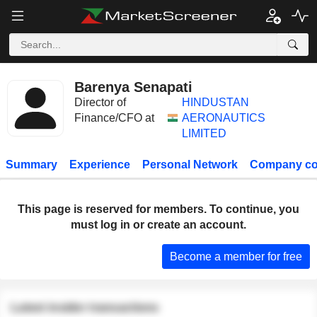
Barenya Senapati
Director of
HINDUSTAN
Finance/CFO at
AERONAUTICS
LIMITED
Summary
Experience
Personal Network
Company co
This page is reserved for members. To continue, you
must log in or create an account.
Become a member for free
Latest insider transactions