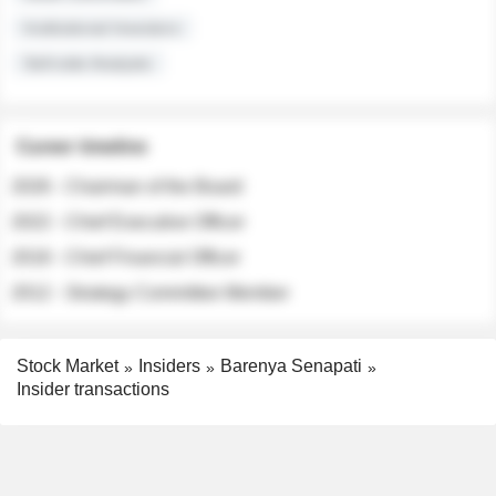
Institutional Investors
Sell-side Analysts
Career timeline
2026 - Chairman of the Board
2022 - Chief Executive Officer
2018 - Chief Financial Officer
2012 - Strategy Committee Member
Stock Market
Insiders
Barenya Senapati
Insider transactions