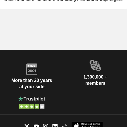
1,300,000 +
More than 20 years
members
at your side