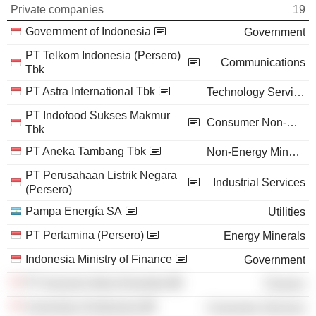
Private companies
19
Government of Indonesia
Government
PT Telkom Indonesia (Persero)
Communications
Tbk
PT Astra International Tbk
Technology Services
PT Indofood Sukses Makmur
Consumer Non-Durables
Tbk
PT Aneka Tambang Tbk
Non-Energy Minerals
PT Perusahaan Listrik Negara
Industrial Services
(Persero)
Pampa Energía SA
Utilities
PT Pertamina (Persero)
Energy Minerals
Indonesia Ministry of Finance
Government
PT Asuransi Adira Dinamika
Finance
University of Indonesia
Consumer Services