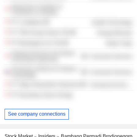
Indonesian Chamber of
Commerce & Industry
PT Combiphar
Health Technology
PT TBS Energi Utama Tbk
Energy Minerals
PT Bukalapak.com Tbk
Retail Trade
Fakultas Ekonomi Dan Bisnis
Consumer Services
Universitas Indonesia
University of Illinois At Urbana–
Consumer Services
Champaign
PT Oligo Infrastruktur Indonesia
Commercial Services
PT Nusantara Green Energy
See company connections
Stock Market
Insiders
Bambang Permadi Brodjonegoro