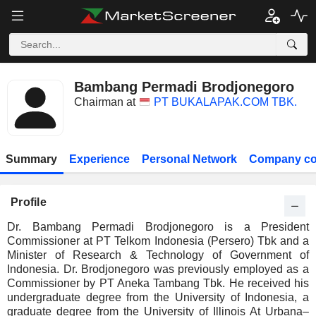
Bambang Permadi Brodjonegoro
Chairman at
PT BUKALAPAK.COM TBK.
Summary
Experience
Personal Network
Company co
Profile
Dr. Bambang Permadi Brodjonegoro is a President
Commissioner at PT Telkom Indonesia (Persero) Tbk and a
Minister of Research & Technology of Government of
Indonesia. Dr. Brodjonegoro was previously employed as a
Commissioner by PT Aneka Tambang Tbk. He received his
undergraduate degree from the University of Indonesia, a
graduate degree from the University of Illinois At Urbana–