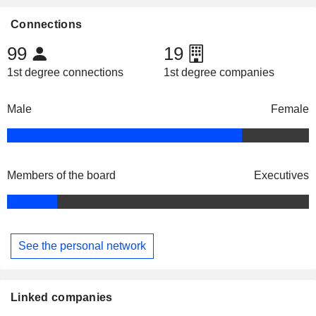
Connections
99
19
1st degree connections
1st degree companies
Male
Female
Members of the board
Executives
See the personal network
Linked companies