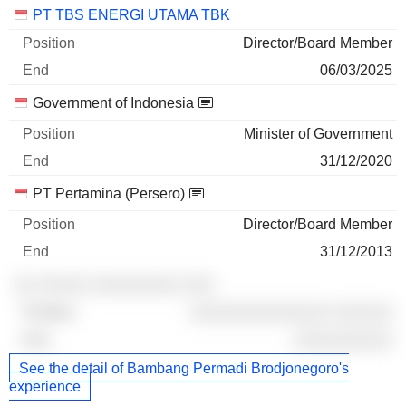
PT TBS ENERGI UTAMA TBK
Director/Board Member
06/03/2025
Government of Indonesia
Minister of Government
31/12/2020
PT Pertamina (Persero)
Director/Board Member
31/12/2013
░░ ░░░░░ ░░░░░░░░░ ░░░
░░░░░░░░░░░░░░ ░░░░░░
░░░░░░░░░░
See the detail of Bambang Permadi Brodjonegoro's
experience