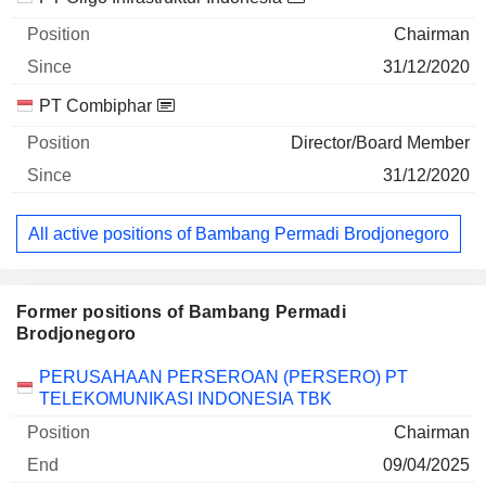
Chairman
31/12/2020
PT Combiphar
Director/Board Member
31/12/2020
All active positions of Bambang Permadi Brodjonegoro
Former positions of Bambang Permadi
Brodjonegoro
Companies
Position
End
PERUSAHAAN PERSEROAN (PERSERO) PT
TELEKOMUNIKASI INDONESIA TBK
Chairman
09/04/2025