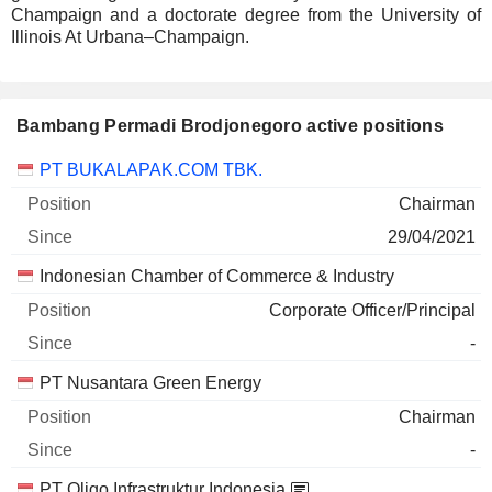
Champaign and a doctorate degree from the University of
Illinois At Urbana–Champaign.
Bambang Permadi Brodjonegoro active positions
Companies
Position
Start
PT BUKALAPAK.COM TBK.
Chairman
29/04/2021
Indonesian Chamber of Commerce & Industry
Corporate Officer/Principal
-
PT Nusantara Green Energy
Chairman
-
PT Oligo Infrastruktur Indonesia