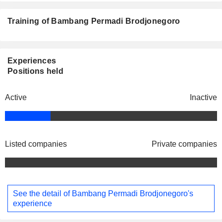
Training of Bambang Permadi Brodjonegoro
Experiences
Positions held
Active
Inactive
Listed companies
Private companies
See the detail of Bambang Permadi Brodjonegoro's
experience