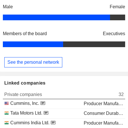
Male
Female
Members of the board
Executives
See the personal network
Linked companies
Private companies
32
Cummins, Inc.
Producer Manufacturing
Tata Motors Ltd.
Consumer Durables
Cummins India Ltd.
Producer Manufacturing