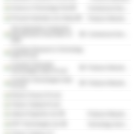
Science & Technology Park
Commercial Services
Pinnacle Industries Ltd. (India)
Producer Manufacturing
The Automotive Component
Manufacturers Association of
Commercial Services
India
Cummins Research & Technology
India Pvt Ltd.
Cummins Generator
Producer Manufacturing
Technologies India Pvt Ltd.
Cummins Technologies India
Producer Manufacturing
Pvt Ltd.
Remex Finance Pvt Ltd.
Trihans Trading Pvt Ltd.
Jakson Engineers Ltd.
Producer Manufacturing
KPIT Technologies Ltd.
Technology Services