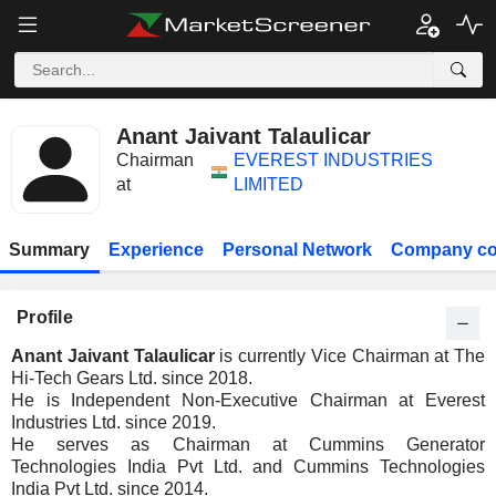
Anant Jaivant Talaulicar
Chairman
EVEREST INDUSTRIES
at
LIMITED
Summary
Experience
Personal Network
Company co
Profile
Anant Jaivant Talaulicar
is currently Vice Chairman at The
Hi-Tech Gears Ltd. since 2018.
He is Independent Non-Executive Chairman at Everest
Industries Ltd. since 2019.
He serves as Chairman at Cummins Generator
Technologies India Pvt Ltd. and Cummins Technologies
India Pvt Ltd. since 2014.