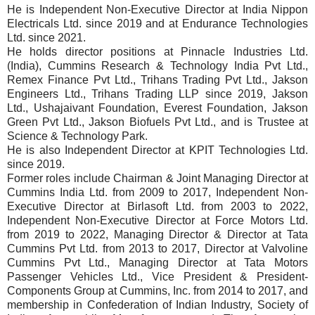
He is Independent Non-Executive Director at India Nippon
Electricals Ltd. since 2019 and at Endurance Technologies
Ltd. since 2021.
He holds director positions at Pinnacle Industries Ltd.
(India), Cummins Research & Technology India Pvt Ltd.,
Remex Finance Pvt Ltd., Trihans Trading Pvt Ltd., Jakson
Engineers Ltd., Trihans Trading LLP since 2019, Jakson
Ltd., Ushajaivant Foundation, Everest Foundation, Jakson
Green Pvt Ltd., Jakson Biofuels Pvt Ltd., and is Trustee at
Science & Technology Park.
He is also Independent Director at KPIT Technologies Ltd.
since 2019.
Former roles include Chairman & Joint Managing Director at
Cummins India Ltd. from 2009 to 2017, Independent Non-
Executive Director at Birlasoft Ltd. from 2003 to 2022,
Independent Non-Executive Director at Force Motors Ltd.
from 2019 to 2022, Managing Director & Director at Tata
Cummins Pvt Ltd. from 2013 to 2017, Director at Valvoline
Cummins Pvt Ltd., Managing Director at Tata Motors
Passenger Vehicles Ltd., Vice President & President-
Components Group at Cummins, Inc. from 2014 to 2017, and
membership in Confederation of Indian Industry, Society of