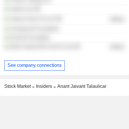
Trihans Trading LLP
Jakson Ltd.
Jakson Green Pvt Ltd.
Utilities
Ushajaivant Foundation
Everest Foundation
Ethan Natural Bio-Fuel Pvt Ltd.
Utilities
See company connections
Stock Market
Insiders
Anant Jaivant Talaulicar