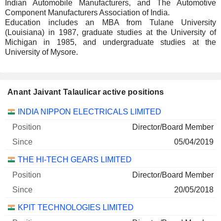
Indian Automobile Manufacturers, and The Automotive
Component Manufacturers Association of India.
Education includes an MBA from Tulane University
(Louisiana) in 1987, graduate studies at the University of
Michigan in 1985, and undergraduate studies at the
University of Mysore.
Anant Jaivant Talaulicar active positions
Companies
Position
Start
INDIA NIPPON ELECTRICALS LIMITED
Director/Board Member
05/04/2019
THE HI-TECH GEARS LIMITED
Director/Board Member
20/05/2018
KPIT TECHNOLOGIES LIMITED