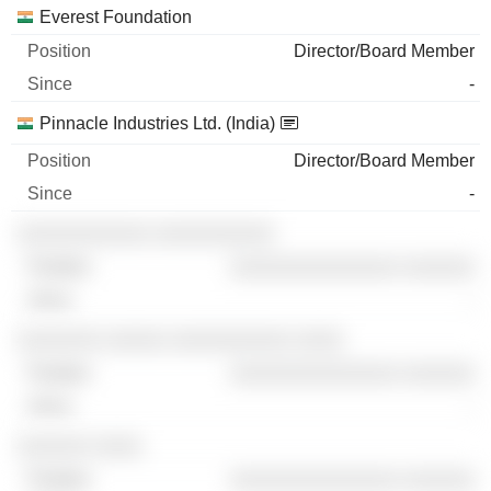
Everest Foundation
Director/Board Member
-
Pinnacle Industries Ltd. (India)
Director/Board Member
-
░░░░░░░░░░░ ░░░░░░░░░░
░░░░░░░░░░░░░░ ░░░░░░
-
░░░░░░░ ░░░░░ ░░░░░░░░░░ ░░░░
░░░░░░░░░░░░░░ ░░░░░░
-
░░░░░░ ░░░░
░░░░░░░░░░░░░░ ░░░░░░