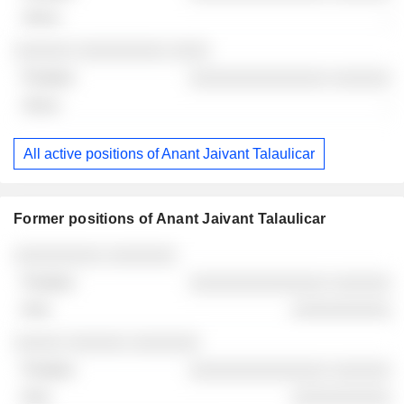
-
░░░░░░ ░░░░░░░░░ ░░░░
░░░░░░░░░░░░░░ ░░░░░░
-
All active positions of Anant Jaivant Talaulicar
Former positions of Anant Jaivant Talaulicar
Companies
Position
End
░░░░░░░░░ ░░░░░░░
░░░░░░░░░░░░░░ ░░░░░░
░░░░░░░░░░
░░░░░ ░░░░░░ ░░░░░░░
░░░░░░░░░░░░░░ ░░░░░░
░░░░░░░░░░