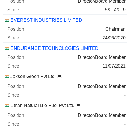
Director/Board Member
15/01/2019
EVEREST INDUSTRIES LIMITED
Chairman
24/06/2020
ENDURANCE TECHNOLOGIES LIMITED
Director/Board Member
11/07/2021
Jakson Green Pvt Ltd.
Director/Board Member
-
Ethan Natural Bio-Fuel Pvt Ltd.
Director/Board Member
-