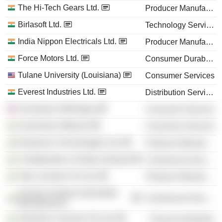
The Hi-Tech Gears Ltd.
Producer Manufacturing
Birlasoft Ltd.
Technology Services
India Nippon Electricals Ltd.
Producer Manufacturing
Force Motors Ltd.
Consumer Durables
Tulane University (Louisiana)
Consumer Services
Everest Industries Ltd.
Distribution Services
University of Michigan
Consumer Services
University of Mysore
Consumer Services
Endurance Technologies Ltd.
Producer Manufacturing
Confederation of Indian Industry
Commercial Services
Tata Cummins Pvt Ltd.
Producer Manufacturing
Society of Indian Automobile
Commercial Services
Manufacturers
Valvoline Cummins Pvt Ltd.
Process Industries