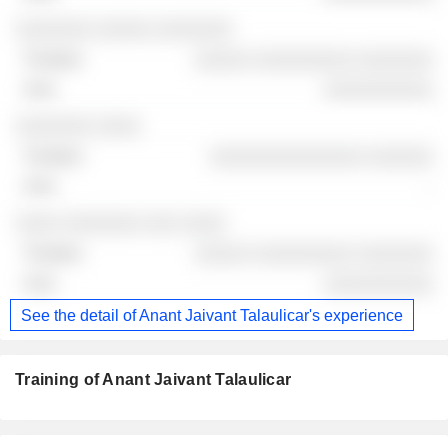
░░░░░░░ ░░░░░ ░░░░░░░
░░░░░ ░░░░░░░░░ ░░░░░░░
░░░░░░░░░░
░░░░░░░ ░░░░
░░░░░░░░░░░░░░ ░░░░░░
-
░░░░ ░░░░░░░ ░░░ ░░░░
░░░░░ ░░░░░░░░░ ░░░░░░░
░░░░░░░░░░
See the detail of Anant Jaivant Talaulicar's experience
Training of Anant Jaivant Talaulicar