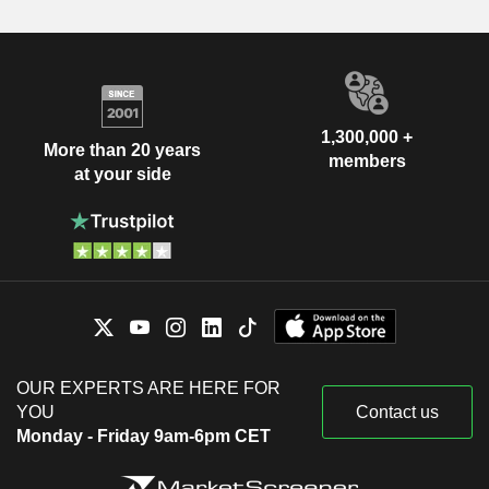
1,300,000 +
More than 20 years
members
at your side
OUR EXPERTS ARE HERE FOR
YOU
Contact us
Monday - Friday 9am-6pm CET