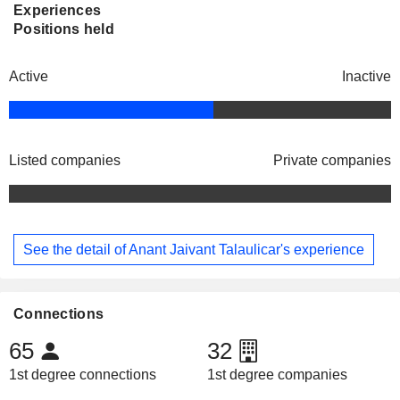
Experiences
Positions held
Active
Inactive
Listed companies
Private companies
See the detail of Anant Jaivant Talaulicar's experience
Connections
65
32
1st degree connections
1st degree companies